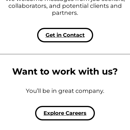
collaborators, and potential clients and
partners.
Get in Contact
Want to work with us?
You’ll be in great company.
Explore Careers