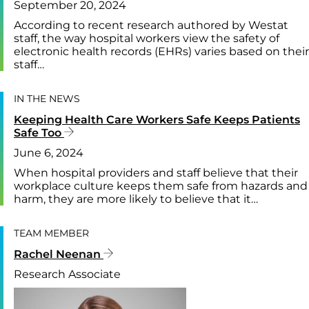
September 20, 2024
According to recent research authored by Westat
staff, the way hospital workers view the safety of
electronic health records (EHRs) varies based on their
staff…
IN THE NEWS
Keeping Health Care Workers Safe Keeps Patients
Safe Too
June 6, 2024
When hospital providers and staff believe that their
workplace culture keeps them safe from hazards and
harm, they are more likely to believe that it…
TEAM MEMBER
Rachel Neenan
Research Associate