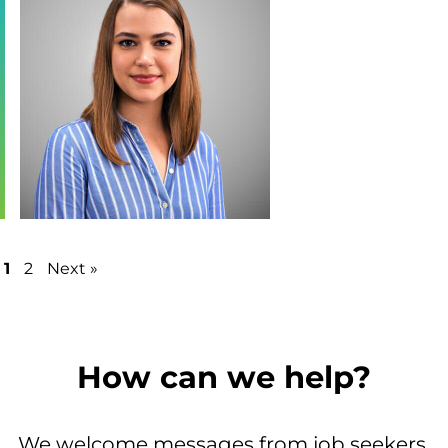
1
2
Next »
How can we help?
We welcome messages from job seekers,