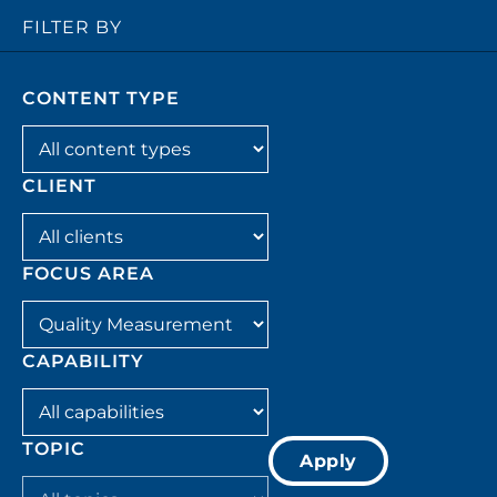
FILTER BY
CONTENT TYPE
Filter by content_type
CLIENT
Filter by client
FOCUS AREA
Filter by focus_area
CAPABILITY
Filter by capability
TOPIC
Apply
Filter by topic