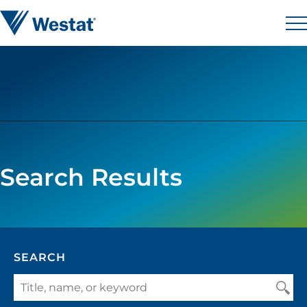
Skip to content
Westat
M
Search Results
SEARCH