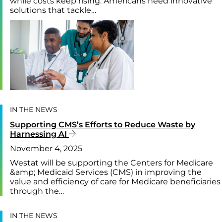
while costs keep rising. Americans need innovative
solutions that tackle…
IN THE NEWS
Supporting CMS’s Efforts to Reduce Waste by
Harnessing AI
November 4, 2025
Westat will be supporting the Centers for Medicare
&amp; Medicaid Services (CMS) in improving the
value and efficiency of care for Medicare beneficiaries
through the…
IN THE NEWS