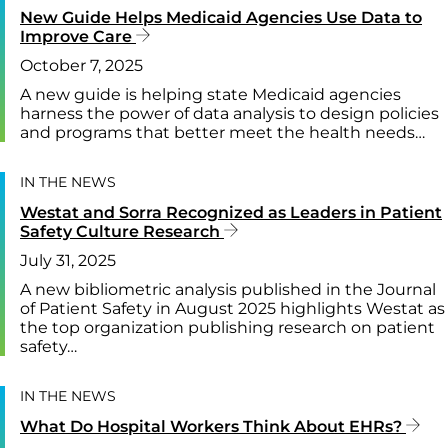
New Guide Helps Medicaid Agencies Use Data to
Improve Care
October 7, 2025
A new guide is helping state Medicaid agencies
harness the power of data analysis to design policies
and programs that better meet the health needs…
IN THE NEWS
Westat and Sorra Recognized as Leaders in Patient
Safety Culture Research
July 31, 2025
A new bibliometric analysis published in the Journal
of Patient Safety in August 2025 highlights Westat as
the top organization publishing research on patient
safety…
IN THE NEWS
What Do Hospital Workers Think About EHRs?