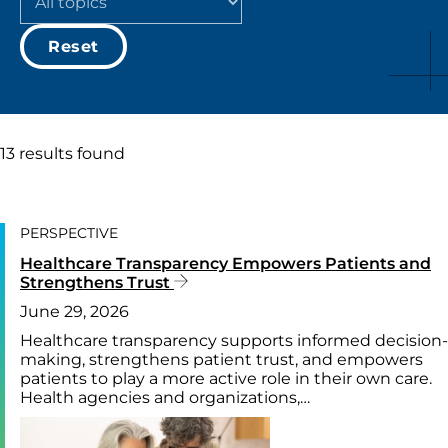
Reset
13 results found
PERSPECTIVE
Healthcare Transparency Empowers Patients and
Strengthens Trust
June 29, 2026
Healthcare transparency supports informed decision-
making, strengthens patient trust, and empowers
patients to play a more active role in their own care.
Health agencies and organizations,…