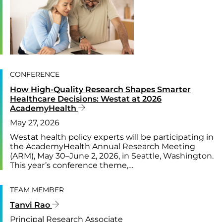
CONFERENCE
How High-Quality Research Shapes Smarter
Healthcare Decisions: Westat at 2026
AcademyHealth
May 27, 2026
Westat health policy experts will be participating in
the AcademyHealth Annual Research Meeting
(ARM), May 30–June 2, 2026, in Seattle, Washington.
This year’s conference theme,…
TEAM MEMBER
Tanvi Rao
Principal Research Associate