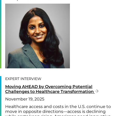
EXPERT INTERVIEW
Moving AHEAD by Overcoming Potential
Challenges to Healthcare Transformation
November 19, 2025
Healthcare access and costs in the U.S. continue to
move in opposite directions—access is declining