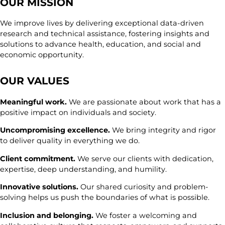
OUR MISSION
We improve lives by delivering exceptional data-driven
research and technical assistance, fostering insights and
solutions to advance health, education, and social and
economic opportunity.
OUR VALUES
Meaningful work.
We are passionate about work that has a
positive impact on individuals and society.
Uncompromising excellence.
We bring integrity and rigor
to deliver quality in everything we do.
Client commitment.
We serve our clients with dedication,
expertise, deep understanding, and humility.
Innovative solutions.
Our shared curiosity and problem-
solving helps us push the boundaries of what is possible.
Inclusion and belonging.
We foster a welcoming and