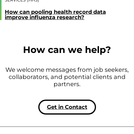
SERVICES (HHS)
How can pooling health record data
improve influenza research?
How can we help?
We welcome messages from job seekers,
collaborators, and potential clients and
partners.
Get in Contact