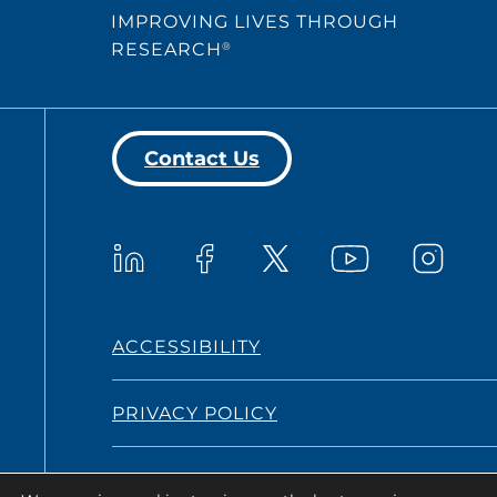
IMPROVING LIVES THROUGH
RESEARCH
®
Contact Us
Westat on YouTub
Westat on LinkedIn
Westat on Facebook
Westat o
Westat on X
ACCESSIBILITY
PRIVACY POLICY
TERMS AND CONDITIONS