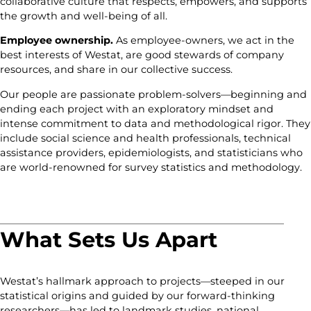
collaborative culture that respects, empowers, and supports
the growth and well-being of all.
Employee ownership.
As employee-owners, we act in the
best interests of Westat, are good stewards of company
resources, and share in our collective success.
Our people are passionate problem-solvers—beginning and
ending each project with an exploratory mindset and
intense commitment to data and methodological rigor. They
include social science and health professionals, technical
assistance providers, epidemiologists, and statisticians who
are world-renowned for survey statistics and methodology.
What Sets Us Apart
Westat’s hallmark approach to projects—steeped in our
statistical origins and guided by our forward-thinking
researchers—has led to landmark studies, national