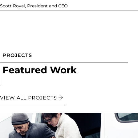
Scott Royal, President and CEO
PROJECTS
Featured Work
VIEW ALL PROJECTS