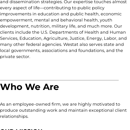
and dissemination strategies. Our expertise touches almost
every aspect of life—contributing to public policy
improvements in education and public health, economic
empowerment, mental and behavioral health, youth
development, nutrition, military life, and much more. Our
clients include the U.S. Departments of Health and Human
Services, Education, Agriculture, Justice, Energy, Labor, and
many other federal agencies. Westat also serves state and
local governments, associations and foundations, and the
private sector.
Who We Are
As an employee-owned firm, we are highly motivated to
produce outstanding work and maintain exceptional client
relationships.