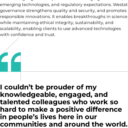
emerging technologies, and regulatory expectations. Westat
governance strengthens quality and security, and promotes
responsible innovations. It enables breakthroughs in science
while maintaining ethical integrity, sustainability, and
scalability, enabling clients to use advanced technologies
with confidence and trust.
I couldn’t be prouder of my
knowledgeable, engaged, and
talented colleagues who work so
hard to make a positive difference
in people’s lives here in our
communities and around the world.