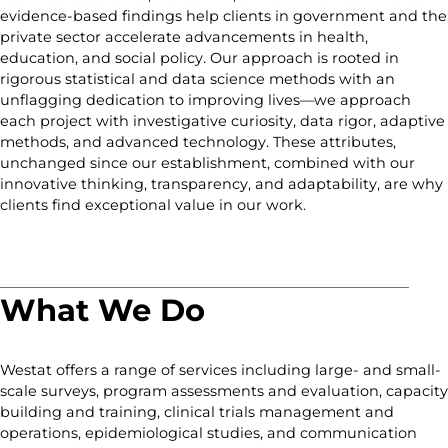
evidence-based findings help clients in government and the
private sector accelerate advancements in health,
education, and social policy
.
Our approach is rooted in
rigorous statistical and data science methods with an
unflagging dedication to improving lives—we approach
each project with investigative curiosity, data rigor, adaptive
methods, and advanced technology. These attributes,
unchanged since our establishment, combined with our
innovative thinking, transparency, and adaptability, are why
clients find exceptional value in our work.
What We Do
Westat offers a range of services including large- and small-
scale surveys, program assessments and evaluation, capacity
building and training, clinical trials management and
operations, epidemiological studies, and communication