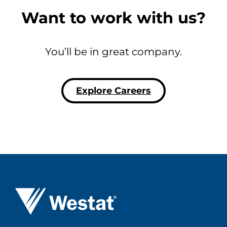
Want to work with us?
You’ll be in great company.
Explore Careers
Westat ®