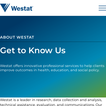
Skip to content
Westat
M
ABOUT WESTAT
Get to Know Us
Westat offers innovative professional services to help clients
improve outcomes in health, education, and social policy.
Westat is a leader in research, data collection and analysis,
technical assistance, evaluation, and communications. Our