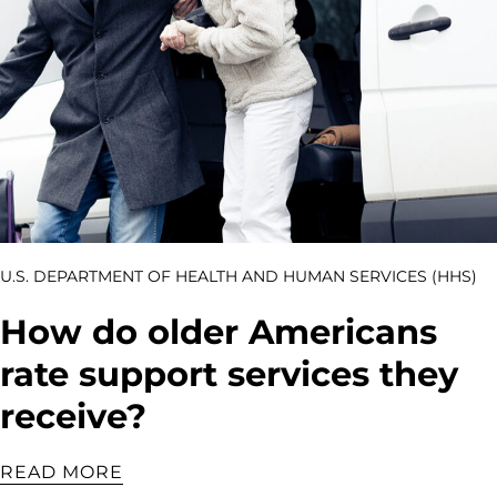
U.S. DEPARTMENT OF HEALTH AND HUMAN SERVICES (HHS)
How do older Americans
rate support services they
receive?
READ MORE