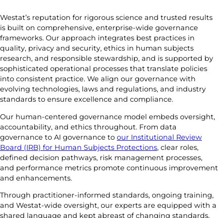
Westat’s reputation for rigorous science and trusted results
is built on comprehensive, enterprise-wide governance
frameworks. Our approach integrates best practices in
quality, privacy and security, ethics in human subjects
research, and responsible stewardship, and is supported by
sophisticated operational processes that translate policies
into consistent practice. We align our governance with
evolving technologies, laws and regulations, and industry
standards to ensure excellence and compliance.
Our human-centered governance model embeds oversight,
accountability, and ethics throughout. From data
governance to AI governance to
our Institutional Review
Board (IRB) for Human Subjects Protections
, clear roles,
defined decision pathways, risk management processes,
and performance metrics promote continuous improvement
and enhancements.
Through practitioner-informed standards, ongoing training,
and Westat-wide oversight, our experts are equipped with a
shared language and kept abreast of changing standards,