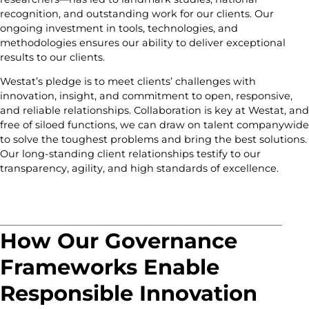
recognition, and outstanding work for our clients. Our
ongoing investment in tools, technologies, and
methodologies ensures our ability to deliver exceptional
results to our clients.
Westat’s pledge is to meet clients’ challenges with
innovation, insight, and commitment to open, responsive,
and reliable relationships. Collaboration is key at Westat, and
free of siloed functions, we can draw on talent companywide
to solve the toughest problems and bring the best solutions.
Our long-standing client relationships testify to our
transparency, agility, and high standards of excellence.
How Our Governance
Frameworks Enable
Responsible Innovation