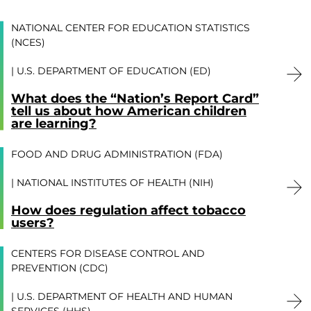
NATIONAL CENTER FOR EDUCATION STATISTICS
(NCES)
U.S. DEPARTMENT OF EDUCATION (ED)
What does the “Nation’s Report Card”
tell us about how American children
are learning?
FOOD AND DRUG ADMINISTRATION (FDA)
NATIONAL INSTITUTES OF HEALTH (NIH)
How does regulation affect tobacco
users?
CENTERS FOR DISEASE CONTROL AND
PREVENTION (CDC)
U.S. DEPARTMENT OF HEALTH AND HUMAN