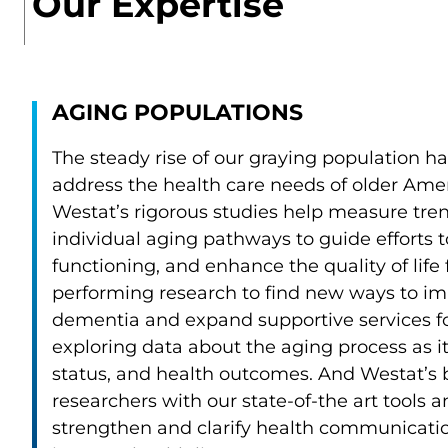
Our Expertise
AGING POPULATIONS
The steady rise of our graying population ha
address the health care needs of older Amer
Westat’s rigorous studies help measure trend
individual aging pathways to guide efforts t
functioning, and enhance the quality of life
performing research to find new ways to imp
dementia and expand supportive services fo
exploring data about the aging process as it
status, and health outcomes. And Westat’s b
researchers with our state-of-the art tools
strengthen and clarify health communication