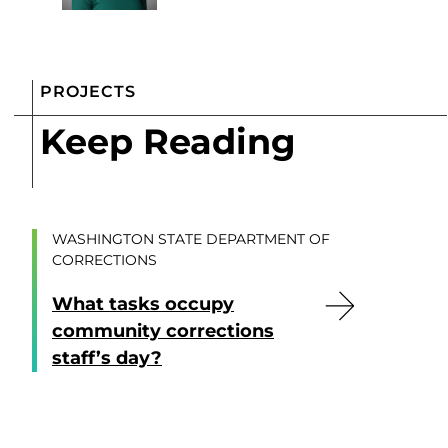
PROJECTS
Keep Reading
WASHINGTON STATE DEPARTMENT OF
CORRECTIONS
What tasks occupy
community corrections
staff’s day?