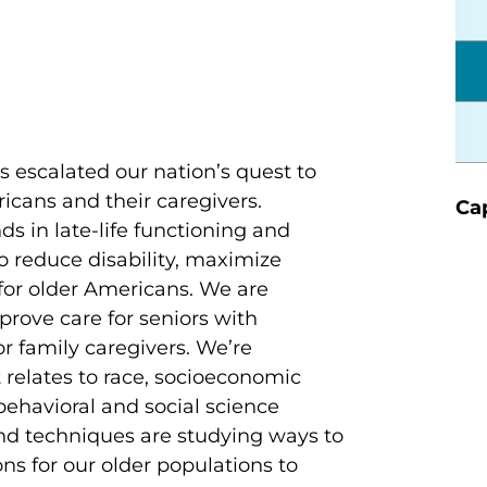
s escalated our nation’s quest to
icans and their caregivers.
Cap
s in late-life functioning and
o reduce disability, maximize
 for older Americans. We are
rove care for seniors with
r family caregivers. We’re
 relates to race, socioeconomic
ehavioral and social science
 and techniques are studying ways to
s for our older populations to