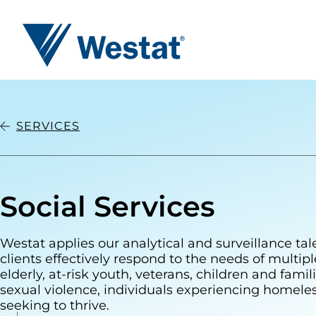
Westat
SERVICES
Social Services
Westat applies our analytical and surveillance tal
clients effectively respond to the needs of multip
elderly, at-risk youth, veterans, children and famili
sexual violence, individuals experiencing homele
seeking to thrive.