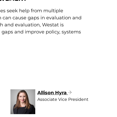
es seek help from multiple
h can cause gaps in evaluation and
ch and evaluation, Westat is
se gaps and improve policy, systems
Allison Hyra
Associate Vice President