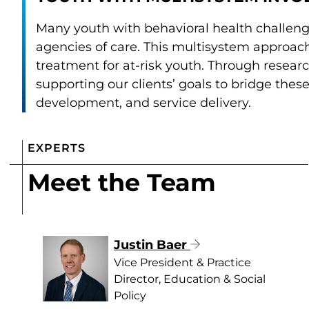
Many youth with behavioral health challeng
agencies of care. This multisystem approac
treatment for at-risk youth. Through resear
supporting our clients’ goals to bridge the
development, and service delivery.
EXPERTS
Meet the Team
Justin Baer
Vice President & Practice
Director, Education & Social
Policy