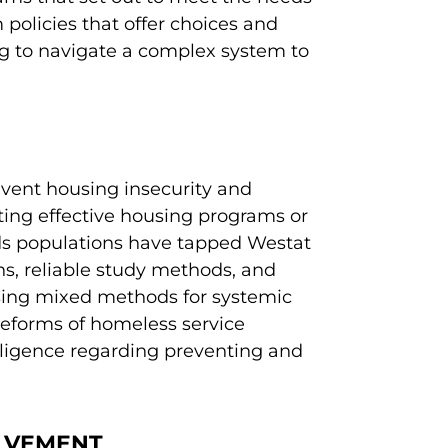
m policies that offer choices and
 to navigate a complex system to
revent housing insecurity and
ing effective housing programs or
eds populations have tapped Westat
ths, reliable study methods, and
sing mixed methods for systemic
reforms of homeless service
ligence regarding preventing and
OLVEMENT