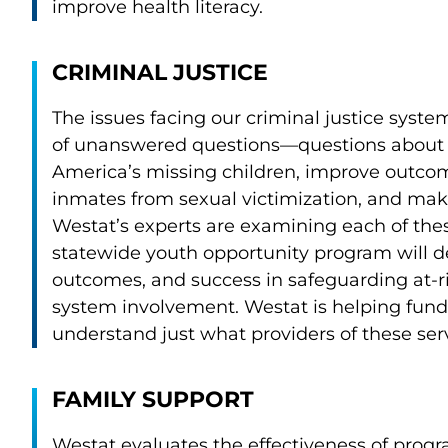
improve health literacy.
CRIMINAL JUSTICE
The issues facing our criminal justice syst
of unanswered questions—questions about 
America’s missing children, improve outcome
inmates from sexual victimization, and mak
Westat’s experts are examining each of thes
statewide youth opportunity program will de
outcomes, and success in safeguarding at-ri
system involvement. Westat is helping fund
understand just what providers of these ser
FAMILY SUPPORT
Westat evaluates the effectiveness of progr