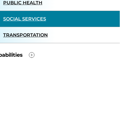
PUBLIC HEALTH
SOCIAL SERVICES
TRANSPORTATION
abilities