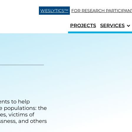
Skip to content
WESLYTICS™
FOR RESEARCH
PARTICIPAN
PROJECTS
SERVICES
ents to help
le populations: the
es, victims of
ssness, and others