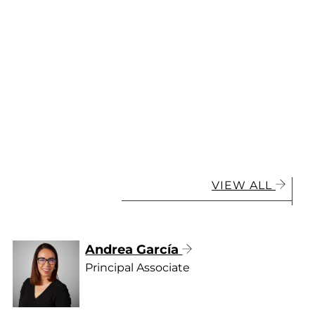
VIEW ALL
Andrea García
Principal Associate