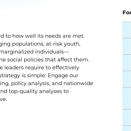
Fo
ked to how well its needs are met.
ng populations, at-risk youth,
d marginalized individuals—
 social policies that affect them.
e leaders require to effectively
trategy is simple: Engage our
ing, policy analysis, and nationwide
and top-quality analyses to
ive.