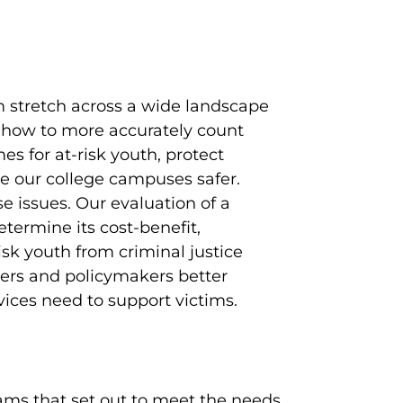
em stretch across a wide landscape
how to more accurately count
s for at-risk youth, protect
e our college campuses safer.
e issues. Our evaluation of a
termine its cost-benefit,
sk youth from criminal justice
ers and policymakers better
vices need to support victims.
ams that set out to meet the needs