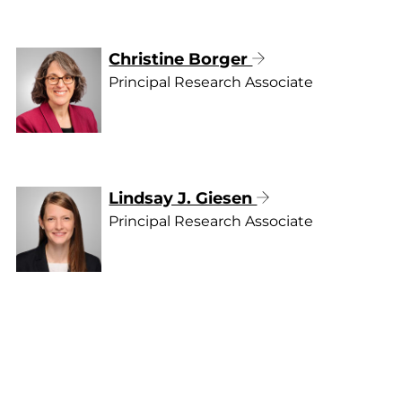
Christine Borger
Principal Research Associate
Lindsay J. Giesen
Principal Research Associate