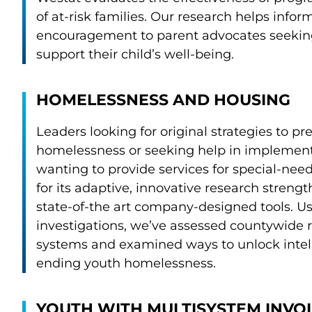
of at-risk families. Our research helps infor
encouragement to parent advocates seeking
support their child’s well-being.
HOMELESSNESS AND HOUSING
Leaders looking for original strategies to p
homelessness or seeking help in implement
wanting to provide services for special-ne
for its adaptive, innovative research streng
state-of-the art company-designed tools. U
investigations, we’ve assessed countywide 
systems and examined ways to unlock intel
ending youth homelessness.
YOUTH WITH MULTISYSTEM INV