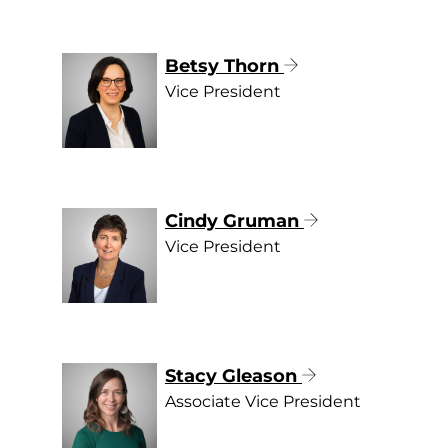
Betsy Thorn
Vice President
Cindy Gruman
Vice President
Stacy Gleason
Associate Vice President