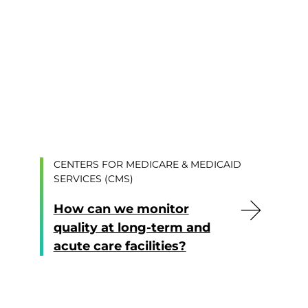
CENTERS FOR MEDICARE & MEDICAID
SERVICES (CMS)
How can we monitor
quality at long-term and
acute care facilities?