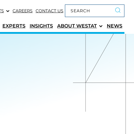
Keyword search
TS
CAREERS
CONTACT US
Submit 
EXPERTS
INSIGHTS
ABOUT
WESTAT
NEWS