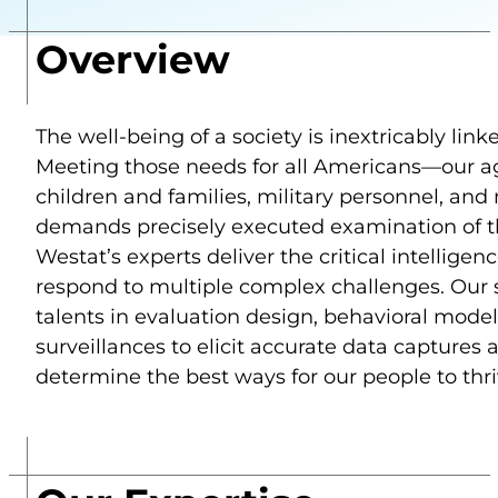
Overview
The well-being of a society is inextricably lin
Meeting those needs for all Americans—our agi
children and families, military personnel, an
demands precisely executed examination of the
Westat’s experts deliver the critical intelligenc
respond to multiple complex challenges. Our s
talents in evaluation design, behavioral model
surveillances to elicit accurate data captures 
determine the best ways for our people to thr