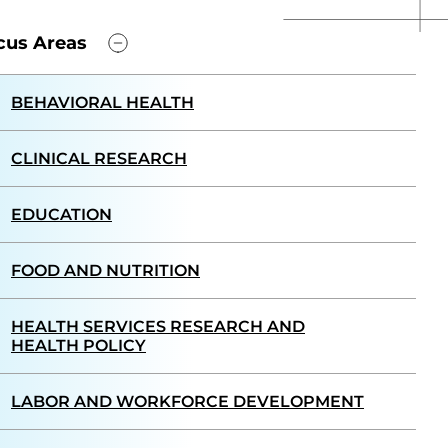
cus Areas
BEHAVIORAL HEALTH
CLINICAL RESEARCH
EDUCATION
FOOD AND NUTRITION
HEALTH SERVICES RESEARCH AND
HEALTH POLICY
LABOR AND WORKFORCE DEVELOPMENT