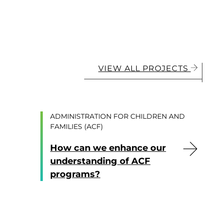
VIEW ALL PROJECTS
ADMINISTRATION FOR CHILDREN AND
FAMILIES (ACF)
How can we enhance our
understanding of ACF
programs?