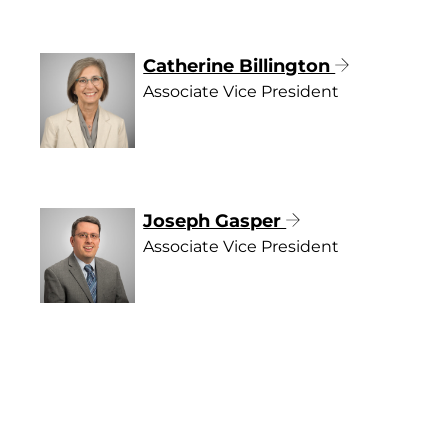
Catherine Billington
Associate Vice President
Joseph Gasper
Associate Vice President