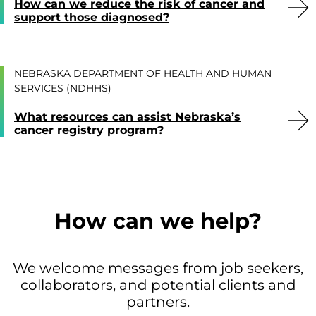
How can we reduce the risk of cancer and
support those diagnosed?
NEBRASKA DEPARTMENT OF HEALTH AND HUMAN
SERVICES (NDHHS)
What resources can assist Nebraska’s
cancer registry program?
How can we help?
We welcome messages from job seekers,
collaborators, and potential clients and
partners.