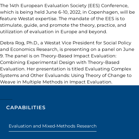
The 14th European Evaluation Society (EES) Conference,
which is being held June 6-10, 2022, in Copenhagen, will be
feature Westat expertise. The mandate of the EES is to
stimulate, guide, and promote the theory, practice, and
utilization of evaluation in Europe and beyond.
Debra Rog, Ph.D., a Westat Vice President for Social Policy
and Economics Research, is presenting on a panel on June
9. The panel is on Theory-Based Impact Evaluation:
Combining Experimental Design with Theory-Based
Evaluation. Her presentation is titled Evaluating Complex
Systems and Other Evaluands: Using Theory of Change to
Weave in Multiple Methods in Impact Evaluation.
CAPABILITIES
Evaluation and Mixed-Methods Research