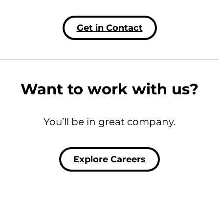
Get in Contact
Want to work with us?
You’ll be in great company.
Explore Careers