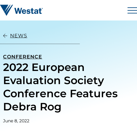
Skip to content
Westat
M
NEWS
CONFERENCE
2022 European
Evaluation Society
Conference Features
Debra Rog
June 8, 2022