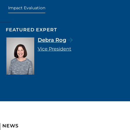
Impact Evaluation
FEATURED EXPERT
Debra Rog
Vice President
NEWS