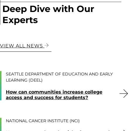
Deep Dive with Our
Experts
VIEW ALL NEWS
SEATTLE DEPARTMENT OF EDUCATION AND EARLY
LEARNING (DEEL)
How can communities increase college
access and success for students?
NATIONAL CANCER INSTITUTE (NCI)