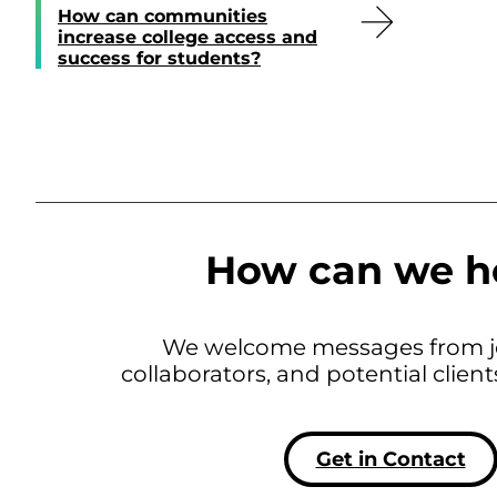
How can communities
increase college access and
success for students?
How can we h
We welcome messages from jo
collaborators, and potential clien
Get in Contact