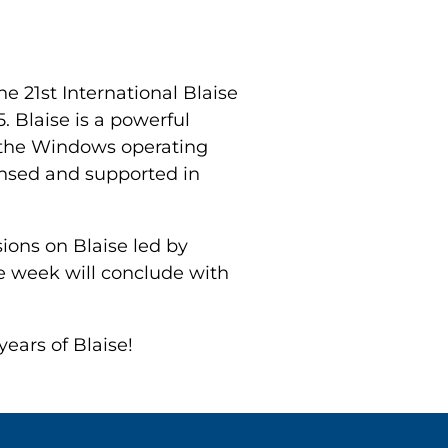
he 21st International Blaise
. Blaise is a powerful
r the Windows operating
ensed and supported in
sions on Blaise led by
e week will conclude with
ears of Blaise!