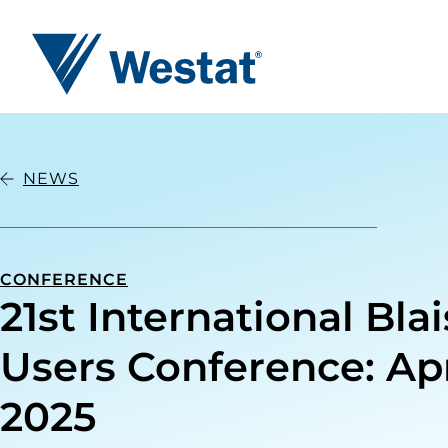
Westat
NEWS
CONFERENCE
21st International Bla
Users Conference: Apri
2025