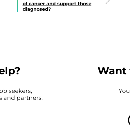
of cancer and support those
diagnosed?
elp?
Want 
b seekers,
You
ts and partners.