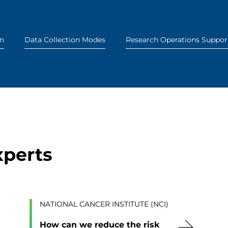
on
Data Collection Modes
Research Operations Suppor
xperts
NATIONAL CANCER INSTITUTE (NCI)
How can we reduce the risk