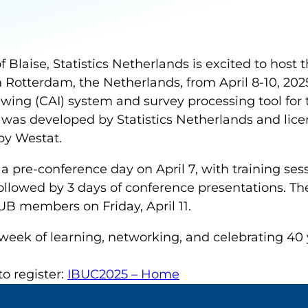
f Blaise, Statistics Netherlands is excited to host t
 Rotterdam, the Netherlands, from April 8-10, 2025
ewing (CAI) system and survey processing tool fo
t was developed by Statistics Netherlands and lic
by Westat.
 a pre-conference day on April 7, with training ses
llowed by 3 days of conference presentations. Th
 members on Friday, April 11.
 week of learning, networking, and celebrating 40 y
o register:
IBUC2025 – Home