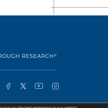
HROUGH RESEARCH
®
Westat on YouTube
t on LinkedIn
Westat on Facebook
Westat on Instagram
Westat on X
o give you the best experience on our website.