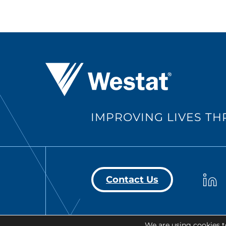
Westat ®
IMPROVING LIVES T
Westa
Contact Us
We are using cookies t