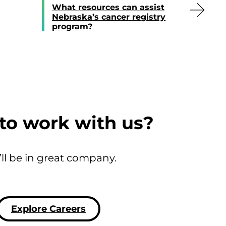
What resources can assist
Nebraska’s cancer registry
program?
to work with us?
’ll be in great company.
Explore Careers