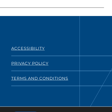
ACCESSIBILITY
PRIVACY POLICY
TERMS AND CONDITIONS