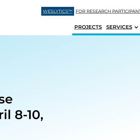
Skip to content
WESLYTICS™
FOR RESEARCH
PARTICIPAN
PROJECTS
SERVICES
ise
l 8-10,