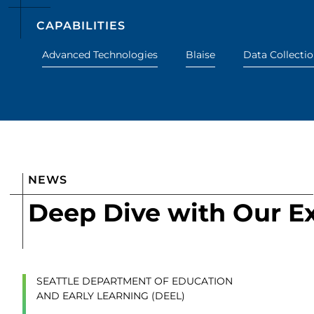
CAPABILITIES
Advanced Technologies
Blaise
Data Collecti
NEWS
Deep Dive with Our E
SEATTLE DEPARTMENT OF EDUCATION
AND EARLY LEARNING (DEEL)