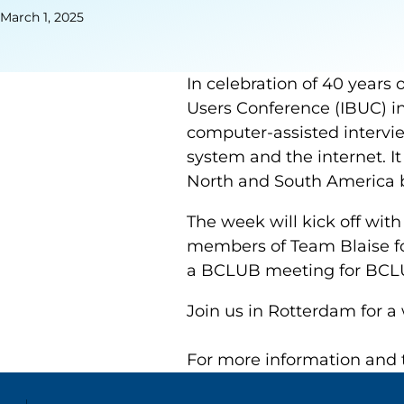
March 1, 2025
In celebration of 40 years o
Users Conference (IBUC) in
computer-assisted intervi
system and the internet. I
North and South America 
The week will kick off with
members of Team Blaise fo
a BCLUB meeting for BCLUB
Join us in Rotterdam for a
For more information and t