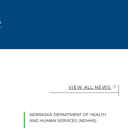
t
VIEW ALL NEWS
NEBRASKA DEPARTMENT OF HEALTH
AND HUMAN SERVICES (NDHHS)