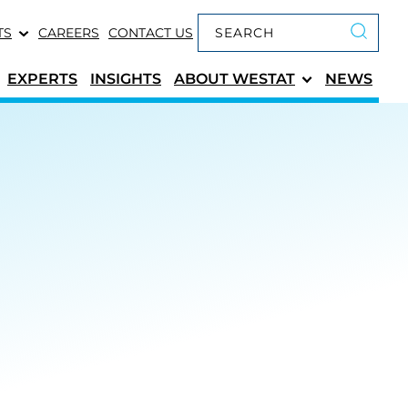
Keyword search
TS
CAREERS
CONTACT US
Submit 
EXPERTS
INSIGHTS
ABOUT
WESTAT
NEWS