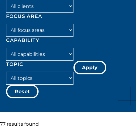
Filter by client
FOCUS AREA
Filter by focus_area
CAPABILITY
Filter by capability
TOPIC
Apply
Filter by topic
Reset
77 results found