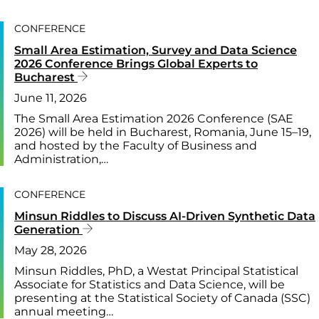
CONFERENCE
Small Area Estimation, Survey and Data Science
2026 Conference Brings Global Experts to
Bucharest
June 11, 2026
The Small Area Estimation 2026 Conference (SAE
2026) will be held in Bucharest, Romania, June 15–19,
and hosted by the Faculty of Business and
Administration,…
CONFERENCE
Minsun Riddles to Discuss AI-Driven Synthetic Data
Generation
May 28, 2026
Minsun Riddles, PhD, a Westat Principal Statistical
Associate for Statistics and Data Science, will be
presenting at the Statistical Society of Canada (SSC)
annual meeting…