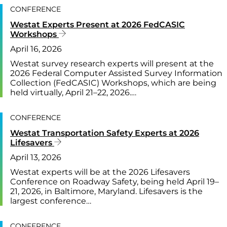
CONFERENCE
Westat Experts Present at 2026 FedCASIC
Workshops
April 16, 2026
Westat survey research experts will present at the
2026 Federal Computer Assisted Survey Information
Collection (FedCASIC) Workshops, which are being
held virtually, April 21–22, 2026.…
CONFERENCE
Westat Transportation Safety Experts at 2026
Lifesavers
April 13, 2026
Westat experts will be at the 2026 Lifesavers
Conference on Roadway Safety, being held April 19–
21, 2026, in Baltimore, Maryland. Lifesavers is the
largest conference…
CONFERENCE