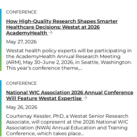
CONFERENCE
How High-Quality Research Shapes Smarter
Healthcare Decisions: Westat at 2026
AcademyHealth
May 27, 2026
Westat health policy experts will be participating in
the AcademyHealth Annual Research Meeting
(ARM), May 30–June 2, 2026, in Seattle, Washington.
This year’s conference theme,…
CONFERENCE
National WIC Association 2026 Annual Conference
Will Feature Westat Expertise
May 26, 2026
Courtenay Kessler, PhD, a Westat Senior Research
Associate, will copresent at the 2026 National WIC
Association (NWA) Annual Education and Training
Conference, which takes place…