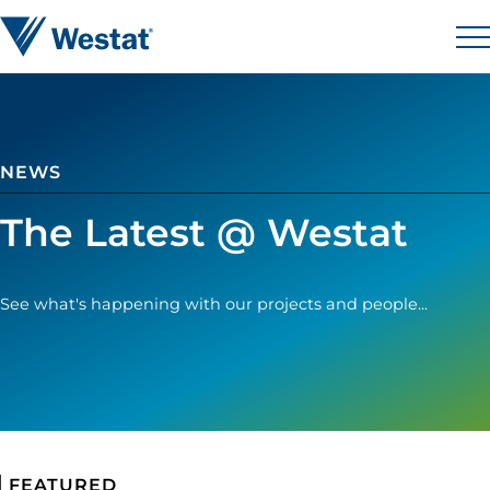
Skip to content
Westat
M
NEWS
The Latest @ Westat
See what's happening with our projects and people...
FEATURED