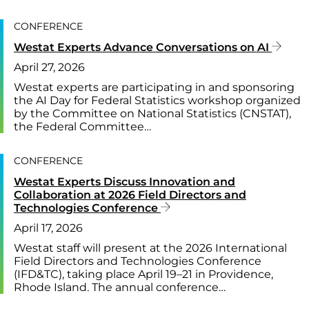
CONFERENCE
Westat Experts Advance Conversations on AI
April 27, 2026
Westat experts are participating in and sponsoring
the AI Day for Federal Statistics workshop organized
by the Committee on National Statistics (CNSTAT),
the Federal Committee…
CONFERENCE
Westat Experts Discuss Innovation and
Collaboration at 2026 Field Directors and
Technologies Conference
April 17, 2026
Westat staff will present at the 2026 International
Field Directors and Technologies Conference
(IFD&TC), taking place April 19–21 in Providence,
Rhode Island. The annual conference…