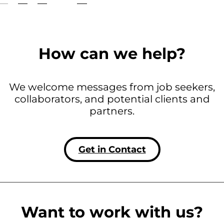
How can we help?
We welcome messages from job seekers,
collaborators, and potential clients and
partners.
Get in Contact
Want to work with us?