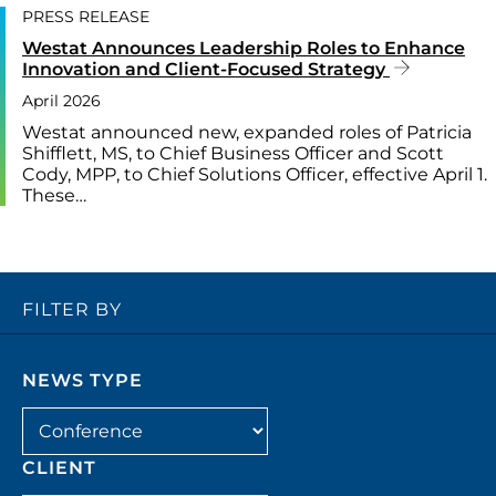
PRESS RELEASE
Westat Announces Leadership Roles to Enhance
Innovation and Client-Focused Strategy
April 2026
Westat announced new, expanded roles of Patricia
Shifflett, MS, to Chief Business Officer and Scott
Cody, MPP, to Chief Solutions Officer, effective April 1.
These…
FILTER BY
NEWS TYPE
Filter by news_type
CLIENT