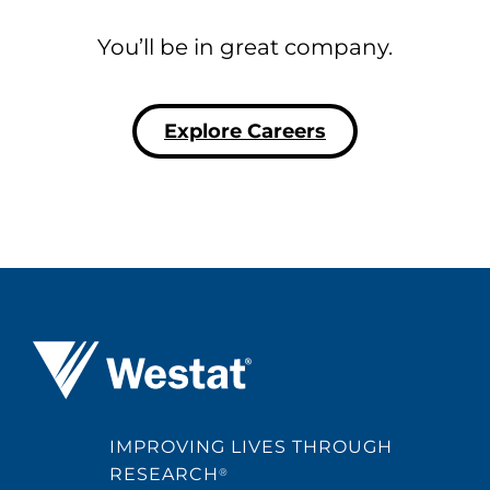
You’ll be in great company.
Explore Careers
Westat ®
IMPROVING LIVES THROUGH
RESEARCH
®