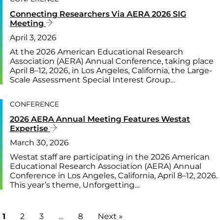
Connecting Researchers Via AERA 2026 SIG
Meeting
April 3, 2026
At the 2026 American Educational Research
Association (AERA) Annual Conference, taking place
April 8–12, 2026, in Los Angeles, California, the Large-
Scale Assessment Special Interest Group…
CONFERENCE
2026 AERA Annual Meeting Features Westat
Expertise
March 30, 2026
Westat staff are participating in the 2026 American
Educational Research Association (AERA) Annual
Conference in Los Angeles, California, April 8–12, 2026.
This year’s theme, Unforgetting…
1
2
3
…
8
Next »