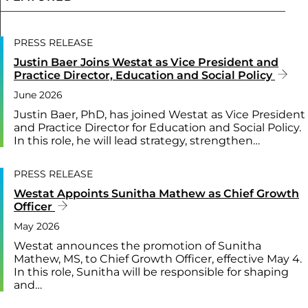
PRESS RELEASE
Justin Baer Joins Westat as Vice President and
Practice Director, Education and Social Policy
June 2026
Justin Baer, PhD, has joined Westat as Vice President
and Practice Director for Education and Social Policy.
In this role, he will lead strategy, strengthen…
PRESS RELEASE
Westat Appoints Sunitha Mathew as Chief Growth
Officer
May 2026
Westat announces the promotion of Sunitha
Mathew, MS, to Chief Growth Officer, effective May 4.
In this role, Sunitha will be responsible for shaping
and…