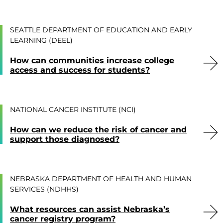
SEATTLE DEPARTMENT OF EDUCATION AND EARLY
LEARNING (DEEL)
How can communities increase college
access and success for students?
NATIONAL CANCER INSTITUTE (NCI)
How can we reduce the risk of cancer and
support those diagnosed?
NEBRASKA DEPARTMENT OF HEALTH AND HUMAN
SERVICES (NDHHS)
What resources can assist Nebraska’s
cancer registry program?