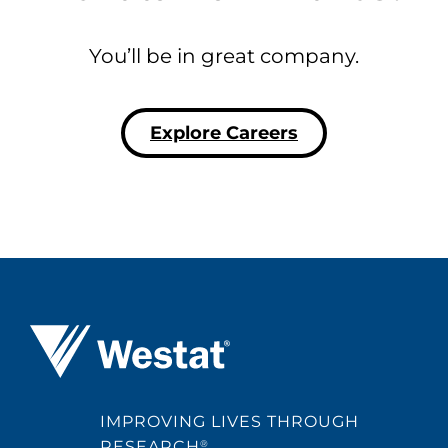
You’ll be in great company.
Explore Careers
Westat ®
IMPROVING LIVES THROUGH
RESEARCH
®