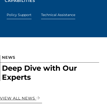
CAPABILITIES
Policy Support
Technical Assistance
NEWS
Deep Dive with Our
Experts
VIEW ALL NEWS