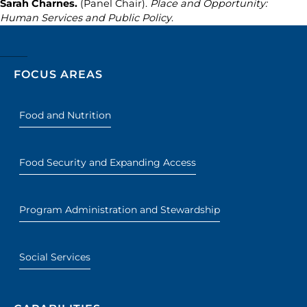
Sarah Charnes.
(Panel Chair).
Place and Opportunity:
Human Services and Public Policy
.
FOCUS AREAS
Food and Nutrition
Food Security and Expanding Access
Program Administration and Stewardship
Social Services