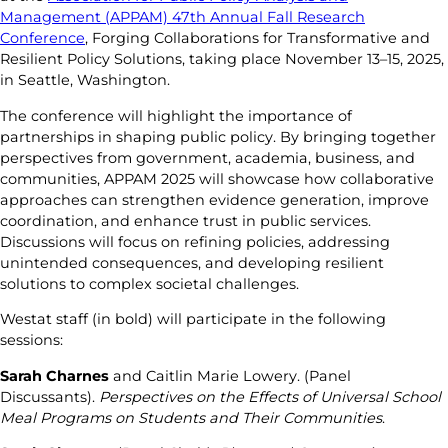
Management (APPAM) 47th Annual Fall Research
Conference
, Forging Collaborations for Transformative and
Resilient Policy Solutions, taking place November 13–15, 2025,
in Seattle, Washington.
The conference will highlight the importance of
partnerships in shaping public policy. By bringing together
perspectives from government, academia, business, and
communities, APPAM 2025 will showcase how collaborative
approaches can strengthen evidence generation, improve
coordination, and enhance trust in public services.
Discussions will focus on refining policies, addressing
unintended consequences, and developing resilient
solutions to complex societal challenges.
Westat staff (in bold) will participate in the following
sessions:
Sarah Charnes
and Caitlin Marie Lowery. (Panel
Discussants).
Perspectives on the Effects of Universal School
Meal Programs on Students and Their Communities
.