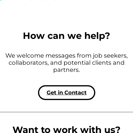
How can we help?
We welcome messages from job seekers,
collaborators, and potential clients and
partners.
Get in Contact
Want to work with us?