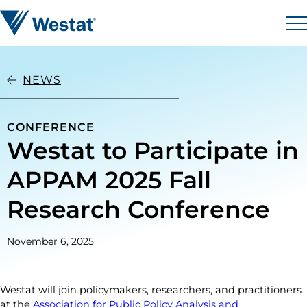
Skip to content
Westat
M
NEWS
CONFERENCE
Westat to Participate in
APPAM 2025 Fall
Research Conference
November 6, 2025
Westat will join policymakers, researchers, and practitioners
at the
Association for Public Policy Analysis and