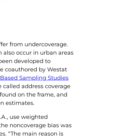
ffer from undercoverage.
 also occur in urban areas
 been developed to
le coauthored by Westat
-Based Sampling Studies
e called address coverage
found on the frame, and
n estimates.
.A., use weighted
t the noncoverage bias was
nes. “The main reason is