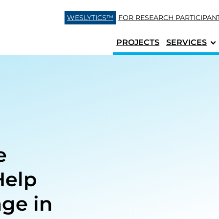
Skip to content
WESLYTICS™
FOR RESEARCH
PARTICIPAN
PROJECTS
SERVICES
e
Help
age in