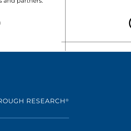
ts and partners.
HROUGH RESEARCH
®