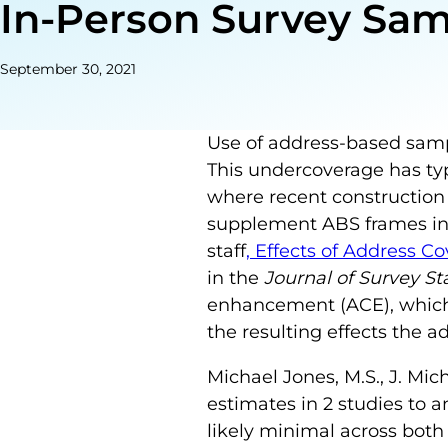
In-Person Survey Sa
September 30, 2021
Use of address-based sampl
This undercoverage has typ
where recent construction
supplement ABS frames in 
staff
, Effects of Address
in the
Journal of Survey S
enhancement (ACE), which
the resulting effects the
Michael Jones, M.S., J. Mi
estimates in 2 studies to 
likely minimal across both 