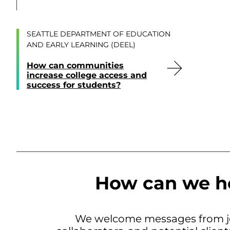
SEATTLE DEPARTMENT OF EDUCATION
AND EARLY LEARNING (DEEL)
How can communities
increase college access and
success for students?
How can we h
We welcome messages from jo