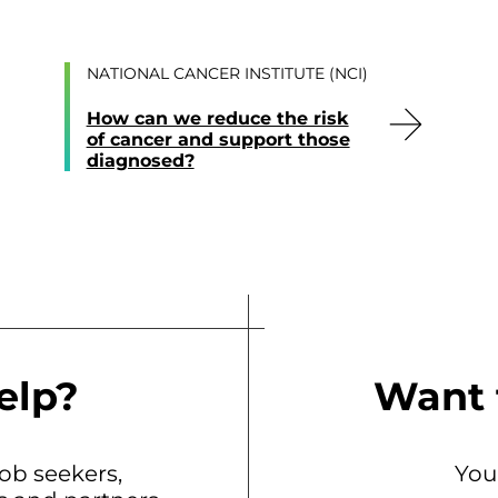
NATIONAL CANCER INSTITUTE (NCI)
How can we reduce the risk
of cancer and support those
diagnosed?
elp?
Want 
b seekers,
You