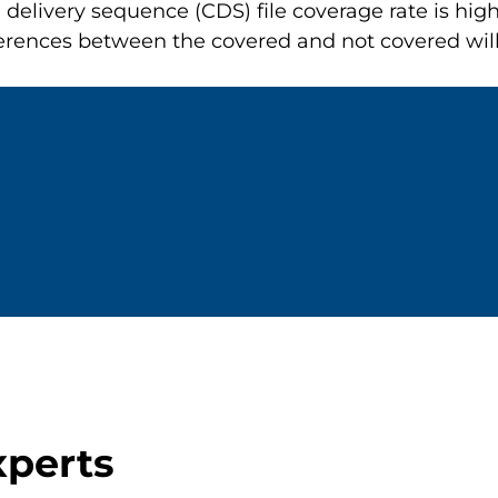
elivery sequence (CDS) file coverage rate is hig
ifferences between the covered and not covered wil
xperts