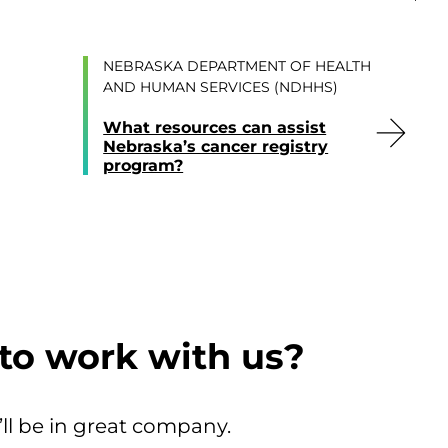
NEBRASKA DEPARTMENT OF HEALTH
AND HUMAN SERVICES (NDHHS)
What resources can assist
Nebraska’s cancer registry
program?
to work with us?
’ll be in great company.