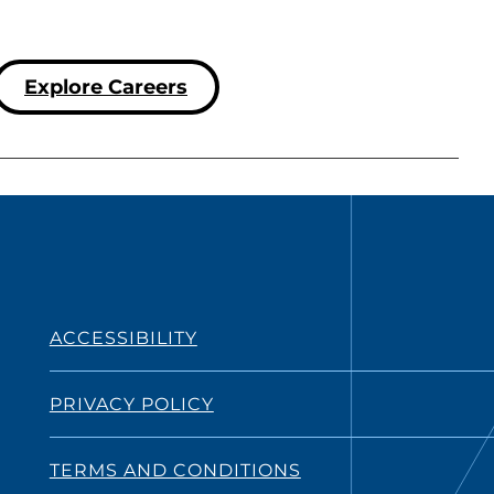
Explore Careers
ACCESSIBILITY
PRIVACY POLICY
TERMS AND CONDITIONS