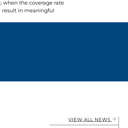
h; when the coverage rate
l result in meaningful
VIEW ALL NEWS