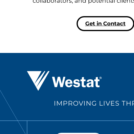
collaborators, and potential clien
Get in Contact
Westat ®
IMPROVING LIVES T