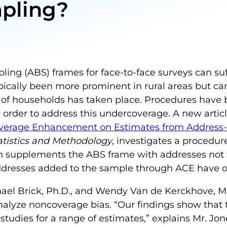
mpling?
ing (ABS) frames for face-to-face surveys can su
ically been more prominent in rural areas but can
 of households has taken place. Procedures have
order to address this undercoverage. A new artic
 Coverage Enhancement on Estimates from Address
tatistics and Methodology
, investigates a procedur
 supplements the ABS frame with addresses not 
 addresses added to the sample through ACE have o
chael Brick, Ph.D., and Wendy Van de Kerckhove, M
analyze noncoverage bias. “Our findings show tha
studies for a range of estimates,” explains Mr. Jo