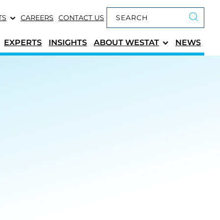
Keyword search
TS
CAREERS
CONTACT US
Submit 
EXPERTS
INSIGHTS
ABOUT
WESTAT
NEWS