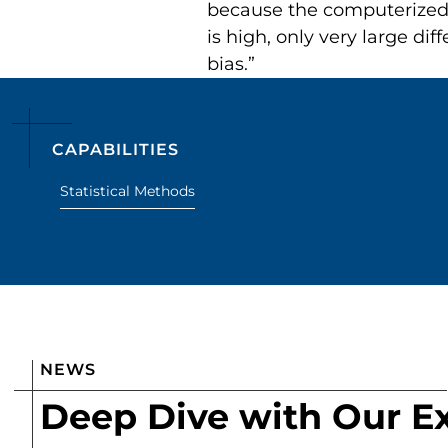
because the computerized d
is high, only very large d
bias.”
CAPABILITIES
Statistical Methods
NEWS
Deep Dive with Our E