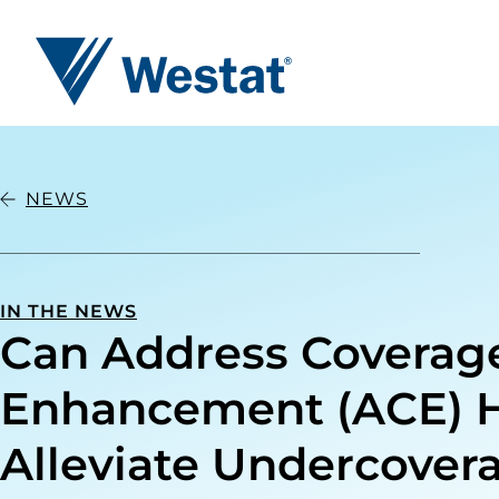
Westat
NEWS
IN THE NEWS
Can Address Coverag
Enhancement (ACE) 
Alleviate Undercover