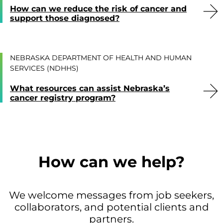
How can we reduce the risk of cancer and
support those diagnosed?
NEBRASKA DEPARTMENT OF HEALTH AND HUMAN
SERVICES (NDHHS)
What resources can assist Nebraska’s
cancer registry program?
How can we help?
We welcome messages from job seekers,
collaborators, and potential clients and
partners.