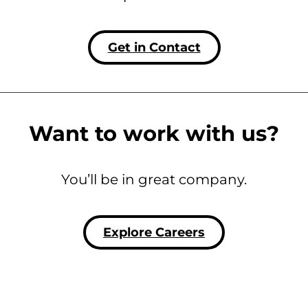
Get in Contact
Want to work with us?
You’ll be in great company.
Explore Careers