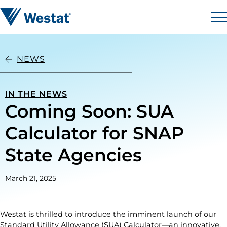
Skip to content
Westat
M
NEWS
IN THE NEWS
Coming Soon: SUA
Calculator for SNAP
State Agencies
March 21, 2025
Westat is thrilled to introduce the imminent launch of our
Standard Utility Allowance (SUA) Calculator—an innovative,