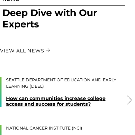
Deep Dive with Our
Experts
VIEW ALL NEWS
SEATTLE DEPARTMENT OF EDUCATION AND EARLY
LEARNING (DEEL)
How can communities increase college
access and success for students?
NATIONAL CANCER INSTITUTE (NCI)