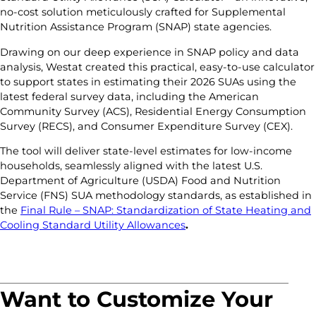
no-cost solution meticulously crafted for Supplemental
Nutrition Assistance Program (SNAP) state agencies.
Drawing on our deep experience in SNAP policy and data
analysis, Westat created this practical, easy-to-use calculator
to support states in estimating their 2026 SUAs using the
latest federal survey data, including the American
Community Survey (ACS), Residential Energy Consumption
Survey (RECS), and Consumer Expenditure Survey (CEX).
The tool will deliver state-level estimates for low-income
households, seamlessly aligned with the latest U.S.
Department of Agriculture (USDA) Food and Nutrition
Service (FNS) SUA methodology standards, as established in
the
Final Rule – SNAP: Standardization of State Heating and
Cooling Standard Utility Allowances
.
Want to Customize Your