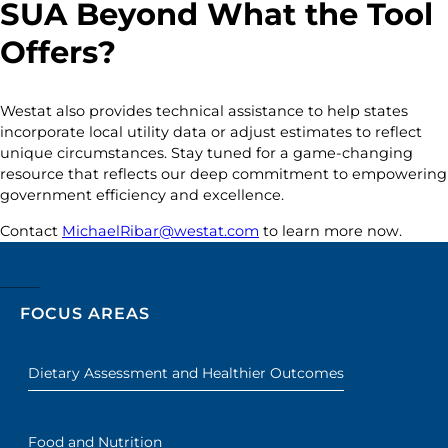
SUA Beyond What the Tool
Offers?
Westat also provides technical assistance to help states
incorporate local utility data or adjust estimates to reflect
unique circumstances. Stay tuned for a game-changing
resource that reflects our deep commitment to empowering
government efficiency and excellence.
Contact
MichaelRibar@westat.com
to learn more now.
FOCUS AREAS
Dietary Assessment and Healthier Outcomes
Food and Nutrition