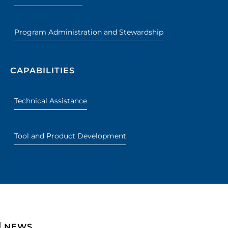
Program Administration and Stewardship
CAPABILITIES
Technical Assistance
Tool and Product Development
NEWS