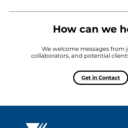
How can we h
We welcome messages from jo
collaborators, and potential clien
Get in Contact
Westat ®