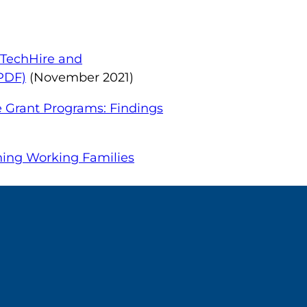
 TechHire and
(PDF)
(November 2021)
e Grant Programs: Findings
ning Working Families