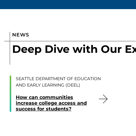
NEWS
Deep Dive with Our E
SEATTLE DEPARTMENT OF EDUCATION
AND EARLY LEARNING (DEEL)
How can communities
increase college access and
success for students?