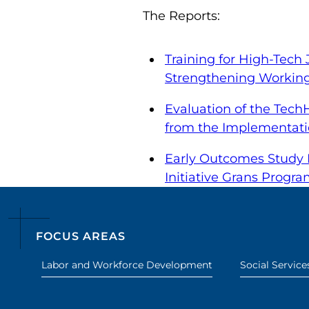
The Reports:
Training for High-Tech
Strengthening Working 
Evaluation of the Tech
from the Implementati
Early Outcomes Study R
Initiative Grans Progr
FOCUS AREAS
Labor and Workforce Development
Social Service