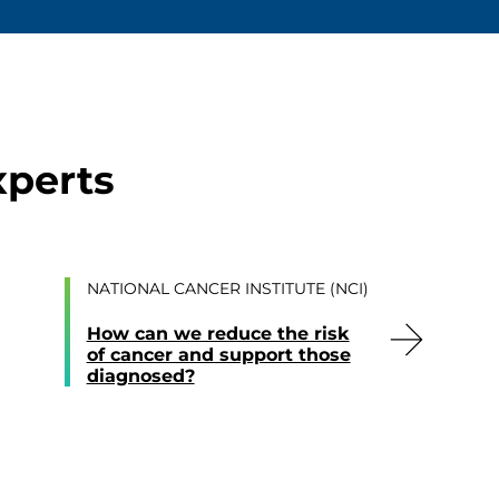
xperts
NATIONAL CANCER INSTITUTE (NCI)
How can we reduce the risk
of cancer and support those
diagnosed?