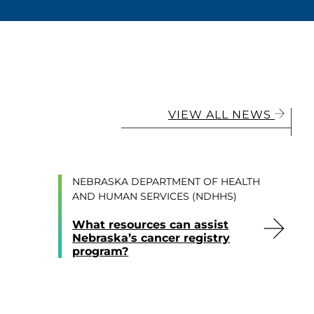
VIEW ALL NEWS
NEBRASKA DEPARTMENT OF HEALTH
AND HUMAN SERVICES (NDHHS)
What resources can assist
Nebraska’s cancer registry
program?