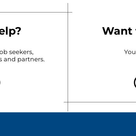
elp?
Want 
b seekers,
You
ts and partners.