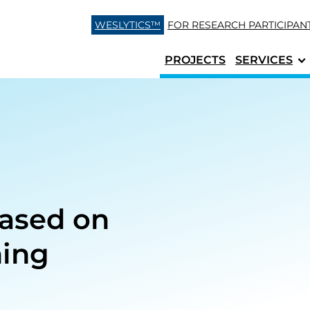
Skip to content
WESLYTICS™
FOR RESEARCH
PARTICIPAN
PROJECTS
SERVICES
eased on
ning