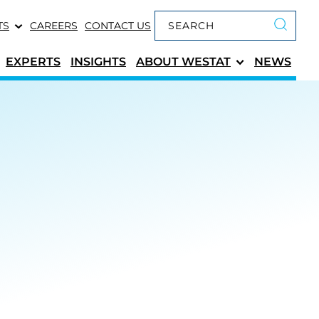
Keyword search
TS
CAREERS
CONTACT US
Submit 
EXPERTS
INSIGHTS
ABOUT
WESTAT
NEWS