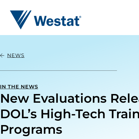
Westat
NEWS
IN THE NEWS
New Evaluations Rel
DOL’s High-Tech Trai
Programs