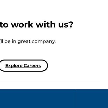
to work with us?
’ll be in great company.
Explore Careers