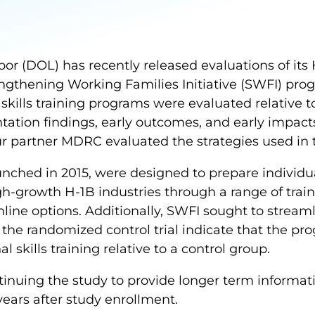
or (DOL) has recently released evaluations of its
ngthening Working Families Initiative (SWFI) pro
skills training programs were evaluated relative t
tation findings, early outcomes, and early impac
our partner MDRC evaluated the strategies used in
nched in 2015, were designed to prepare individu
gh-growth H-1B industries through a range of train
line options. Additionally, SWFI sought to streaml
m the randomized control trial indicate that the p
l skills training relative to a control group.
nuing the study to provide longer term informat
years after study enrollment.