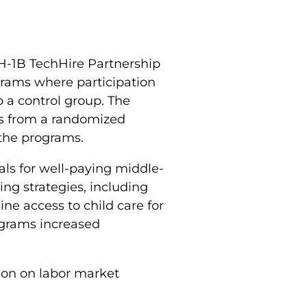
 H-1B TechHire Partnership
grams where participation
o a control group. The
ts from a randomized
 the programs.
als for well-paying middle-
ing strategies, including
ine access to child care for
rograms increased
ion on labor market