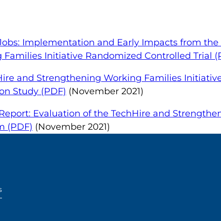
 Jobs: Implementation and Early Impacts from the
Families Initiative Randomized Controlled Trial 
Hire and Strengthening Working Families Initiativ
on Study (PDF)
(November 2021)
eport: Evaluation of the TechHire and Strengthe
am (PDF)
(November 2021)
s