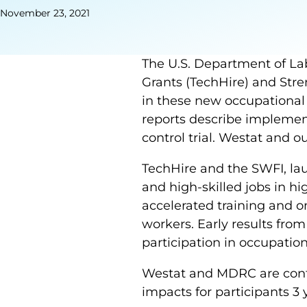
November 23, 2021
The U.S. Department of Lab
Grants (TechHire) and Stre
in these new occupational 
reports describe implemen
control trial. Westat and 
TechHire and the SWFI, lau
and high-skilled jobs in hi
accelerated training and on
workers. Early results fro
participation in occupationa
Westat and MDRC are conti
impacts for participants 3 