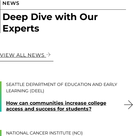
NEWS
Deep Dive with Our
Experts
VIEW ALL NEWS
SEATTLE DEPARTMENT OF EDUCATION AND EARLY
LEARNING (DEEL)
How can communities increase college
access and success for students?
NATIONAL CANCER INSTITUTE (NCI)