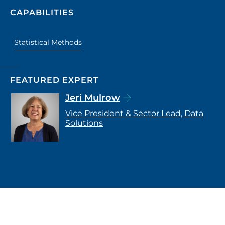
CAPABILITIES
Statistical Methods
FEATURED EXPERT
Jeri Mulrow
Vice President & Sector Lead, Data
Solutions