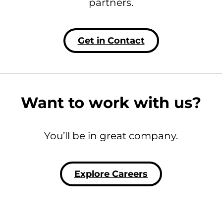
partners.
Get in Contact
Want to work with us?
You’ll be in great company.
Explore Careers