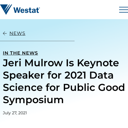
Skip to content
Westat
M
NEWS
IN THE NEWS
Jeri Mulrow Is Keynote
Speaker for 2021 Data
Science for Public Good
Symposium
July 27, 2021