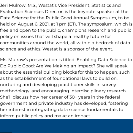
Jeri Mulrow, M.S., Westat’s Vice President, Statistics and
Evaluation Sciences Director, is the keynote speaker at the
Data Science for the Public Good Annual Symposium, to be
held on August 6, 2021, at 1 pm (ET). The symposium, which is
free and open to the public, champions research and public
policy on issues that will shape a healthy future for
communities around the world, all within a bedrock of data
science and ethics. Westat is a sponsor of the event.
Ms. Mulrow’s presentation is titled: Enabling Data Science to
Do Public Good: Are We Making an Impact? She will speak
about the essential building blocks for this to happen, such
as the establishment of foundational laws to build on,
nurturing and developing practitioner skills in survey
methodology, and encouraging interdisciplinary research.
She’ll discuss how her career of 30+ years in the federal
government and private industry has developed, fostering
her interest in integrating data science fundamentals to
inform public policy and make an impact.