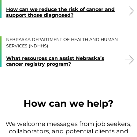
How can we reduce the risk of cancer and
support those diagnosed?
NEBRASKA DEPARTMENT OF HEALTH AND HUMAN
SERVICES (NDHHS)
What resources can assist Nebraska’s
cancer registry program?
How can we help?
We welcome messages from job seekers,
collaborators, and potential clients and