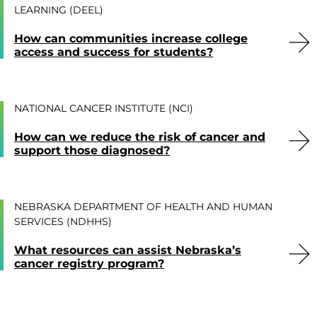
LEARNING (DEEL)
How can communities increase college
access and success for students?
NATIONAL CANCER INSTITUTE (NCI)
How can we reduce the risk of cancer and
support those diagnosed?
NEBRASKA DEPARTMENT OF HEALTH AND HUMAN
SERVICES (NDHHS)
What resources can assist Nebraska’s
cancer registry program?