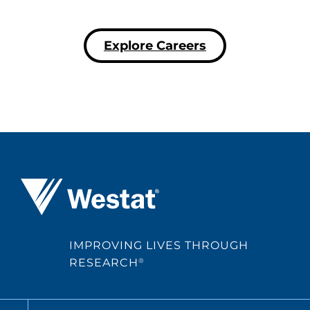
Explore Careers
Westat ®
IMPROVING LIVES THROUGH
RESEARCH
®