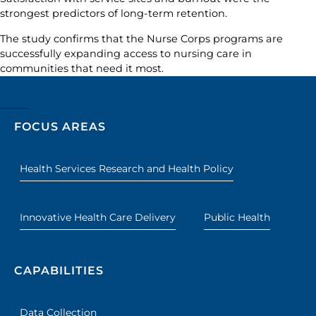
strongest predictors of long-term retention.
The study confirms that the Nurse Corps programs are
successfully expanding access to nursing care in
communities that need it most.
FOCUS AREAS
Health Services Research and Health Policy
Innovative Health Care Delivery
Public Health
CAPABILITIES
Data Collection