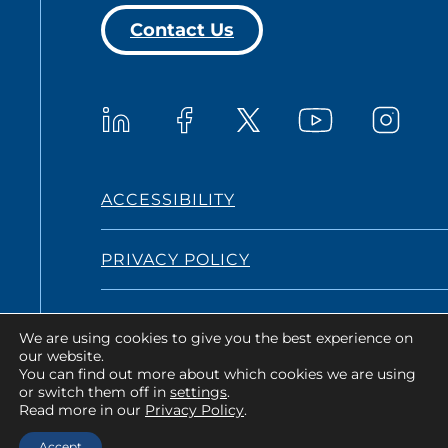
Contact Us
Westat on YouTub
Westat on LinkedIn
Westat on Facebook
Westat o
Westat on X
ACCESSIBILITY
PRIVACY POLICY
TERMS AND CONDITIONS
We are using cookies to give you the best experience on
our website.
You can find out more about which cookies we are using
or switch them off in
settings
.
Copyright © 2026 Westat All Rights
Read more in our
Privacy Policy
.
Reserved.
Accept