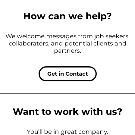
How can we help?
We welcome messages from job seekers,
collaborators, and potential clients and
partners.
Get in Contact
Want to work with us?
You’ll be in great company.