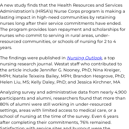
A new study finds that the Health Resources and Services
Administration’s (HRSA’s) Nurse Corps program is making a
lasting impact in high-need communities by retaining
nurses long after their service commitments have ended.
The program provides loan repayment and scholarships for
nurses who commit to serving in rural areas, under-
resourced communities, or schools of nursing for 2 to 4
years.
The findings were published in
Nursing Outlook
,
a top
nursing research journal. Westat staff who contributed to
the article include Jennifer G. Nooney, PhD; Nina Kreiger,
MPH; Natalie Teixeira Bailey, MPH; Brandon Hesgrove, PhD;
Helen Liu, MS; Kelly Daley, PhD; and Jessica Kirchner, MA
Analyzing survey and administrative data from nearly 4,900
participants and alumni, researchers found that more than
80% of alumni were still working in under-resourced
settings, areas with limited access to medical care, or a
school of nursing at the time of the survey. Even 6 years
after completing their commitments, 76% remained.
Satisfaction with service sites and burnout were the