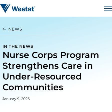
Skip to content
Westat
M
NEWS
IN THE NEWS
Nurse Corps Program
Strengthens Care in
Under-Resourced
Communities
January 9, 2026