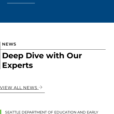
NEWS
Deep Dive with Our
Experts
VIEW ALL NEWS
SEATTLE DEPARTMENT OF EDUCATION AND EARLY