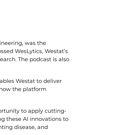
ineering, was the
ussed WesLytics, Westat’s
earch. The podcast is also
ables Westat to deliver
d how the platform
rtunity to apply cutting-
g these AI innovations to
nting disease, and