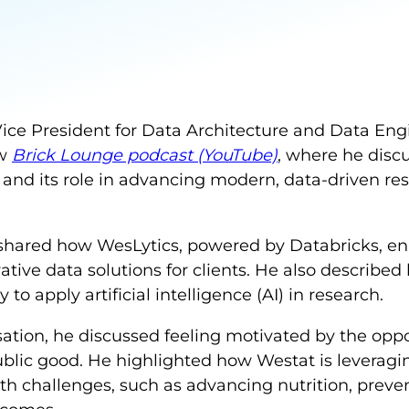
Vice President for Data Architecture and Data Eng
ew
Brick Lounge podcast (YouTube)
, where he disc
 and its role in advancing modern, data-driven res
 shared how WesLytics, powered by Databricks, en
ative data solutions for clients. He also describe
 to apply artificial intelligence (AI) in research.
sation, he discussed feeling motivated by the oppo
blic good. He highlighted how Westat is leveragin
alth challenges, such as advancing nutrition, preve