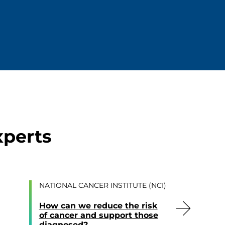
xperts
NATIONAL CANCER INSTITUTE (NCI)
How can we reduce the risk
of cancer and support those
diagnosed?