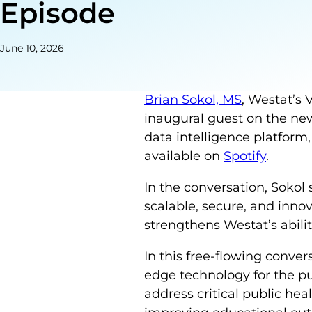
Episode
June 10, 2026
Brian Sokol, MS
, Westat’s 
inaugural guest on the n
data intelligence platform,
available on
Spotify
.
In the conversation, Sokol
scalable, secure, and innov
strengthens Westat’s ability
In this free-flowing conver
edge technology for the pu
address critical public he