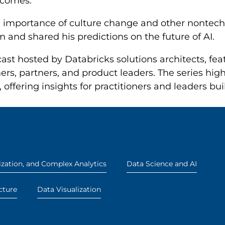
tcomes.
e importance of culture change and other nontech
 and shared his predictions on the future of AI.
ast hosted by Databricks solutions architects, fe
rs, partners, and product leaders. The series high
 offering insights for practitioners and leaders bu
zation, and Complex Analytics
Data Science and AI
cture
Data Visualization