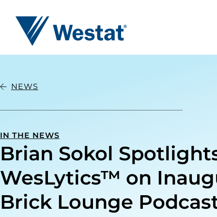
Westat
NEWS
IN THE NEWS
Brian Sokol Spotlight
WesLytics™ on Inaug
Brick Lounge Podcas