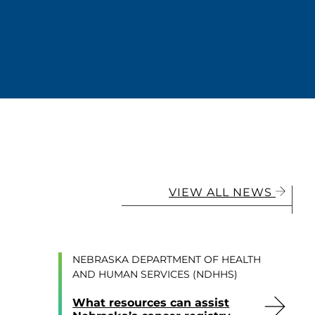
VIEW ALL NEWS
NEBRASKA DEPARTMENT OF HEALTH
AND HUMAN SERVICES (NDHHS)
What resources can assist