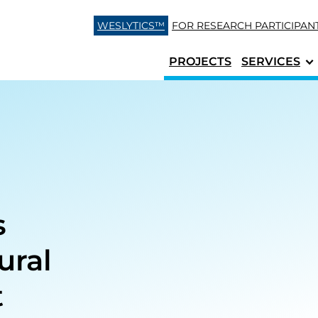
Skip to content
WESLYTICS™
FOR RESEARCH
PARTICIPAN
PROJECTS
SERVICES
s
ural
t