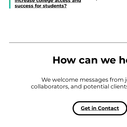
increase college access and
success for students?
How can we h
We welcome messages from jo
collaborators, and potential clien
Get in Contact