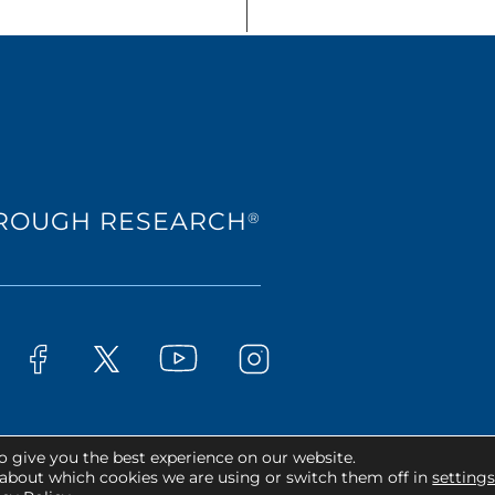
HROUGH RESEARCH
®
Westat on YouTube
t on LinkedIn
Westat on Facebook
Westat on Instagram
Westat on X
o give you the best experience on our website.
ts Reserved.
about which cookies we are using or switch them off in
setting