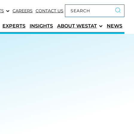
Keyword search
TS
CAREERS
CONTACT US
Submit 
EXPERTS
INSIGHTS
ABOUT
WESTAT
NEWS