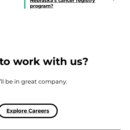
Nebraska’s cancer registry
program?
to work with us?
’ll be in great company.
Explore Careers