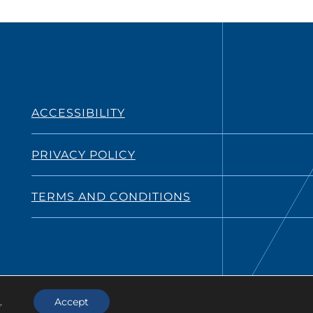
ACCESSIBILITY
PRIVACY POLICY
TERMS AND CONDITIONS
s
.
Accept