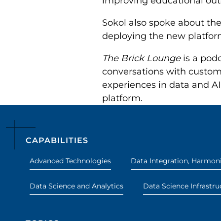
improving educational ou
Sokol also spoke about th
deploying the new platform
The Brick Lounge
is a podc
conversations with custome
experiences in data and AI,
platform.
CAPABILITIES
Advanced Technologies
Data Integration, Harmoni
Data Science and Analytics
Data Science Infrastru