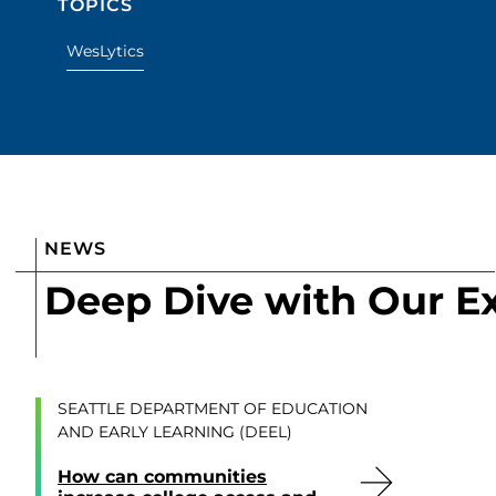
TOPICS
WesLytics
NEWS
Deep Dive with Our E
SEATTLE DEPARTMENT OF EDUCATION
AND EARLY LEARNING (DEEL)
How can communities