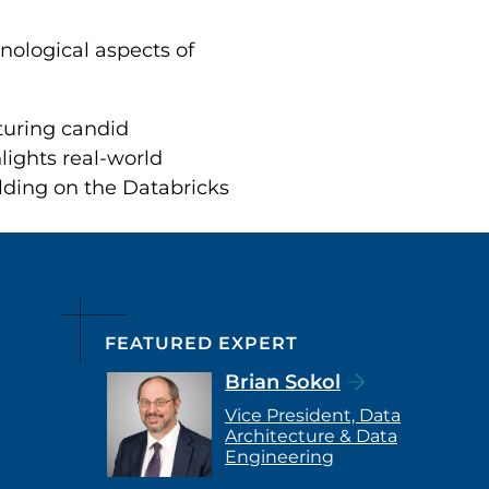
nological aspects of
aturing candid
lights real-world
ilding on the Databricks
FEATURED EXPERT
Brian Sokol
Vice President, Data
Architecture & Data
Engineering