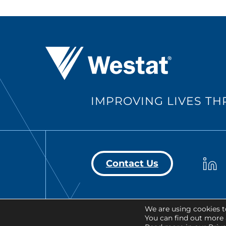
Westat ®
IMPROVING LIVES T
Westa
Contact Us
We are using cookies t
Copyright © 2026 Westat All Righ
You can find out more 