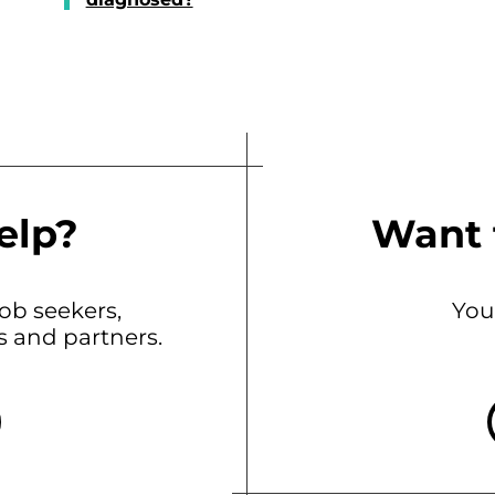
elp?
Want 
b seekers,
You
ts and partners.