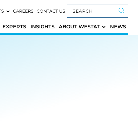
Keyword search
TS
CAREERS
CONTACT US
Submit 
EXPERTS
INSIGHTS
ABOUT
WESTAT
NEWS