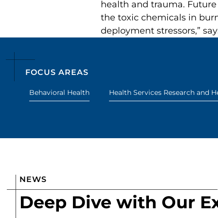
health and trauma. Future 
the toxic chemicals in bur
deployment stressors,” say
FOCUS AREAS
Behavioral Health
Health Services Research and He
NEWS
Deep Dive with Our E