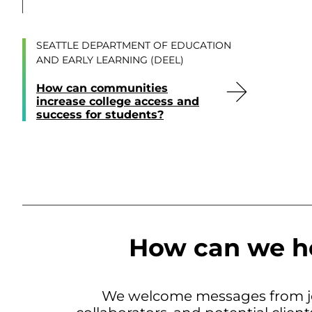
SEATTLE DEPARTMENT OF EDUCATION
AND EARLY LEARNING (DEEL)
How can communities
increase college access and
success for students?
How can we h
We welcome messages from jo