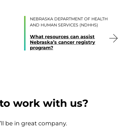
NEBRASKA DEPARTMENT OF HEALTH
AND HUMAN SERVICES (NDHHS)
What resources can assist
Nebraska’s cancer registry
program?
to work with us?
’ll be in great company.