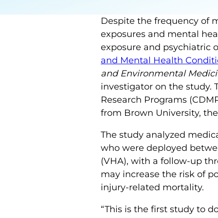
Despite the frequency of 
exposures and mental heal
exposure and psychiatric 
and Mental Health Conditi
and Environmental Medic
investigator on the study.
Research Programs (CDMRP)
from Brown University, the
The study analyzed medica
who were deployed between
(VHA), with a follow-up th
may increase the risk of po
injury-related mortality.
“This is the first study t