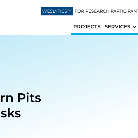
Skip to content
WESLYTICS™
FOR RESEARCH
PARTICIPAN
PROJECTS
SERVICES
rn Pits
isks