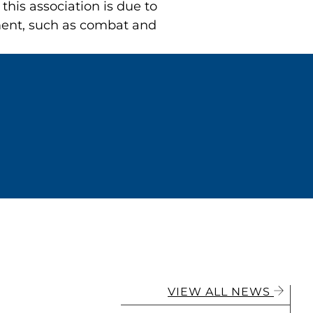
his association is due to
nment, such as combat and
VIEW ALL NEWS