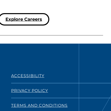
Explore Careers
ACCESSIBILITY
PRIVACY POLICY
TERMS AND CONDITIONS