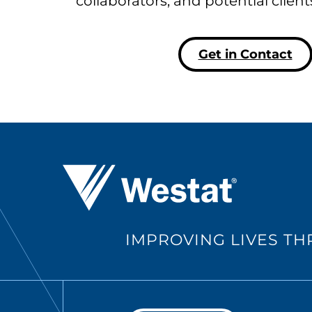
collaborators, and potential clien
Get in Contact
Westat ®
IMPROVING LIVES T