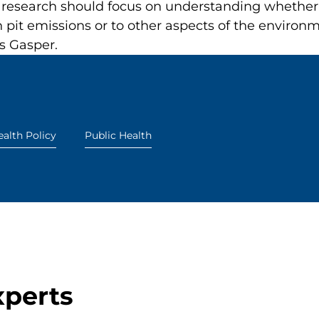
research should focus on understanding whether t
n pit emissions or to other aspects of the enviro
s Gasper.
alth Policy
Public Health
xperts