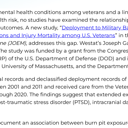
mental health conditions among veterans and a l
th risk, no studies have examined the relationsh
outcomes. A new study, “
Deployment to Military B
ons and Injury Mortality among U.S. Veterans
” in 
ine (JOEM)
, addresses this gap. Westat’s Joseph G
 The study was funded by a grant from the Congres
 of the U.S. Department of Defense (DOD) and i
 University of Massachusetts, and the Department 
l records and declassified deployment records of
 2001 and 2011 and received care from the Veter
rough 2020. The findings suggest that extended e
st-traumatic stress disorder (PTSD), intracranial 
o document an association between burn pit expos