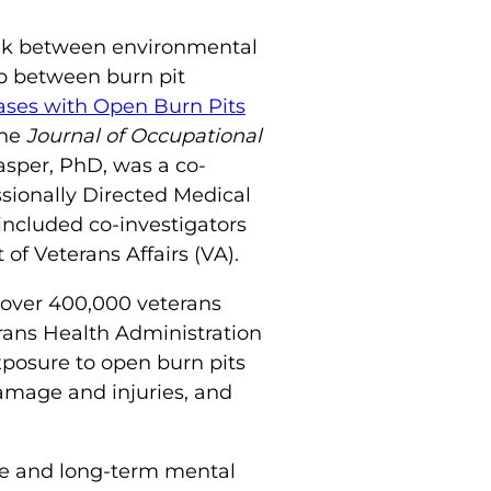
ink between environmental
ip between burn pit
ases with Open Burn Pits
the
Journal of Occupational
asper, PhD, was a co-
sionally Directed Medical
ncluded co-investigators
of Veterans Affairs (VA).
 over 400,000 veterans
ans Health Administration
xposure to open burn pits
damage and injuries, and
ure and long-term mental