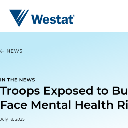
Westat
NEWS
IN THE NEWS
Troops Exposed to Bu
Face Mental Health R
July 18, 2025