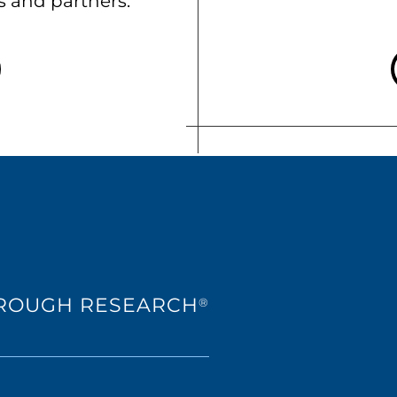
ts and partners.
HROUGH RESEARCH
®