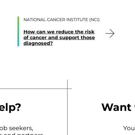
NATIONAL CANCER INSTITUTE (NCI)
How can we reduce the risk
of cancer and support those
diagnosed?
elp?
Want 
b seekers,
You