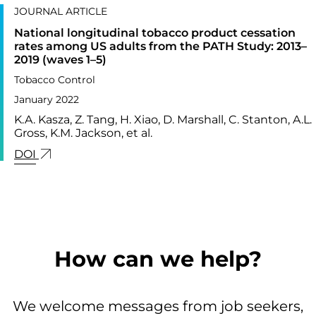
JOURNAL ARTICLE
National longitudinal tobacco product cessation
rates among US adults from the PATH Study: 2013–
2019 (waves 1–5)
Tobacco Control
January 2022
K.A. Kasza, Z. Tang, H. Xiao, D. Marshall, C. Stanton, A.L.
Gross, K.M. Jackson, et al.
LINK FOR: NATIONAL LONGITUDINAL TOBACCO P
DOI
How can we help?
We welcome messages from job seekers,