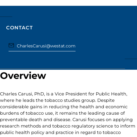
CONTACT
CharlesCarusi@westat.com
Overview
Charles Carusi, PhD, is a Vice President for Public Health,
where he leads the tobacco studies group. Despite
considerable gains in reducing the health and economic
burdens of tobacco use, it remains the leading cause of
preventable death and disease. Carusi focuses on applying
research methods and tobacco regulatory science to inform
public health policy and practice in regard to tobacco