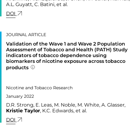
A.L. Guyatt, C. Batini, et al.
LINK FOR: MULTI-ANCESTRY GENOME-WIDE AS
DOI
JOURNAL ARTICLE
Validation of the Wave 1 and Wave 2 Population
Assessment of Tobacco and Health (PATH) Study
indicators of tobacco dependence using
biomarkers of nicotine exposure across tobacco
products
Addition publication details
PUBLISHED IN
24,
Nicotine and Tobacco Research
January 2022
D.R. Strong, E. Leas, M. Noble, M. White, A. Glasser,
Kristie Taylor
, K.C. Edwards, et al.
LINK FOR: VALIDATION OF THE WAVE 1 AND W
DOI