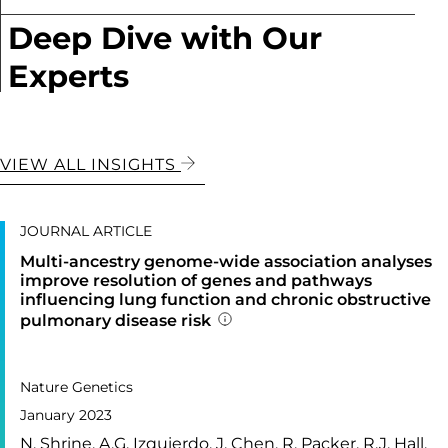
Deep Dive with Our
Experts
VIEW ALL INSIGHTS
JOURNAL ARTICLE
Multi-ancestry genome-wide association analyses
improve resolution of genes and pathways
influencing lung function and chronic obstructive
pulmonary disease risk
Addition publication detail
PUBLISHED IN
55,
Nature Genetics
January 2023
N. Shrine, A.G. Izquierdo, J. Chen, R. Packer, R.J. Hall,