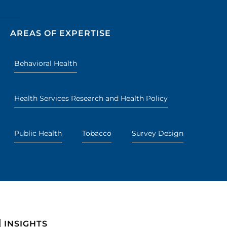
AREAS OF EXPERTISE
Behavioral Health
Health Services Research and Health Policy
Public Health
Tobacco
Survey Design
INSIGHTS