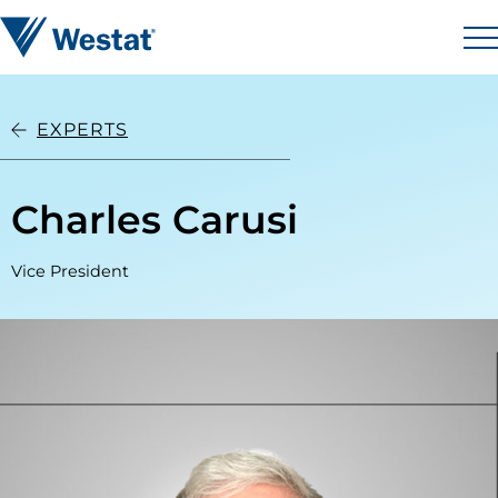
Skip to content
Westat
M
EXPERTS
Charles Carusi
Vice President