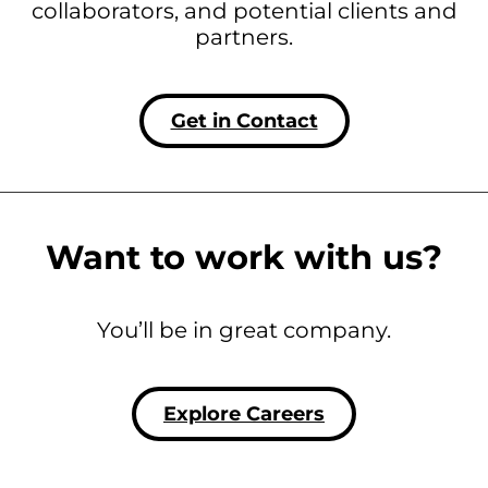
collaborators, and potential clients and
partners.
Get in Contact
Want to work with us?
You’ll be in great company.
Explore Careers