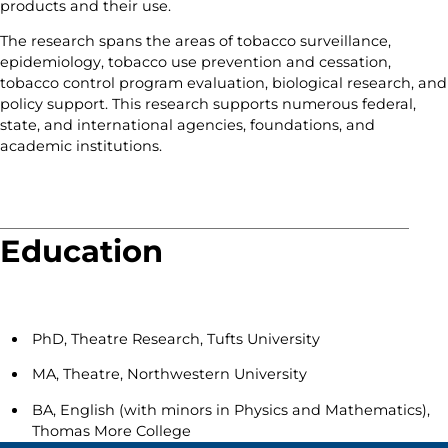
products and their use.
The research spans the areas of tobacco surveillance,
epidemiology, tobacco use prevention and cessation,
tobacco control program evaluation, biological research, and
policy support. This research supports numerous federal,
state, and international agencies, foundations, and
academic institutions.
Education
PhD, Theatre Research, Tufts University
MA, Theatre, Northwestern University
BA, English (with minors in Physics and Mathematics),
Thomas More College