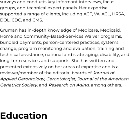
surveys and conducts key informant interviews, focus
groups, and technical expert panels. Her expertise
supported a range of clients, including ACF, VA, ACL, HRSA,
DOL, CDC, and CMS.
Gruman has in-depth knowledge of Medicare, Medicaid,
Home and Community-Based-Services Waiver programs,
bundled payments, person-centered practices, systems
change, program monitoring and evaluation, training and
technical assistance, national and state aging, disability, and
long-term services and supports. She has written and
presented extensively on her areas of expertise and is a
reviewer/member of the editorial boards of
Journal of
Applied Gerontology
,
Gerontologist
,
Journal of the American
Geriatrics Society
, and
Research on Aging
, among others.
Education