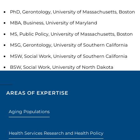
PhD, Gerontology, University of Massachusetts, Boston
MBA, Business, University of Maryland
MS, Public Policy, University of Massachusetts, Boston
MSG, Gerontology, University of Southern California
MSW, Social Work, University of Southern California
BSW, Social Work, University of North Dakota
AREAS OF EXPERTISE
Aging Populations
Health Services Research and Health Policy