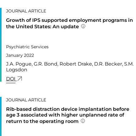
JOURNAL ARTICLE
Growth of IPS supported employment programs in
the United States: An update
Addition publication 
PUBLISHED IN
73,
Psychiatric Services
January 2022
J.A. Pogue, G.R. Bond, Robert Drake, D.R. Becker, S.M.
Logsdon
LINK FOR: GROWTH OF IPS SUPPORTED EMPLOY
DOI
JOURNAL ARTICLE
Rib-based distraction device implantation before
age 3 associated with higher unplanned rate of
return to the operating room
Addition publication 
PUBLISHED IN
41,