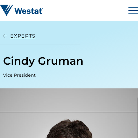
Skip to content
Westat
M
EXPERTS
Cindy Gruman
Vice President