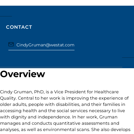
CONTACT
CindyGruman@westat.com
Overview
Cindy Gruman, PhD, is a Vice President for Healthcare
Quality. Central to her work is improving the experience of
older adults, people with disabilities, and their families in
accessing health and the social services necessary to live
with dignity and independence. In her work, Gruman
manages and conducts quantitative assessments and
analyses, as well as environmental scans. She also develops