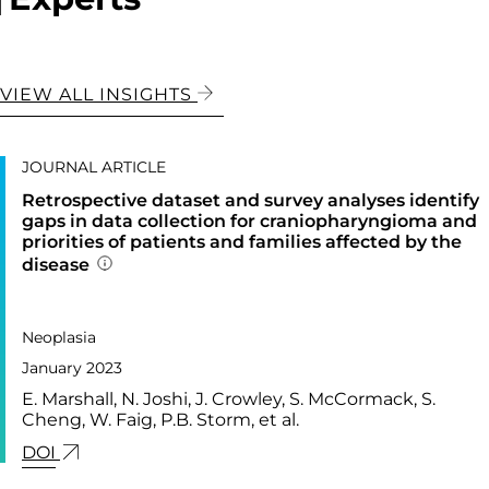
VIEW ALL INSIGHTS
JOURNAL ARTICLE
Retrospective dataset and survey analyses identify
gaps in data collection for craniopharyngioma and
priorities of patients and families affected by the
disease
Addition publication details
PUBLISHED IN
37,
Neoplasia
January 2023
E. Marshall, N. Joshi, J. Crowley, S. McCormack, S.
Cheng, W. Faig, P.B. Storm, et al.
LINK FOR: RETROSPECTIVE DATASET AND SURVE
DOI