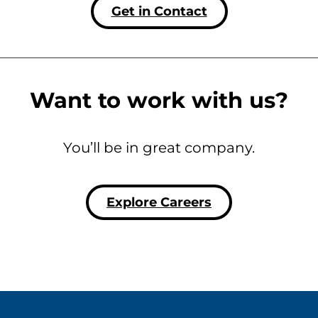
Get in Contact
Want to work with us?
You’ll be in great company.
Explore Careers