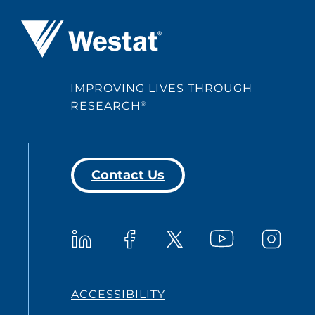
Westat ®
IMPROVING LIVES THROUGH
RESEARCH
®
Contact Us
Westat on YouTub
Westat on LinkedIn
Westat on Facebook
Westat o
Westat on X
ACCESSIBILITY