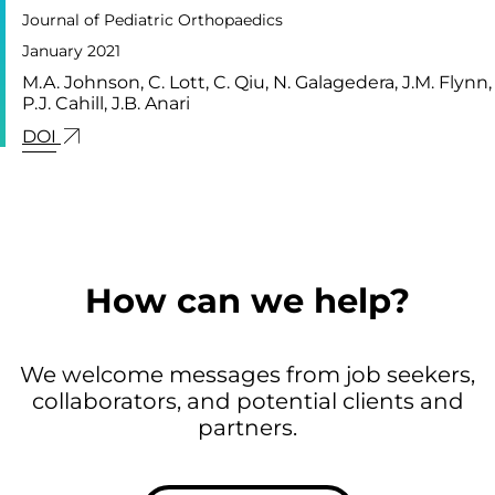
Journal of Pediatric Orthopaedics
January 2021
M.A. Johnson, C. Lott, C. Qiu, N. Galagedera, J.M. Flynn,
P.J. Cahill, J.B. Anari
LINK FOR: RIB-BASED DISTRACTION DEVICE I
DOI
How can we help?
We welcome messages from job seekers,
collaborators, and potential clients and
partners.