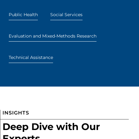
Public Health
Social Services
Evaluation and Mixed-Methods Research
Technical Assistance
INSIGHTS
Deep Dive with Our
Experts