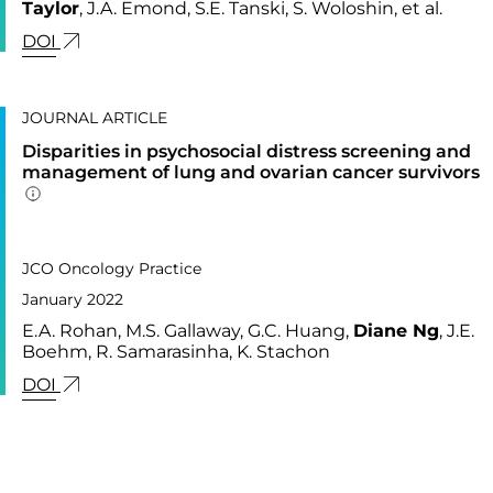
Taylor
, J.A. Emond, S.E. Tanski, S. Woloshin, et al.
LINK FOR: ASSOCIATION BETWEEN TOBACCO P
DOI
JOURNAL ARTICLE
Disparities in psychosocial distress screening and
management of lung and ovarian cancer survivors
Addition publication details
PUBLISHED IN
18,
JCO Oncology Practice
January 2022
E.A. Rohan, M.S. Gallaway, G.C. Huang,
Diane Ng
, J.E.
Boehm, R. Samarasinha, K. Stachon
LINK FOR: DISPARITIES IN PSYCHOSOCIAL DI
DOI