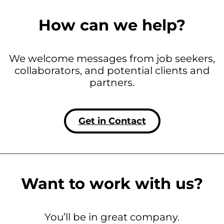
How can we help?
We welcome messages from job seekers,
collaborators, and potential clients and
partners.
Get in Contact
Want to work with us?
You’ll be in great company.