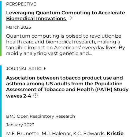
PERSPECTIVE
Leveraging Quantum Computing to Accelerate
Biomedical Innovations
March 2025
Quantum computing is poised to revolutionize
health care and biomedical research, making a
tangible impact on Americans’ everyday lives. By
rapidly analyzing vast genetic and…
JOURNAL ARTICLE
Association between tobacco product use and
asthma among US adults from the Population
Assessment of Tobacco and Health (PATH) Study
waves 2-4
Addition publication details
PUBLISHED IN
10,
BMJ Open Respiratory Research
January 2023
M.F. Brunette, M.J. Halenar, K.C. Edwards,
Kristie