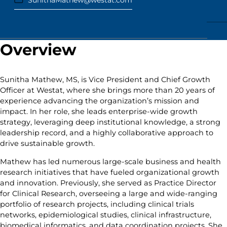
SunithaMathew@westat.com
Overview
Sunitha Mathew, MS, is Vice President and Chief Growth
Officer at Westat, where she brings more than 20 years of
experience advancing the organization’s mission and
impact. In her role, she leads enterprise-wide growth
strategy, leveraging deep institutional knowledge, a strong
leadership record, and a highly collaborative approach to
drive sustainable growth.
Mathew has led numerous large-scale business and health
research initiatives that have fueled organizational growth
and innovation. Previously, she served as Practice Director
for Clinical Research, overseeing a large and wide-ranging
portfolio of research projects, including clinical trials
networks, epidemiological studies, clinical infrastructure,
biomedical informatics, and data coordination projects. She