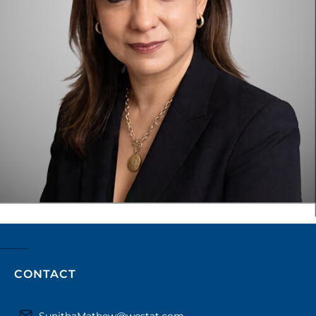
CONTACT