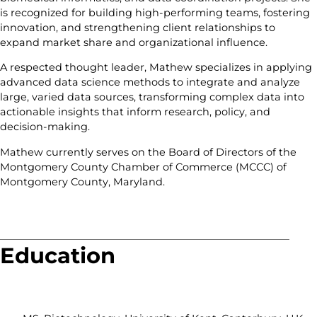
is recognized for building high-performing teams, fostering
innovation, and strengthening client relationships to
expand market share and organizational influence.
A respected thought leader, Mathew specializes in applying
advanced data science methods to integrate and analyze
large, varied data sources, transforming complex data into
actionable insights that inform research, policy, and
decision-making.
Mathew currently serves on the Board of Directors of the
Montgomery County Chamber of Commerce (MCCC) of
Montgomery County, Maryland.
Education