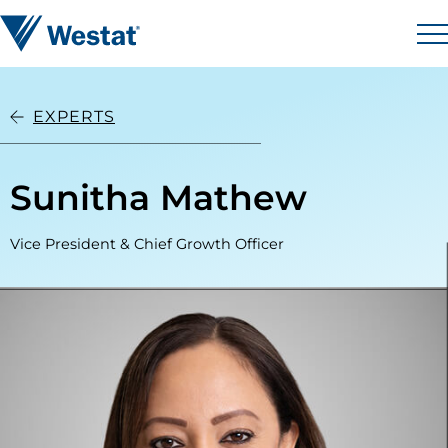
Skip to content
Westat
M
EXPERTS
Sunitha Mathew
Vice President & Chief Growth Officer