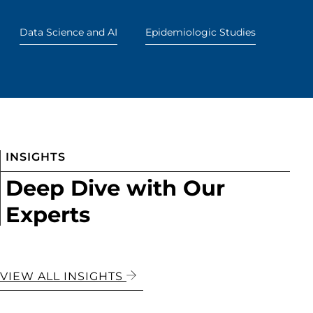
Data Science and AI
Epidemiologic Studies
INSIGHTS
Deep Dive with Our
Experts
VIEW ALL INSIGHTS