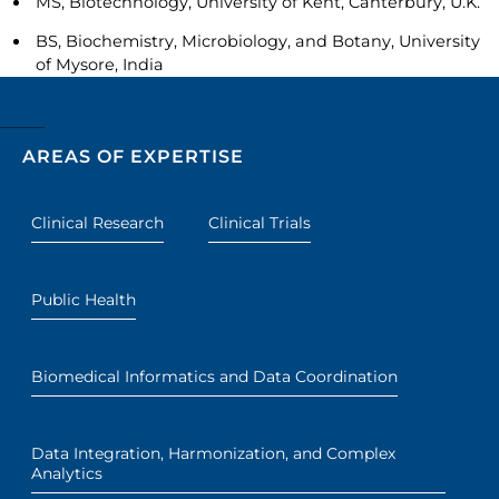
MS, Biotechnology, University of Kent, Canterbury, U.K.
BS, Biochemistry, Microbiology, and Botany, University
of Mysore, India
AREAS OF EXPERTISE
Clinical Research
Clinical Trials
Public Health
Biomedical Informatics and Data Coordination
Data Integration, Harmonization, and Complex
Analytics