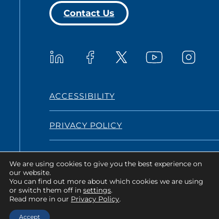
Contact Us
Westat on YouTub
Westat on LinkedIn
Westat on Facebook
Westat o
Westat on X
ACCESSIBILITY
PRIVACY POLICY
TERMS AND CONDITIONS
We are using cookies to give you the best experience on
our website.
You can find out more about which cookies we are using
or switch them off in
settings
.
Copyright © 2026 Westat All Rights
Read more in our
Privacy Policy
.
Reserved.
Accept