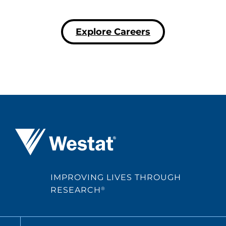
Explore Careers
Westat ®
IMPROVING LIVES THROUGH
RESEARCH
®