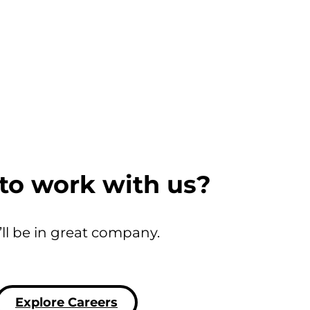
to work with us?
’ll be in great company.
Explore Careers