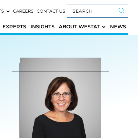
Keyword search
TS
CAREERS
CONTACT US
Submit 
EXPERTS
INSIGHTS
ABOUT
WESTAT
NEWS