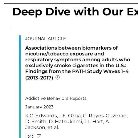
Deep Dive with Our E
JOURNAL ARTICLE
Associations between biomarkers of
nicotine/tobacco exposure and
respiratory symptoms among adults who
exclusively smoke cigarettes in the U.S.:
Findings from the PATH Study Waves 1–4
(2013–2017)
Addition publication details
PUBLISHED IN
17,
Addictive Behaviors Reports
January 2023
K.C. Edwards, J.E. Ozga, C. Reyes-Guzman,
D. Smith, D. Hatsukami, J.L. Hart, A.
Jackson, et al.
LINK FOR: ASSOCIATIONS BETWEEN BIO
DOI