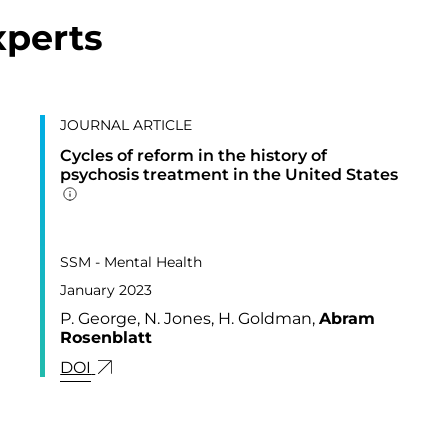
xperts
JOURNAL ARTICLE
Cycles of reform in the history of
psychosis treatment in the United States
Addition publication details
PUBLISHED IN
3,
SSM - Mental Health
January 2023
P. George, N. Jones, H. Goldman,
Abram
Rosenblatt
LINK FOR: CYCLES OF REFORM IN THE HIS
DOI
MARKERS OF NICOTINE/TOBACCO EXPOSURE AND RESPI