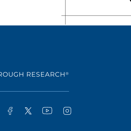
HROUGH RESEARCH
®
Westat on YouTube
t on LinkedIn
Westat on Facebook
Westat on Instagram
Westat on X