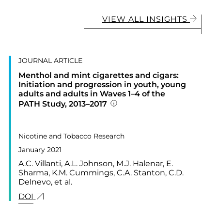
VIEW ALL INSIGHTS
JOURNAL ARTICLE
Menthol and mint cigarettes and cigars:
Initiation and progression in youth, young
adults and adults in Waves 1–4 of the
PATH Study, 2013–2017
Addition publication deta
PUBLISHED IN
23,
Nicotine and Tobacco Research
January 2021
A.C. Villanti, A.L. Johnson, M.J. Halenar, E.
Sharma, K.M. Cummings, C.A. Stanton, C.D.
TORY OF PSYCHOSIS TREATMENT IN THE UNITED STATES
Delnevo, et al.
LINK FOR: MENTHOL AND MINT CIGARETTES AN
DOI
RATORY SYMPTOMS AMONG ADULTS WHO EXCLUSIVELY S