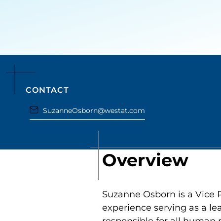
CONTACT
SuzanneOsborn@westat.com
Overview
Suzanne Osborn is a Vice 
experience serving as a le
responsible for all human 