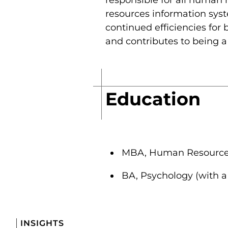
resources information syst
continued efficiencies for
and contributes to being a
Education
MBA, Human Resources,
BA, Psychology (with a
INSIGHTS