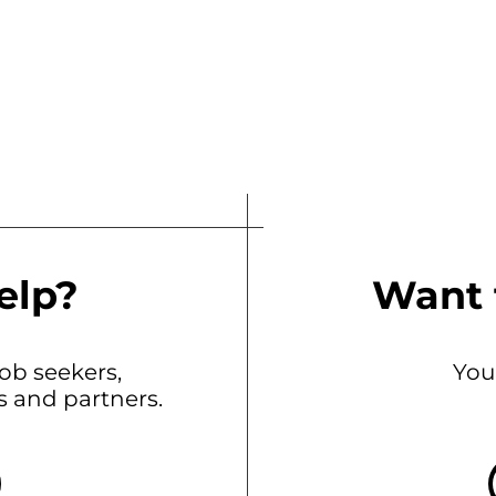
elp?
Want 
b seekers,
You
ts and partners.