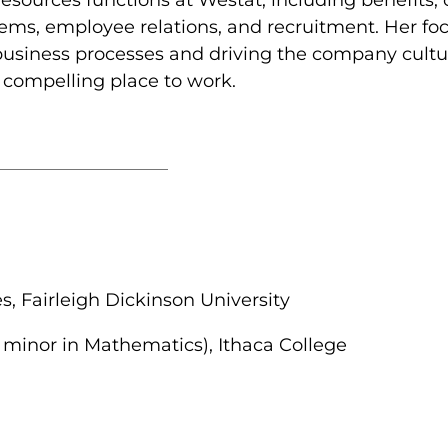
ems, employee relations, and recruitment. Her fo
 business processes and driving the company cultur
 compelling place to work.
 Fairleigh Dickinson University
 minor in Mathematics), Ithaca College