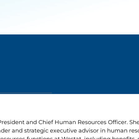
President and Chief Human Resources Officer. She
ader and strategic executive advisor in human reso
resources functions at Westat, including benefit