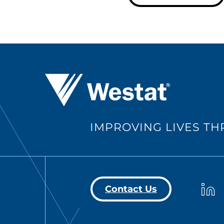
Westat ®
IMPROVING LIVES T
Westa
Contact Us