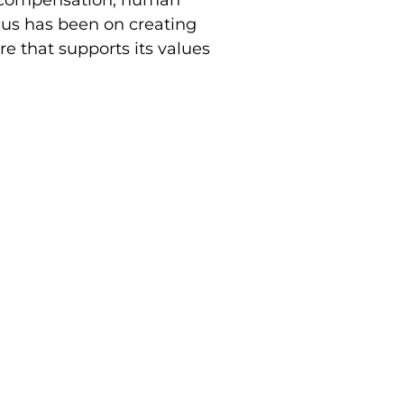
cus has been on creating
e that supports its values