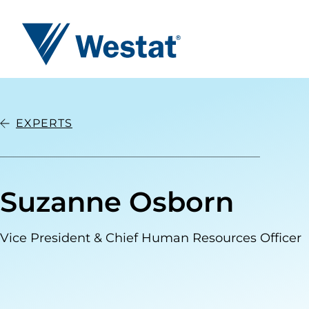
Westat
EXPERTS
Suzanne Osborn
Vice President & Chief Human Resources Officer