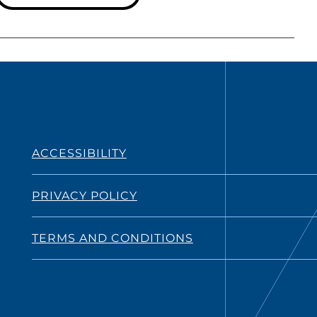
ACCESSIBILITY
PRIVACY POLICY
TERMS AND CONDITIONS