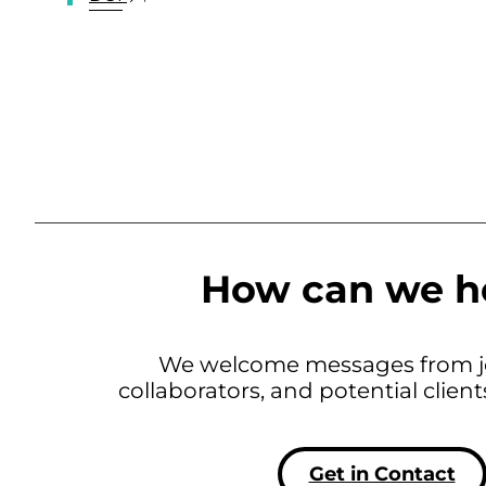
How can we h
We welcome messages from jo
collaborators, and potential clien
Get in Contact