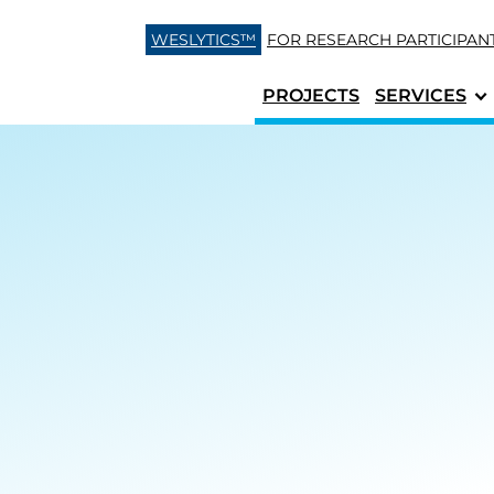
Skip to content
WESLYTICS™
FOR RESEARCH
PARTICIPAN
PROJECTS
SERVICES