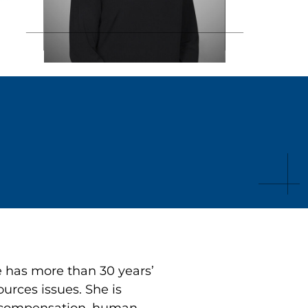
 has more than 30 years’
urces issues. She is
s, compensation, human