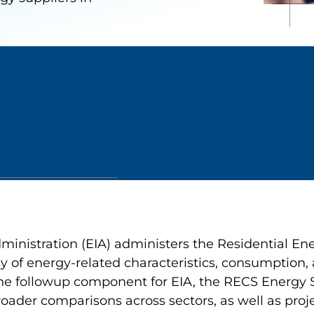
ministration (EIA) administers the Residential E
y of energy-related characteristics, consumption, 
e followup component for EIA, the RECS Energy S
oader comparisons across sectors, as well as proje