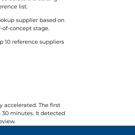
rence list.
lookup supplier based on
-of-concept stage.
op 10 reference suppliers
 accelerated. The first
 30 minutes. It detected
eview.