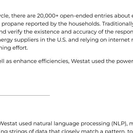
ycle, there are 20,000+ open-ended entries about 
 and propane reported by the households. Traditiona
d verify the existence and accuracy of the respon
energy suppliers in the U.S. and relying on internet 
ing effort.
l as enhance efficiencies, Westat used the power of
Westat used natural language processing (NLP), mor
 strings of data that closely match a pattern, to 