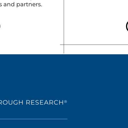
ts and partners.
HROUGH RESEARCH
®