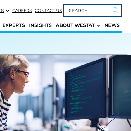
Keyword search
TS
CAREERS
CONTACT US
Submit 
EXPERTS
INSIGHTS
ABOUT
WESTAT
NEWS