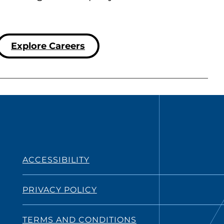
Explore Careers
ACCESSIBILITY
PRIVACY POLICY
TERMS AND CONDITIONS