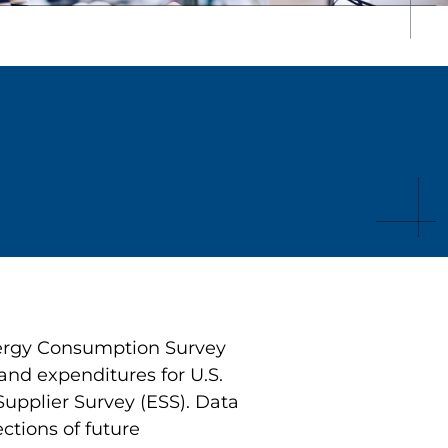
nergy Consumption Survey
and expenditures for U.S.
upplier Survey (ESS). Data
ctions of future