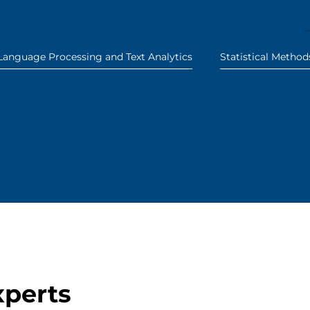
Language Processing and Text Analytics
Statistical Method
xperts