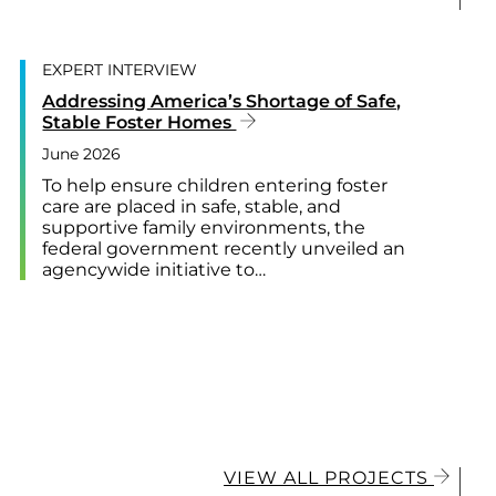
EXPERT INTERVIEW
Addressing America’s Shortage of Safe,
Stable Foster Homes
June 2026
To help ensure children entering foster
care are placed in safe, stable, and
supportive family environments, the
federal government recently unveiled an
agencywide initiative to…
VIEW ALL PROJECTS