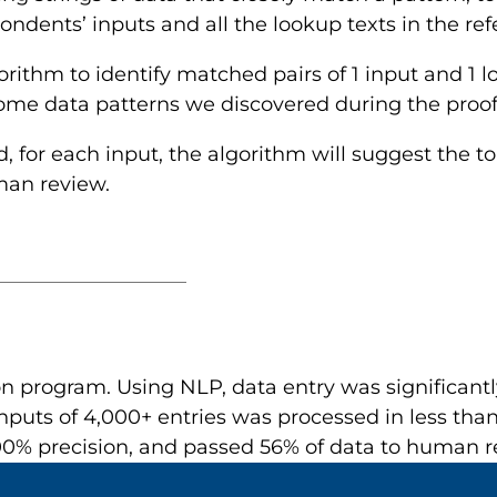
dents’ inputs and all the lookup texts in the refe
ithm to identify matched pairs of 1 input and 1 
some data patterns we discovered during the proof
d, for each input, the algorithm will suggest the t
man review.
n program. Using NLP, data entry was significantly
nputs of 4,000+ entries was processed in less than
0% precision, and passed 56% of data to human r