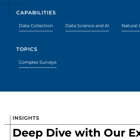
CAPABILITIES
Data Collection
Data Science and AI
Natural 
TOPICS
Complex Surveys
INSIGHTS
Deep Dive with Our E