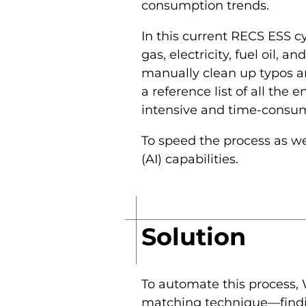
consumption trends.
In this current RECS ESS c
gas, electricity, fuel oil,
manually clean up typos an
a reference list of all the 
intensive and time-consum
To speed the process as wel
(AI) capabilities.
Solution
To automate this process, 
matching technique—finding