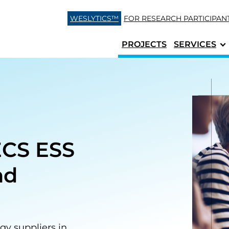
Skip to content
WESLYTICS™
FOR RESEARCH
PARTICIPAN
PROJECTS
SERVICES
ECS ESS
nd
gy suppliers in