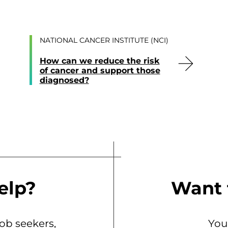
NATIONAL CANCER INSTITUTE (NCI)
How can we reduce the risk
of cancer and support those
diagnosed?
elp?
Want 
b seekers,
You