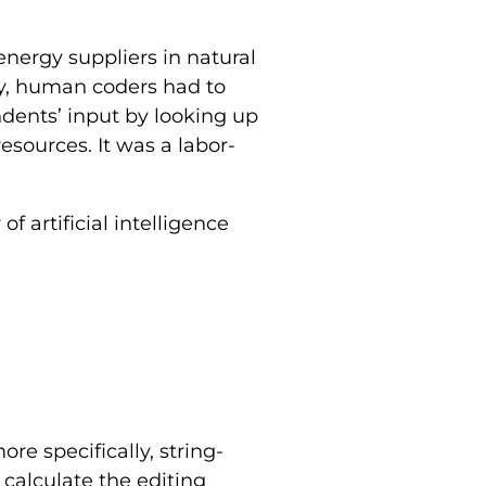
energy suppliers in natural
lly, human coders had to
dents’ input by looking up
resources. It was a labor-
 artificial intelligence
e specifically, string-
calculate the editing