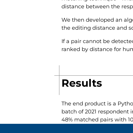
distance between the respon
We then developed an algor
the editing distance and 
If a pair cannot be detecte
ranked by distance for hu
Results
The end product is a Pytho
batch of 2021 respondent i
48% matched pairs with 10