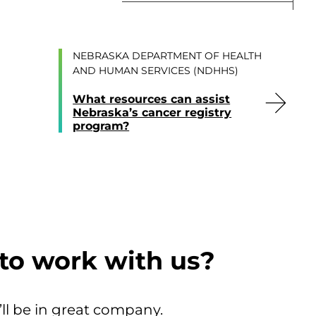
NEBRASKA DEPARTMENT OF HEALTH
AND HUMAN SERVICES (NDHHS)
What resources can assist
Nebraska’s cancer registry
program?
to work with us?
’ll be in great company.