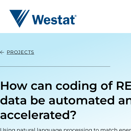
Westat
PROJECTS
How can coding of R
data be automated a
accelerated?
Using natural language processing to match ener