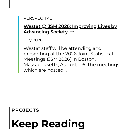
PERSPECTIVE
Westat @ JSM 2026: Improving Lives by
Advancing Society
July 2026
Westat staff will be attending and
presenting at the 2026 Joint Statistical
Meetings (JSM 2026) in Boston,
Massachusetts, August 1–6. The meetings,
which are hosted…
PROJECTS
Keep Reading