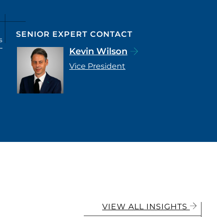
SENIOR EXPERT CONTACT
s
Kevin Wilson
Vice President
VIEW ALL INSIGHTS