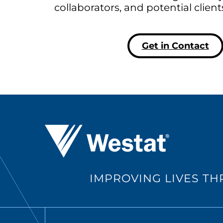
collaborators, and potential clien
Get in Contact
Westat ®
IMPROVING LIVES T