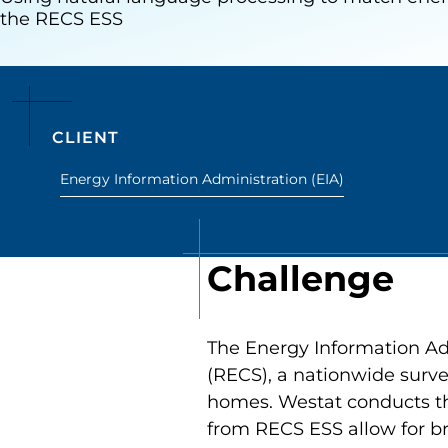
the RECS ESS
CLIENT
Energy Information Administration (EIA)
Challenge
The Energy Information Ad
(RECS), a nationwide surve
homes. Westat conducts th
from RECS ESS allow for br