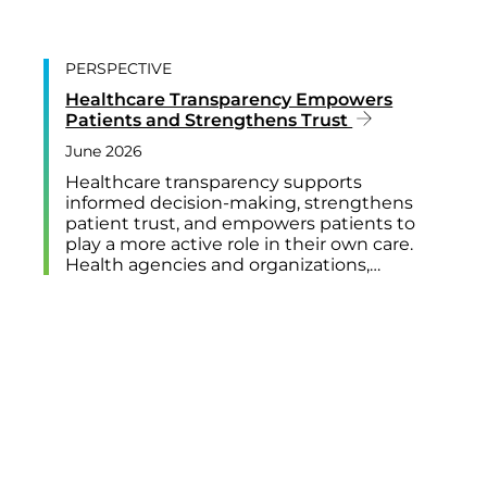
PERSPECTIVE
Healthcare Transparency Empowers
Patients and Strengthens Trust
June 2026
Healthcare transparency supports
informed decision-making, strengthens
patient trust, and empowers patients to
play a more active role in their own care.
Health agencies and organizations,…