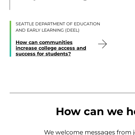
SEATTLE DEPARTMENT OF EDUCATION
AND EARLY LEARNING (DEEL)
How can communities
increase college access and
success for students?
How can we h
We welcome messages from jo