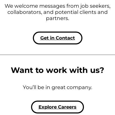
We welcome messages from job seekers,
collaborators, and potential clients and
partners.
Get in Contact
Want to work with us?
You’ll be in great company.
Explore Careers