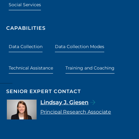
Social Services
CAPABILITIES
Data Collection
Data Collection Modes
Technical Assistance
Training and Coaching
SENIOR EXPERT CONTACT
Lindsay J. Giesen
Principal Research Associate