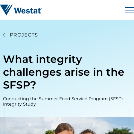
Skip to content
Westat
M
PROJECTS
What integrity
challenges arise in the
SFSP?
Conducting the Summer Food Service Program (SFSP)
Integrity Study