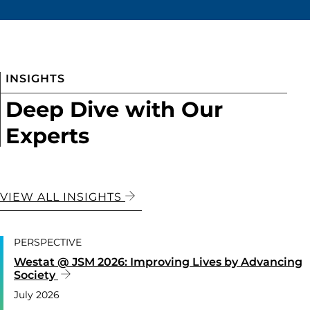
INSIGHTS
Deep Dive with Our
Experts
VIEW ALL INSIGHTS
PERSPECTIVE
Westat @ JSM 2026: Improving Lives by Advancing
Society
July 2026