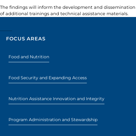
The findings will inform the development and dissemination
of additional trainings and technical assistance materials.
FOCUS AREAS
Food and Nutrition
Food Security and Expanding Access
Nutrition Assistance Innovation and Integrity
Program Administration and Stewardship