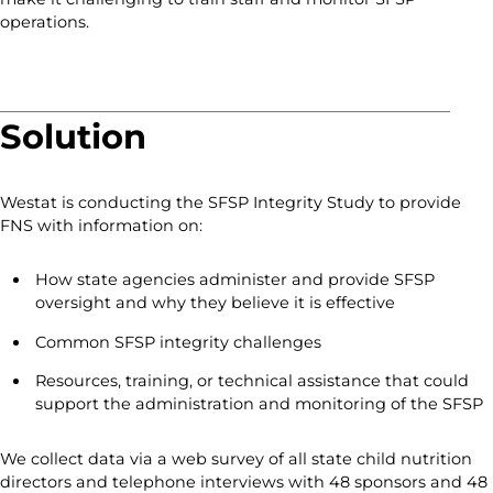
operations.
Solution
Westat is conducting the SFSP Integrity Study to provide
FNS with information on:
How state agencies administer and provide SFSP
oversight and why they believe it is effective
Common SFSP integrity challenges
Resources, training, or technical assistance that could
support the administration and monitoring of the SFSP
We collect data via a web survey of all state child nutrition
directors and telephone interviews with 48 sponsors and 48