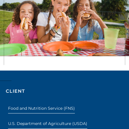
CLIENT
Food and Nutrition Service (FNS)
U.S. Department of Agriculture (USDA)