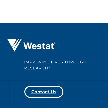
Westat ®
IMPROVING LIVES THROUGH
RESEARCH
®
Contact Us