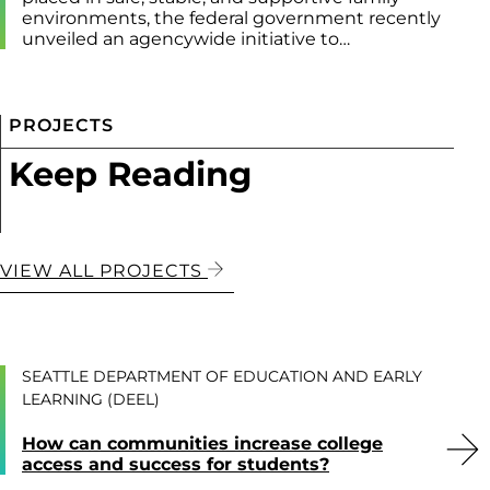
environments, the federal government recently
unveiled an agencywide initiative to…
PROJECTS
Keep Reading
VIEW ALL PROJECTS
SEATTLE DEPARTMENT OF EDUCATION AND EARLY
LEARNING (DEEL)
How can communities increase college
access and success for students?