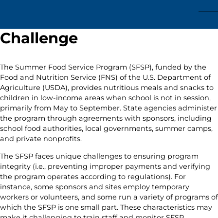
Challenge
The Summer Food Service Program (SFSP), funded by the
Food and Nutrition Service (FNS) of the U.S. Department of
Agriculture (USDA), provides nutritious meals and snacks to
children in low-income areas when school is not in session,
primarily from May to September. State agencies administer
the program through agreements with sponsors, including
school food authorities, local governments, summer camps,
and private nonprofits.
The SFSP faces unique challenges to ensuring program
integrity (i.e., preventing improper payments and verifying
the program operates according to regulations). For
instance, some sponsors and sites employ temporary
workers or volunteers, and some run a variety of programs of
which the SFSP is one small part. These characteristics may
make it challenging to train staff and monitor SFSP