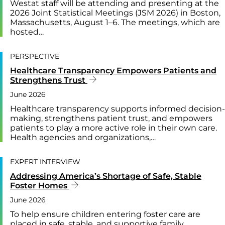
Westat staff will be attending and presenting at the
2026 Joint Statistical Meetings (JSM 2026) in Boston,
Massachusetts, August 1–6. The meetings, which are
hosted…
PERSPECTIVE
Healthcare Transparency Empowers Patients and
Strengthens Trust
June 2026
Healthcare transparency supports informed decision-
making, strengthens patient trust, and empowers
patients to play a more active role in their own care.
Health agencies and organizations,…
EXPERT INTERVIEW
Addressing America’s Shortage of Safe, Stable
Foster Homes
June 2026
To help ensure children entering foster care are
placed in safe, stable, and supportive family