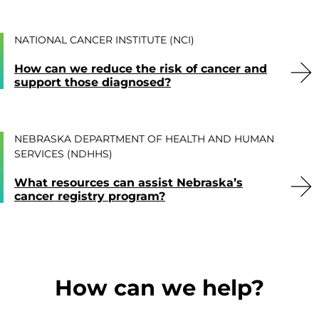
NATIONAL CANCER INSTITUTE (NCI)
How can we reduce the risk of cancer and
support those diagnosed?
NEBRASKA DEPARTMENT OF HEALTH AND HUMAN
SERVICES (NDHHS)
What resources can assist Nebraska’s
cancer registry program?
How can we help?