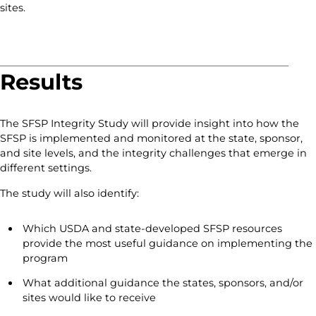
sites.
Results
The SFSP Integrity Study will provide insight into how the
SFSP is implemented and monitored at the state, sponsor,
and site levels, and the integrity challenges that emerge in
different settings.
The study will also identify:
Which USDA and state-developed SFSP resources
provide the most useful guidance on implementing the
program
What additional guidance the states, sponsors, and/or
sites would like to receive