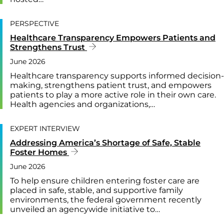
PERSPECTIVE
Healthcare Transparency Empowers Patients and
Strengthens Trust
June 2026
Healthcare transparency supports informed decision-
making, strengthens patient trust, and empowers
patients to play a more active role in their own care.
Health agencies and organizations,…
EXPERT INTERVIEW
Addressing America’s Shortage of Safe, Stable
Foster Homes
June 2026
To help ensure children entering foster care are
placed in safe, stable, and supportive family
environments, the federal government recently
unveiled an agencywide initiative to…