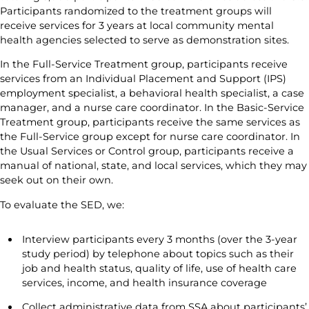
Participants randomized to the treatment groups will
receive services for 3 years at local community mental
health agencies selected to serve as demonstration sites.
In the Full-Service Treatment group, participants receive
services from an Individual Placement and Support (IPS)
employment specialist, a behavioral health specialist, a case
manager, and a nurse care coordinator. In the Basic-Service
Treatment group, participants receive the same services as
the Full-Service group except for nurse care coordinator. In
the Usual Services or Control group, participants receive a
manual of national, state, and local services, which they may
seek out on their own.
To evaluate the SED, we:
Interview participants every 3 months (over the 3-year
study period) by telephone about topics such as their
job and health status, quality of life, use of health care
services, income, and health insurance coverage
Collect administrative data from SSA about participants’