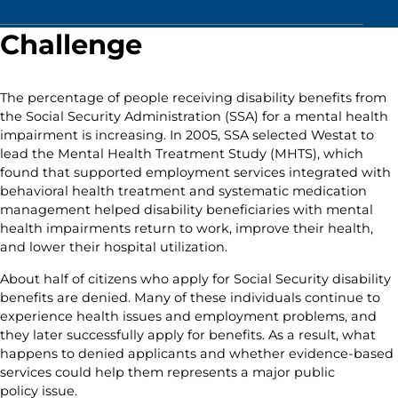
Challenge
The percentage of people receiving disability benefits from
the Social Security Administration (SSA) for a mental health
impairment is increasing. In 2005, SSA selected Westat to
lead the Mental Health Treatment Study (MHTS), which
found that supported employment services integrated with
behavioral health treatment and systematic medication
management helped disability beneficiaries with mental
health impairments return to work, improve their health,
and lower their hospital utilization.
About half of citizens who apply for Social Security disability
benefits are denied. Many of these individuals continue to
experience health issues and employment problems, and
they later successfully apply for benefits. As a result, what
happens to denied applicants and whether evidence-based
services could help them represents a major public
policy issue.