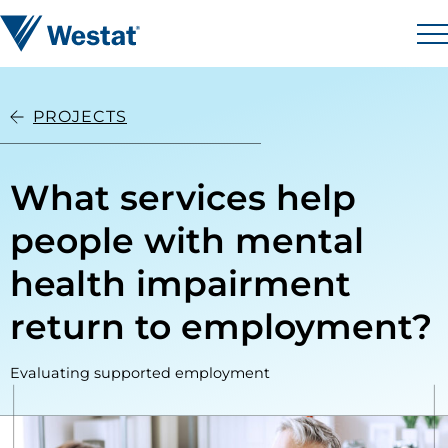
Skip to content
Westat
M
PROJECTS
What services help
people with mental
health impairment
return to employment?
Evaluating supported employment