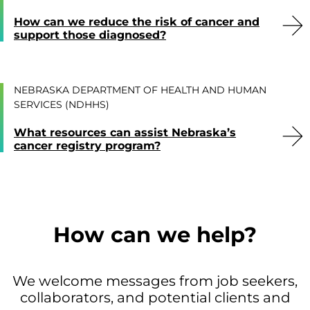
How can we reduce the risk of cancer and
support those diagnosed?
NEBRASKA DEPARTMENT OF HEALTH AND HUMAN
SERVICES (NDHHS)
What resources can assist Nebraska’s
cancer registry program?
How can we help?
We welcome messages from job seekers,
collaborators, and potential clients and