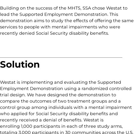
Building on the success of the MHTS, SSA chose Westat to
lead the Supported Employment Demonstration. This
demonstration aims to study the effects of offering the same
services to people with mental impairments who were
recently denied Social Security disability benefits.
Solution
Westat is implementing and evaluating the Supported
Employment Demonstration using a randomized controlled
trial design. We have designed the demonstration to
compare the outcomes of two treatment groups and a
control group among individuals with a mental impairment
who applied for Social Security disability benefits and
recently received a denial of benefits. Westat is
enrolling 1,000 participants in each of three study arms,
totaling 3,000 participants in 30 communities across the U.S.