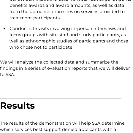
benefits awards and award amounts, as well as data
from the demonstration sites on services provided to
treatment participants
Conduct site visits involving in-person interviews and
focus groups with site staff and study participants, as
well as ethnographic studies of participants and those
who chose not to participate
We will analyze the collected data and summarize the
findings in a series of evaluation reports that we will deliver
to SSA.
Results
The results of the demonstration will help SSA determine
which services best support denied applicants with a