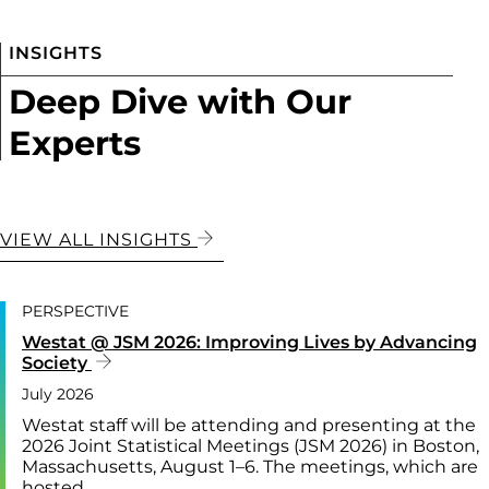
INSIGHTS
Deep Dive with Our
Experts
VIEW ALL INSIGHTS
PERSPECTIVE
Westat @ JSM 2026: Improving Lives by Advancing
Society
July 2026
Westat staff will be attending and presenting at the
2026 Joint Statistical Meetings (JSM 2026) in Boston,
Massachusetts, August 1–6. The meetings, which are
hosted…