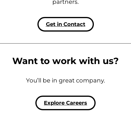
partners.
Get in Contact
Want to work with us?
You’ll be in great company.
Explore Careers