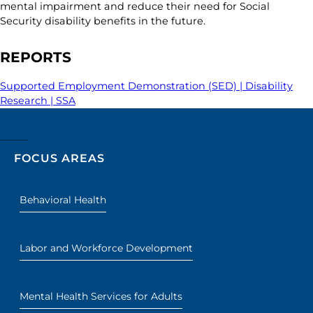
mental impairment and reduce their need for Social
Security disability benefits in the future.
REPORTS
Supported Employment Demonstration (SED) | Disability
Research | SSA
FOCUS AREAS
Behavioral Health
Labor and Workforce Development
Mental Health Services for Adults