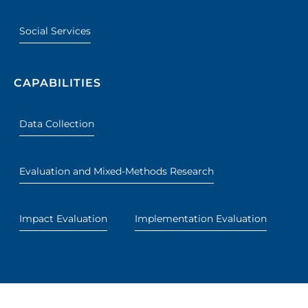
Social Services
CAPABILITIES
Data Collection
Evaluation and Mixed-Methods Research
Impact Evaluation
Implementation Evaluation