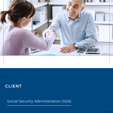
CLIENT
Social Security Administration (SSA)