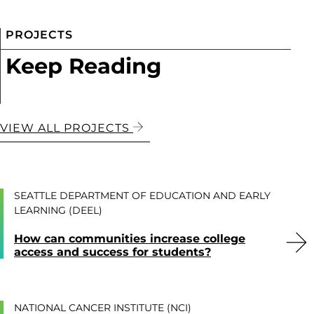
PROJECTS
Keep Reading
VIEW ALL PROJECTS
SEATTLE DEPARTMENT OF EDUCATION AND EARLY
LEARNING (DEEL)
How can communities increase college
access and success for students?
NATIONAL CANCER INSTITUTE (NCI)