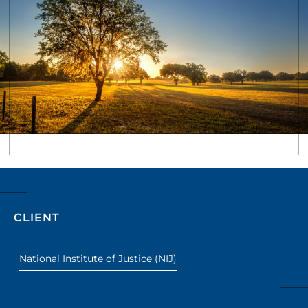
CLIENT
National Institute of Justice (NIJ)