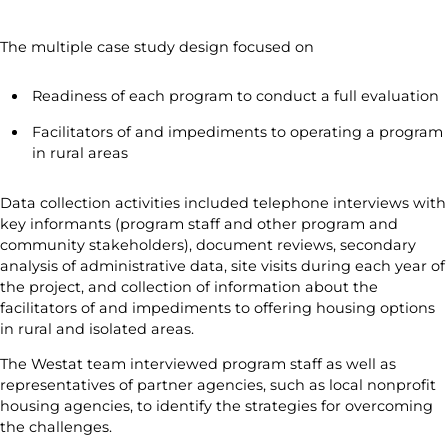
The multiple case study design focused on
Readiness of each program to conduct a full evaluation
Facilitators of and impediments to operating a program
in rural areas
Data collection activities included telephone interviews with
key informants (program staff and other program and
community stakeholders), document reviews, secondary
analysis of administrative data, site visits during each year of
the project, and collection of information about the
facilitators of and impediments to offering housing options
in rural and isolated areas.
The Westat team interviewed program staff as well as
representatives of partner agencies, such as local nonprofit
housing agencies, to identify the strategies for overcoming
the challenges.