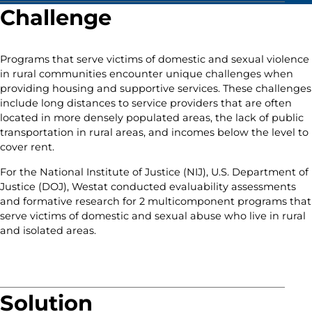
Challenge
Programs that serve victims of domestic and sexual violence
in rural communities encounter unique challenges when
providing housing and supportive services. These challenges
include long distances to service providers that are often
located in more densely populated areas, the lack of public
transportation in rural areas, and incomes below the level to
cover rent.
For the National Institute of Justice (NIJ), U.S. Department of
Justice (DOJ), Westat conducted evaluability assessments
and formative research for 2 multicomponent programs that
serve victims of domestic and sexual abuse who live in rural
and isolated areas.
Solution