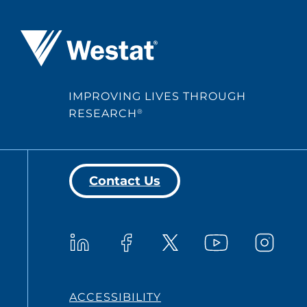
Westat ®
IMPROVING LIVES THROUGH
RESEARCH
®
Contact Us
Westat on YouTub
Westat on LinkedIn
Westat on Facebook
Westat o
Westat on X
ACCESSIBILITY