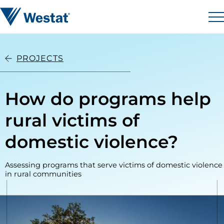
Skip to content
Westat
M
PROJECTS
How do programs help
rural victims of
domestic violence?
Assessing programs that serve victims of domestic violence
in rural communities