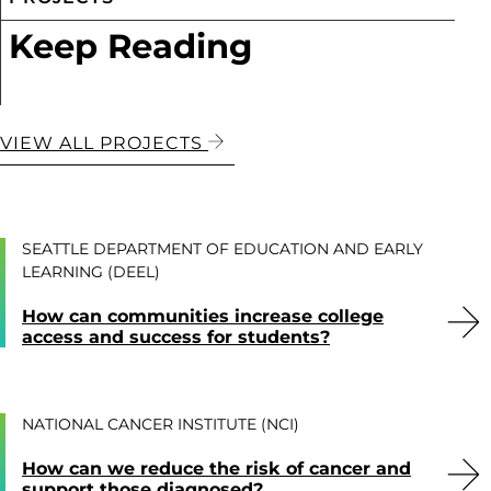
Keep Reading
VIEW ALL PROJECTS
SEATTLE DEPARTMENT OF EDUCATION AND EARLY
LEARNING (DEEL)
How can communities increase college
access and success for students?
NATIONAL CANCER INSTITUTE (NCI)
How can we reduce the risk of cancer and
support those diagnosed?