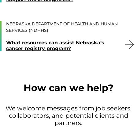
NEBRASKA DEPARTMENT OF HEALTH AND HUMAN
SERVICES (NDHHS)
What resources can assist Nebraska’s
cancer registry program?
How can we help?
We welcome messages from job seekers,
collaborators, and potential clients and
partners.