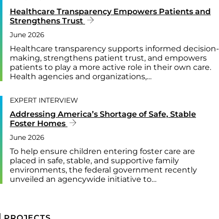
Healthcare Transparency Empowers Patients and
Strengthens Trust
June 2026
Healthcare transparency supports informed decision-
making, strengthens patient trust, and empowers
patients to play a more active role in their own care.
Health agencies and organizations,…
EXPERT INTERVIEW
Addressing America’s Shortage of Safe, Stable
Foster Homes
June 2026
To help ensure children entering foster care are
placed in safe, stable, and supportive family
environments, the federal government recently
unveiled an agencywide initiative to…
PROJECTS