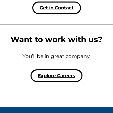
Get in Contact
Want to work with us?
You’ll be in great company.
Explore Careers