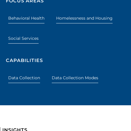
FOCUS AREAS
Behavioral Health
Homelessness and Housing
Social Services
CAPABILITIES
Data Collection
Data Collection Modes
INSIGHTS