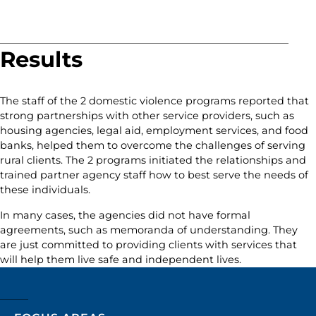
Results
The staff of the 2 domestic violence programs reported that
strong partnerships with other service providers, such as
housing agencies, legal aid, employment services, and food
banks, helped them to overcome the challenges of serving
rural clients. The 2 programs initiated the relationships and
trained partner agency staff how to best serve the needs of
these individuals.
In many cases, the agencies did not have formal
agreements, such as memoranda of understanding. They
are just committed to providing clients with services that
will help them live safe and independent lives.