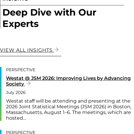
Deep Dive with Our
Experts
VIEW ALL INSIGHTS
PERSPECTIVE
Westat @ JSM 2026: Improving Lives by Advancing
Society
July 2026
Westat staff will be attending and presenting at the
2026 Joint Statistical Meetings (JSM 2026) in Boston,
Massachusetts, August 1–6. The meetings, which are
hosted…
PERSPECTIVE