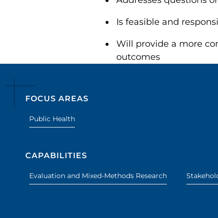
Addresses questions o
Is feasible and respons
Will provide a more com
outcomes
FOCUS AREAS
Public Health
CAPABILITIES
Evaluation and Mixed-Methods Research
Stakeho