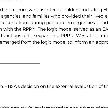
d input from various interest holders, including 
 agencies, and families who provided their lived e
nic conditions during pediatric emergencies. In a
on with the RPPN. The logic model served as an EA
functions of the expanding RPPN. Westat identifi
 emerged from the logic model to inform an appro
orm HRSA’s decision on the external evaluation of 