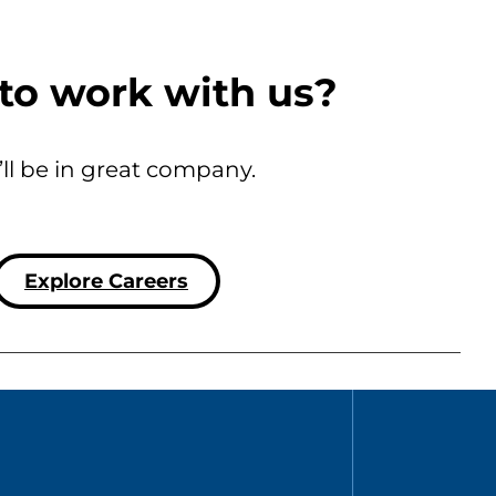
to work with us?
’ll be in great company.
Explore Careers