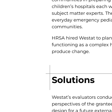
children’s hospitals each 
subject matter experts. The
everyday emergency pediat
communities.
HRSA hired Westat to plan
functioning as a complex h
produce change.
Solutions
Westat’s evaluators conduc
perspectives of the grante
design for a future externa