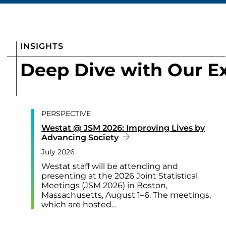
INSIGHTS
Deep Dive with Our E
PERSPECTIVE
Westat @ JSM 2026: Improving Lives by
Advancing Society
July 2026
Westat staff will be attending and
presenting at the 2026 Joint Statistical
Meetings (JSM 2026) in Boston,
Massachusetts, August 1–6. The meetings,
which are hosted…