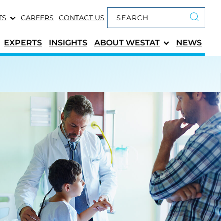
Keyword search
TS
CAREERS
CONTACT US
Submit 
EXPERTS
INSIGHTS
ABOUT
WESTAT
NEWS