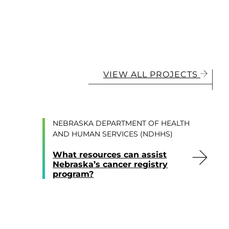
VIEW ALL PROJECTS
NEBRASKA DEPARTMENT OF HEALTH
AND HUMAN SERVICES (NDHHS)
What resources can assist
Nebraska’s cancer registry
program?