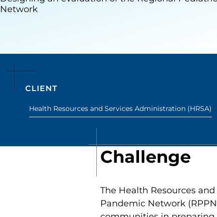
Network
CLIENT
Health Resources and Services Administration (HRSA)
Challenge
The Health Resources and 
Pandemic Network (RPPN) t
communities in preparing f