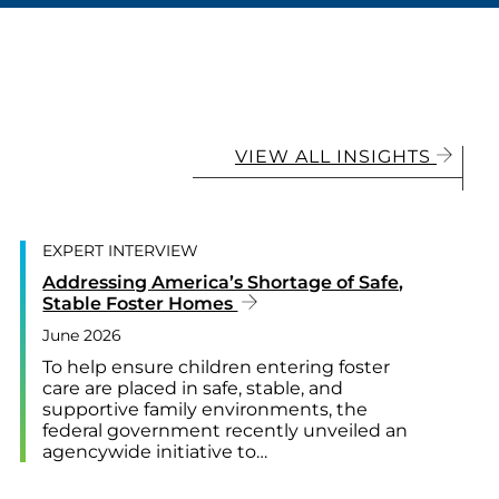
VIEW ALL INSIGHTS
EXPERT INTERVIEW
Addressing America’s Shortage of Safe,
Stable Foster Homes
June 2026
To help ensure children entering foster
care are placed in safe, stable, and
supportive family environments, the
federal government recently unveiled an
agencywide initiative to…