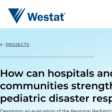
Westat
PROJECTS
How can hospitals an
communities strengt
pediatric disaster re
Designing an evaluation of the Regional Pediatr