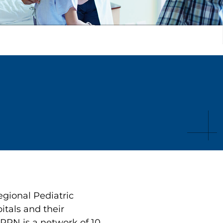
gional Pediatric
tals and their
PPN is a network of 10