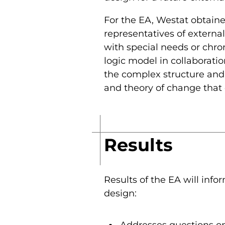
For the EA, Westat obtaine
representatives of external
with special needs or chro
logic model in collaborati
the complex structure and 
and theory of change that
Results
Results of the EA will inf
design: