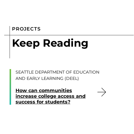
PROJECTS
Keep Reading
SEATTLE DEPARTMENT OF EDUCATION
AND EARLY LEARNING (DEEL)
How can communities
increase college access and
success for students?