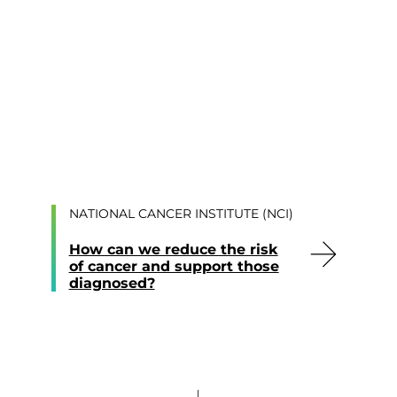
NATIONAL CANCER INSTITUTE (NCI)
How can we reduce the risk
of cancer and support those
diagnosed?