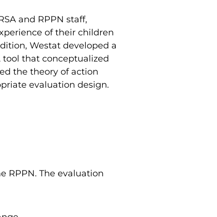
HRSA and RPPN staff,
xperience of their children
ddition, Westat developed a
 tool that conceptualized
ed the theory of action
priate evaluation design.
the RPPN. The evaluation