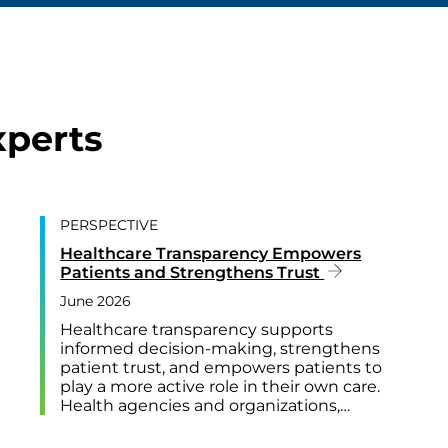
xperts
PERSPECTIVE
Healthcare Transparency Empowers
Patients and Strengthens Trust
June 2026
Healthcare transparency supports
informed decision-making, strengthens
patient trust, and empowers patients to
play a more active role in their own care.
Health agencies and organizations,…