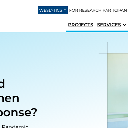
Skip to content
WESLYTICS™
FOR RESEARCH
PARTICIPAN
PROJECTS
SERVICES
d
hen
sponse?
ic Pandemic