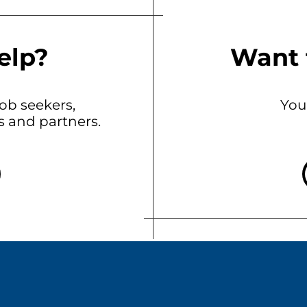
elp?
Want 
b seekers,
You
ts and partners.