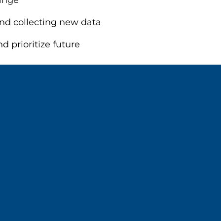
ange
 and collecting new data
 prioritize future