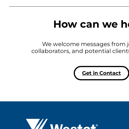
How can we h
We welcome messages from jo
collaborators, and potential clien
Get in Contact
Westat ®