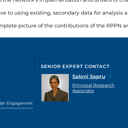
n the network’s implementation and drivers of ch
ive to using existing, secondary data for analysis
plete picture of the contributions of the RPPN and
SENIOR EXPERT CONTACT
Saloni Sapru
Principal Research
Associate
lder Engagement