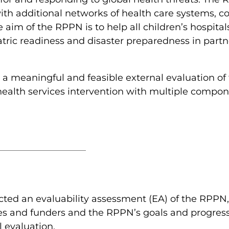
with additional networks of health care systems, 
 aim of the RPPN is to help all children’s hospita
ric readiness and disaster preparedness in partne
 a meaningful and feasible external evaluation 
ealth services intervention with multiple compon
ted an evaluability assessment (EA) of the RPPN,
es and funders and the RPPN’s goals and progress
l evaluation.