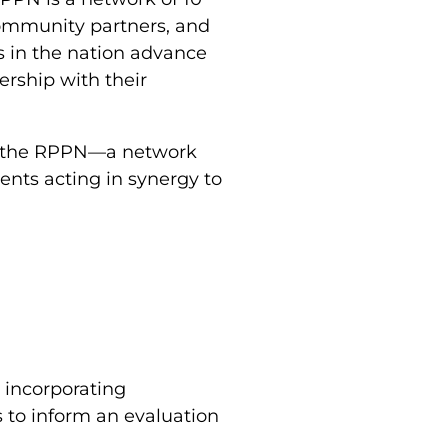
community partners, and
ls in the nation advance
rship with their
of the RPPN—a network
ents acting in synergy to
 incorporating
 to inform an evaluation