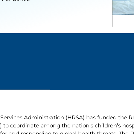
Services Administration (HRSA) has funded the Re
o coordinate among the nation’s children’s hospi
or and responding to global health threats. The R