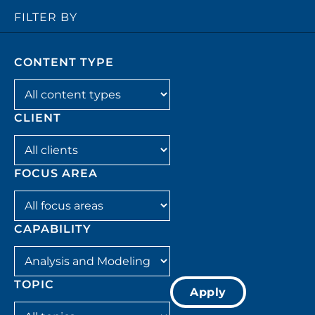
FILTER BY
CONTENT TYPE
Filter by content_type
CLIENT
Filter by client
FOCUS AREA
Filter by focus_area
CAPABILITY
Filter by capability
TOPIC
Apply
Filter by topic