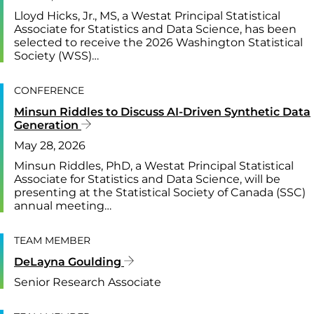
Lloyd Hicks, Jr., MS, a Westat Principal Statistical
Associate for Statistics and Data Science, has been
selected to receive the 2026 Washington Statistical
Society (WSS)…
CONFERENCE
Minsun Riddles to Discuss AI-Driven Synthetic Data
Generation
May 28, 2026
Minsun Riddles, PhD, a Westat Principal Statistical
Associate for Statistics and Data Science, will be
presenting at the Statistical Society of Canada (SSC)
annual meeting…
TEAM MEMBER
DeLayna Goulding
Senior Research Associate