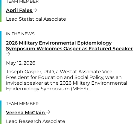
TEAM MEMBER
April Fales
Lead Statistical Associate
IN THE NEWS
2026 Military Environmental Epidemiology
Symposium Welcomes Gasper as Featured Speaker
May 12, 2026
Joseph Gasper, PhD, a Westat Associate Vice
President for Education and Social Policy, was an
invited speaker at the 2026 Military Environmental
Epidemiology Symposium (MEES)…
TEAM MEMBER
Verena McClain
Lead Research Associate