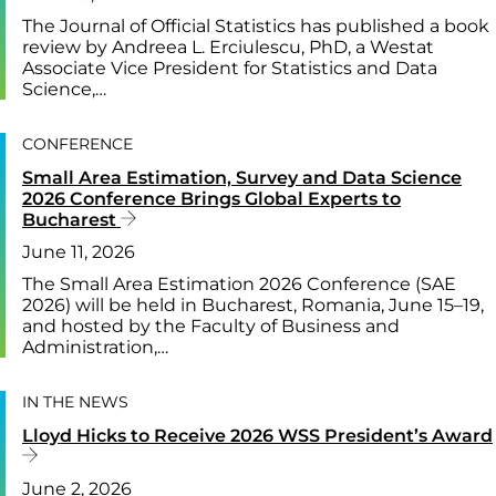
The Journal of Official Statistics has published a book
review by Andreea L. Erciulescu, PhD, a Westat
Associate Vice President for Statistics and Data
Science,…
CONFERENCE
Small Area Estimation, Survey and Data Science
2026 Conference Brings Global Experts to
Bucharest
June 11, 2026
The Small Area Estimation 2026 Conference (SAE
2026) will be held in Bucharest, Romania, June 15–19,
and hosted by the Faculty of Business and
Administration,…
IN THE NEWS
Lloyd Hicks to Receive 2026 WSS President’s Award
June 2, 2026