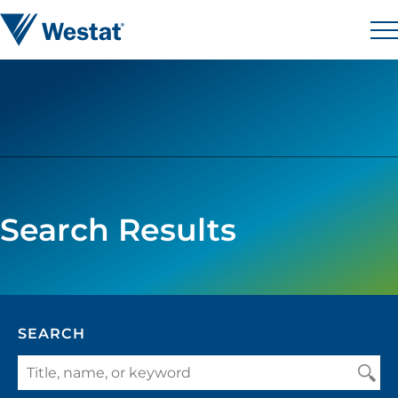
Skip to content
Westat
M
Search Results
SEARCH