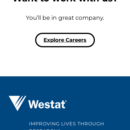
You’ll be in great company.
Explore Careers
Westat ®
IMPROVING LIVES THROUGH