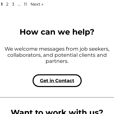
1
2
3
…
11
Next »
How can we help?
We welcome messages from job seekers,
collaborators, and potential clients and
partners.
Get in Contact
Want to work with us?