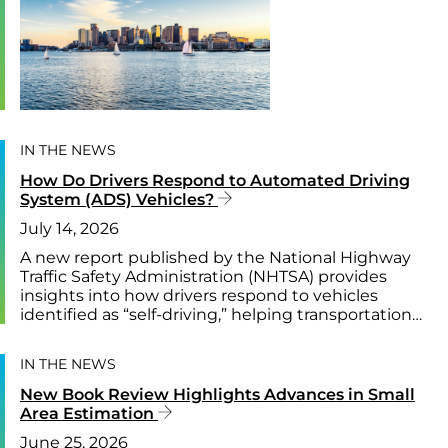
IN THE NEWS
How Do Drivers Respond to Automated Driving
System (ADS) Vehicles?
July 14, 2026
A new report published by the National Highway
Traffic Safety Administration (NHTSA) provides
insights into how drivers respond to vehicles
identified as “self-driving,” helping transportation…
IN THE NEWS
New Book Review Highlights Advances in Small
Area Estimation
June 25, 2026