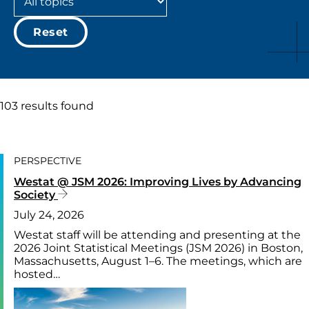
Reset
103 results found
PERSPECTIVE
Westat @ JSM 2026: Improving Lives by Advancing
Society
July 24, 2026
Westat staff will be attending and presenting at the
2026 Joint Statistical Meetings (JSM 2026) in Boston,
Massachusetts, August 1–6. The meetings, which are
hosted…