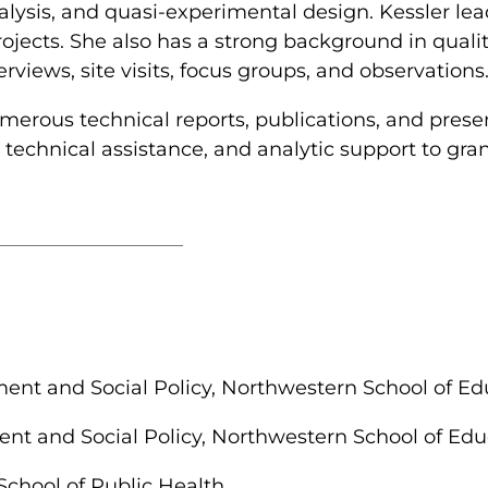
nalysis, and quasi-experimental design. Kessler lea
jects. She also has a strong background in quali
views, site visits, focus groups, and observations
erous technical reports, publications, and prese
, technical assistance, and analytic support to gra
t and Social Policy, Northwestern School of Edu
 and Social Policy, Northwestern School of Educ
School of Public Health