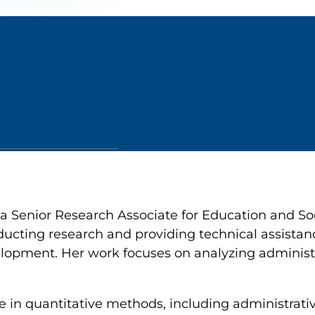
 a Senior Research Associate for Education and So
ducting research and providing technical assistanc
opment. Her work focuses on analyzing administra
e in quantitative methods, including administrativ