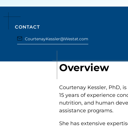
CONTACT
CourtenayKessler@Westat.com
Overview
Courtenay Kessler, PhD, is
15 years of experience con
nutrition, and human devel
assistance programs.
She has extensive expertis