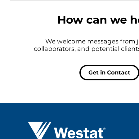
How can we h
We welcome messages from jo
collaborators, and potential clien
Get in Contact
Westat ®