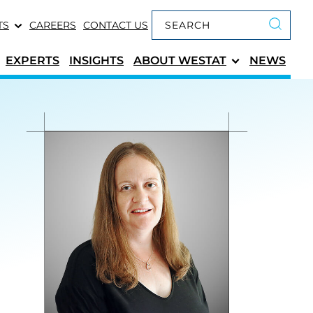
Keyword search
TS
CAREERS
CONTACT US
Submit 
EXPERTS
INSIGHTS
ABOUT
WESTAT
NEWS