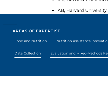
AB, Harvard University
AREAS OF EXPERTISE
Food and Nutrition
Nutrition Assistance Innovatio
Data Collection
Evaluation and Mixed-Methods Re