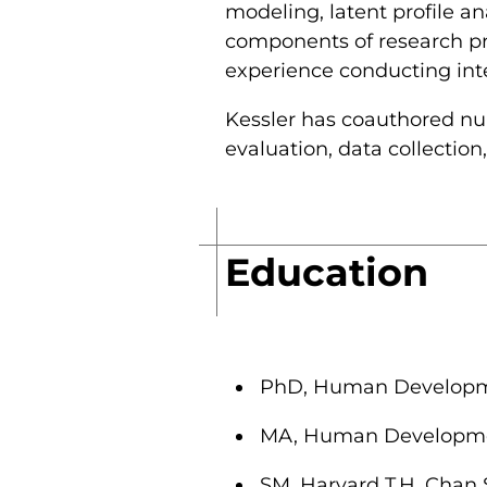
modeling, latent profile a
components of research pro
experience conducting inter
Kessler has coauthored num
evaluation, data collection
Education
PhD, Human Developmen
MA, Human Development
SM, Harvard T.H. Chan 