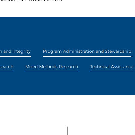
n and Integrity
Program Administration and Stewardship
search
Mixed-Methods Research
Technical Assistance