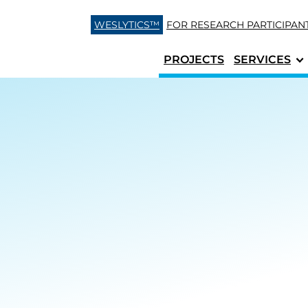
Skip to content
WESLYTICS™
FOR RESEARCH
PARTICIPAN
PROJECTS
SERVICES