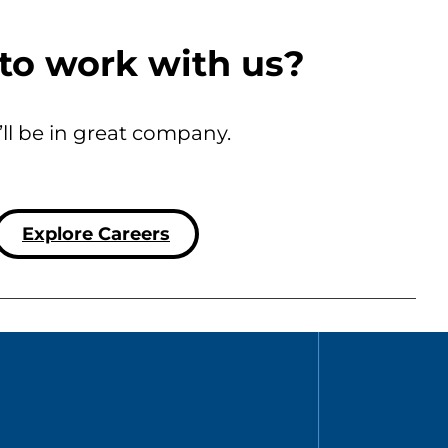
to work with us?
’ll be in great company.
Explore Careers