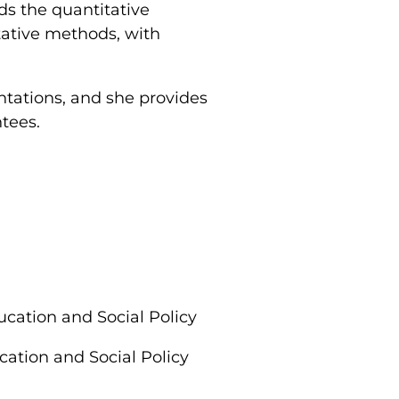
ds the quantitative
tative methods, with
.
ntations, and she provides
ntees.
cation and Social Policy
ation and Social Policy