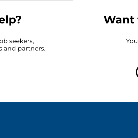
elp?
Want 
b seekers,
You
ts and partners.