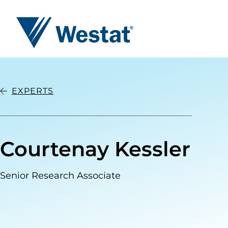
Westat
EXPERTS
Courtenay Kessler
Senior Research Associate