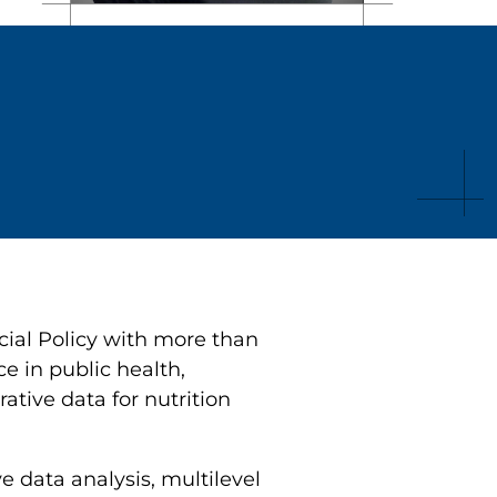
cial Policy with more than
e in public health,
tive data for nutrition
e data analysis, multilevel