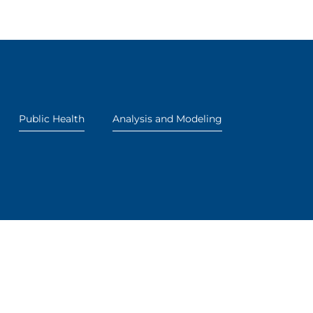
Public Health
Analysis and Modeling