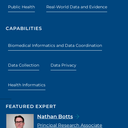
Public Health
Real-World Data and Evidence
CAPABILITIES
Biomedical Informatics and Data Coordination
Data Collection
Data Privacy
Health Informatics
FEATURED EXPERT
Nathan Botts
Principal Research Associate