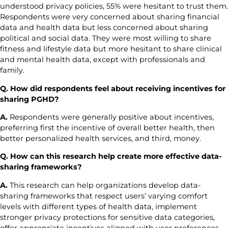
understood privacy policies, 55% were hesitant to trust them.
Respondents were very concerned about sharing financial
data and health data but less concerned about sharing
political and social data. They were most willing to share
fitness and lifestyle data but more hesitant to share clinical
and mental health data, except with professionals and
family.
Q. How did respondents feel about receiving incentives for
sharing PGHD?
A.
Respondents were generally positive about incentives,
preferring first the incentive of overall better health, then
better personalized health services, and third, money.
Q. How can this research help create more effective data-
sharing frameworks?
A.
This research can help organizations develop data-
sharing frameworks that respect users’ varying comfort
levels with different types of health data, implement
stronger privacy protections for sensitive data categories,
offer appropriate incentives aligned with user preferences,