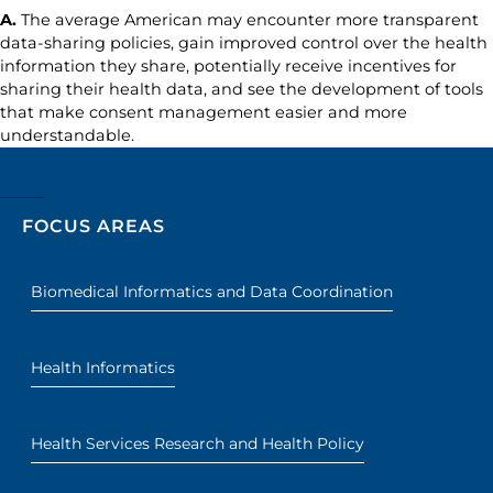
A.
The average American may encounter more transparent
data-sharing policies, gain improved control over the health
information they share, potentially receive incentives for
sharing their health data, and see the development of tools
that make consent management easier and more
understandable.
FOCUS AREAS
Biomedical Informatics and Data Coordination
Health Informatics
Health Services Research and Health Policy