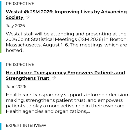
PERSPECTIVE
Westat @ JSM 2026: Improving Lives by Advancing
Society
July 2026
Westat staff will be attending and presenting at the
2026 Joint Statistical Meetings (JSM 2026) in Boston,
Massachusetts, August 1–6. The meetings, which are
hosted…
PERSPECTIVE
Healthcare Transparency Empowers Patients and
Strengthens Trust
June 2026
Healthcare transparency supports informed decision-
making, strengthens patient trust, and empowers
patients to play a more active role in their own care.
Health agencies and organizations,…
EXPERT INTERVIEW