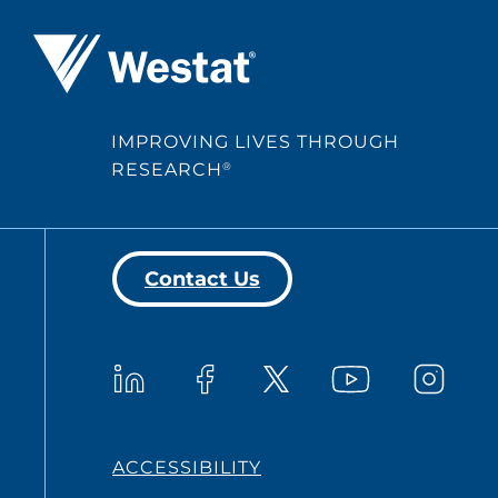
Westat ®
IMPROVING LIVES THROUGH
RESEARCH
®
Contact Us
Westat on YouTub
Westat on LinkedIn
Westat on Facebook
Westat o
Westat on X
ACCESSIBILITY