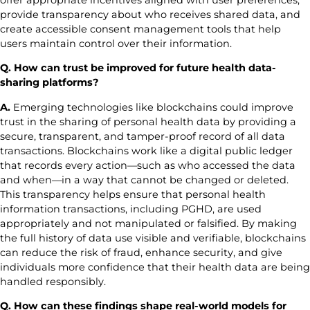
provide transparency about who receives shared data, and
create accessible consent management tools that help
users maintain control over their information.
Q. How can trust be improved for future health data-
sharing platforms?
A.
Emerging technologies like blockchains could improve
trust in the sharing of personal health data by providing a
secure, transparent, and tamper-proof record of all data
transactions. Blockchains work like a digital public ledger
that records every action—such as who accessed the data
and when—in a way that cannot be changed or deleted.
This transparency helps ensure that personal health
information transactions, including PGHD, are used
appropriately and not manipulated or falsified. By making
the full history of data use visible and verifiable, blockchains
can reduce the risk of fraud, enhance security, and give
individuals more confidence that their health data are being
handled responsibly.
Q. How can these findings shape real-world models for