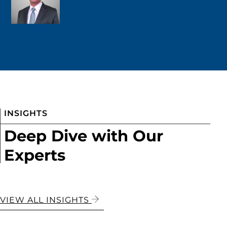
INSIGHTS
Deep Dive with Our
Experts
VIEW ALL INSIGHTS