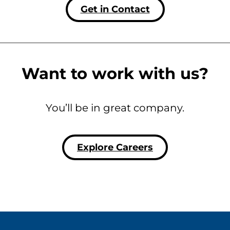
Get in Contact
Want to work with us?
You’ll be in great company.
Explore Careers