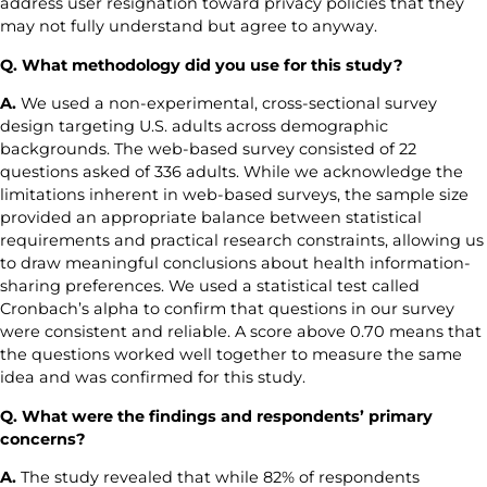
address user resignation toward privacy policies that they
may not fully understand but agree to anyway.
Q. What methodology did you use for this study?
A.
We used a non-experimental, cross-sectional survey
design targeting U.S. adults across demographic
backgrounds. The web-based survey consisted of 22
questions asked of 336 adults. While we acknowledge the
limitations inherent in web-based surveys, the sample size
provided an appropriate balance between statistical
requirements and practical research constraints, allowing us
to draw meaningful conclusions about health information-
sharing preferences. We used a statistical test called
Cronbach’s alpha to confirm that questions in our survey
were consistent and reliable. A score above 0.70 means that
the questions worked well together to measure the same
idea and was confirmed for this study.
Q. What were the findings and respondents’ primary
concerns?
A.
The study revealed that while 82% of respondents