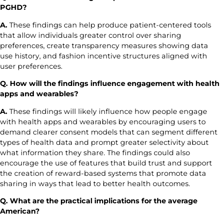
PGHD?
A.
These findings can help produce patient-centered tools
that allow individuals greater control over sharing
preferences, create transparency measures showing data
use history, and fashion incentive structures aligned with
user preferences.
Q. How will the findings influence engagement with health
apps and wearables?
A.
These findings will likely influence how people engage
with health apps and wearables by encouraging users to
demand clearer consent models that can segment different
types of health data and prompt greater selectivity about
what information they share. The findings could also
encourage the use of features that build trust and support
the creation of reward-based systems that promote data
sharing in ways that lead to better health outcomes.
Q. What are the practical implications for the average
American?