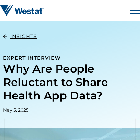
Skip to content
Westat
M
INSIGHTS
EXPERT INTERVIEW
Why Are People
Reluctant to Share
Health App Data?
May 5, 2025