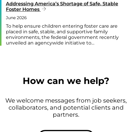
Addressing America’s Shortage of Safe, Stable
Foster Homes
June 2026
To help ensure children entering foster care are
placed in safe, stable, and supportive family
environments, the federal government recently
unveiled an agencywide initiative to…
How can we help?
We welcome messages from job seekers,
collaborators, and potential clients and
partners.