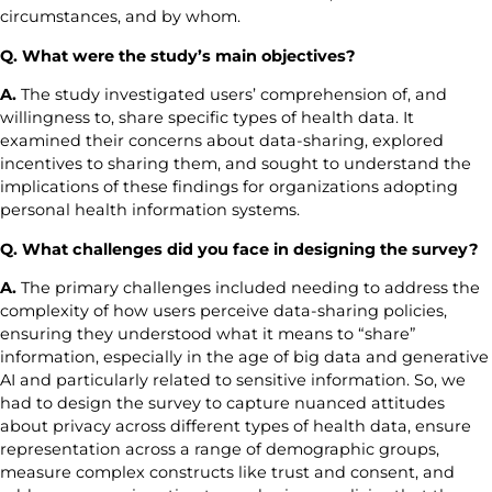
circumstances, and by whom.
Q. What were the study’s main objectives?
A.
The study investigated users’ comprehension of, and
willingness to, share specific types of health data. It
examined their concerns about data-sharing, explored
incentives to sharing them, and sought to understand the
implications of these findings for organizations adopting
personal health information systems.
Q. What challenges did you face in designing the survey?
A.
The primary challenges included needing to address the
complexity of how users perceive data-sharing policies,
ensuring they understood what it means to “share”
information, especially in the age of big data and generative
AI and particularly related to sensitive information. So, we
had to design the survey to capture nuanced attitudes
about privacy across different types of health data, ensure
representation across a range of demographic groups,
measure complex constructs like trust and consent, and