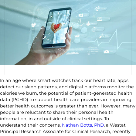
In an age where smart watches track our heart rate, apps
detect our sleep patterns, and digital platforms monitor the
calories we burn, the potential of patient-generated health
data (PGHD) to support health care providers in improving
better health outcomes is greater than ever. However, many
people are reluctant to share their personal health
information, in and outside of clinical settings. To
understand their concerns,
Nathan Botts, PhD
, a Westat
Principal Research Associate for Clinical Research, recently