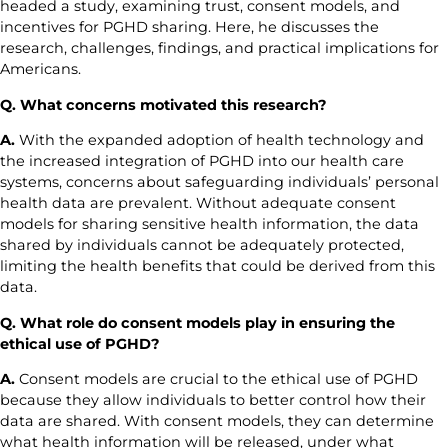
headed a study, examining trust, consent models, and
incentives for PGHD sharing. Here, he discusses the
research, challenges, findings, and practical implications for
Americans.
Q.
What concerns motivated this research?
A.
With the expanded adoption of health technology and
the increased integration of PGHD into our health care
systems, concerns about safeguarding individuals’ personal
health data are prevalent. Without adequate consent
models for sharing sensitive health information, the data
shared by individuals cannot be adequately protected,
limiting the health benefits that could be derived from this
data.
Q.
What role do consent models play in ensuring the
ethical use of PGHD?
A.
Consent models are crucial to the ethical use of PGHD
because they allow individuals to better control how their
data are shared. With consent models, they can determine
what health information will be released, under what