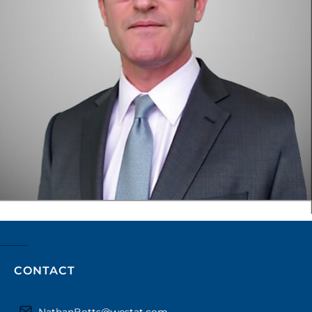
CONTACT