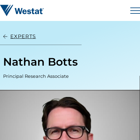
Skip to content
Westat
M
EXPERTS
Nathan Botts
Principal Research Associate