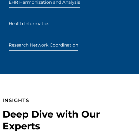
EHR Harmonization and Analysis
Health Informatics
Research Network Coordination
INSIGHTS
Deep Dive with Our
Experts