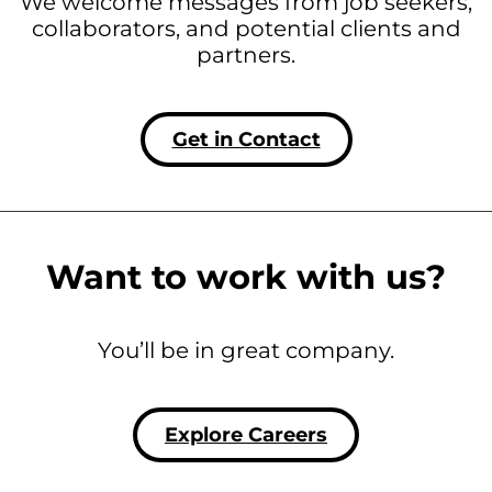
We welcome messages from job seekers,
collaborators, and potential clients and
partners.
Get in Contact
Want to work with us?
You’ll be in great company.
Explore Careers