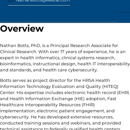
NathanBotts@westat.com
Overview
Nathan Botts, PhD, is a Principal Research Associate for
Clinical Research. With over 17 years of experience, he is an
expert in health informatics, clinical systems research,
bioinformatics, instructional design, health IT interoperability
and standards, and health care cybersecurity.
Botts serves as project director for the HRSA Health
Information Technology Evaluation and Quality (HITEQ)
Center. His expertise includes electronic health record (EHR)
and Health Information Exchange (HIE) adoption, Fast
Healthcare Interoperability Resources (FHIR)
implementation, electronic patient engagement, and
cybersecurity. He has developed extensive resources,
conducted training sessions and webinars, and provided
technical assistance to federally qualified health centers