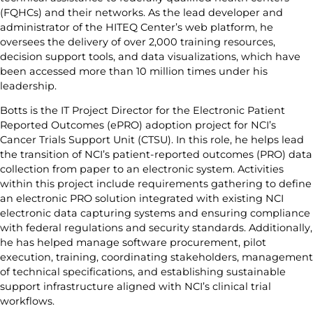
(FQHCs) and their networks. As the lead developer and
administrator of the HITEQ Center’s web platform, he
oversees the delivery of over 2,000 training resources,
decision support tools, and data visualizations, which have
been accessed more than 10 million times under his
leadership.
Botts is the IT Project Director for the Electronic Patient
Reported Outcomes (ePRO) adoption project for NCI’s
Cancer Trials Support Unit (CTSU). In this role, he helps lead
the transition of NCI’s patient-reported outcomes (PRO) data
collection from paper to an electronic system. Activities
within this project include requirements gathering to define
an electronic PRO solution integrated with existing NCI
electronic data capturing systems and ensuring compliance
with federal regulations and security standards. Additionally,
he has helped manage software procurement, pilot
execution, training, coordinating stakeholders, management
of technical specifications, and establishing sustainable
support infrastructure aligned with NCI’s clinical trial
workflows.