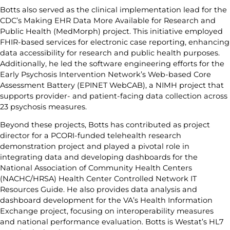
Botts also served as the clinical implementation lead for the
CDC’s Making EHR Data More Available for Research and
Public Health (MedMorph) project. This initiative employed
FHIR-based services for electronic case reporting, enhancing
data accessibility for research and public health purposes.
Additionally, he led the software engineering efforts for the
Early Psychosis Intervention Network’s Web-based Core
Assessment Battery (EPINET WebCAB), a NIMH project that
supports provider- and patient-facing data collection across
23 psychosis measures.
Beyond these projects, Botts has contributed as project
director for a PCORI-funded telehealth research
demonstration project and played a pivotal role in
integrating data and developing dashboards for the
National Association of Community Health Centers
(NACHC/HRSA) Health Center Controlled Network IT
Resources Guide. He also provides data analysis and
dashboard development for the VA’s Health Information
Exchange project, focusing on interoperability measures
and national performance evaluation. Botts is Westat’s HL7