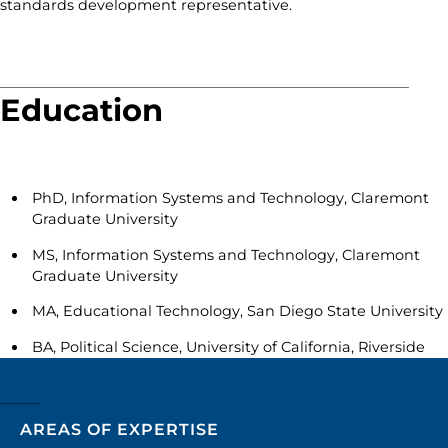
standards development representative.
Education
PhD, Information Systems and Technology, Claremont
Graduate University
MS, Information Systems and Technology, Claremont
Graduate University
MA, Educational Technology, San Diego State University
BA, Political Science, University of California, Riverside
AREAS OF EXPERTISE