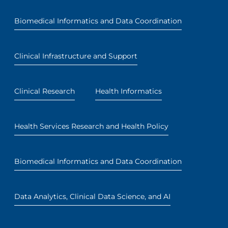
Biomedical Informatics and Data Coordination
Clinical Infrastructure and Support
Clinical Research
Health Informatics
Health Services Research and Health Policy
Biomedical Informatics and Data Coordination
Data Analytics, Clinical Data Science, and AI