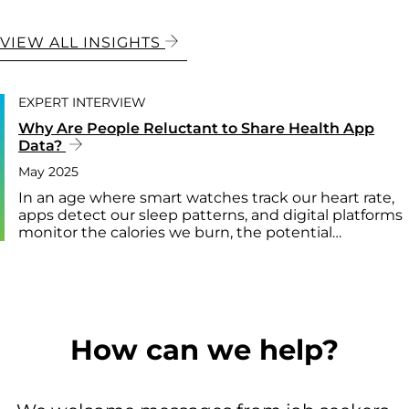
VIEW ALL INSIGHTS
EXPERT INTERVIEW
Why Are People Reluctant to Share Health App
Data?
May 2025
In an age where smart watches track our heart rate,
apps detect our sleep patterns, and digital platforms
monitor the calories we burn, the potential…
How can we help?