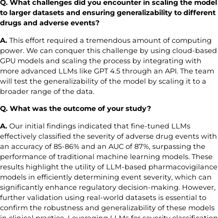
Q. What challenges did you encounter in scaling the model
to larger datasets and ensuring generalizability to different
drugs and adverse event
s
?
A.
This effort required a tremendous amount of computing
power. We can conquer this challenge by using cloud-based
GPU models and scaling the process by integrating with
more advanced LLMs like GPT 4.5 through an API. The team
will test the generalizability of the model by scaling it to a
broader range of the data.
Q. What was the outcome of your study?
A.
Our initial findings indicated that fine-tuned LLMs
effectively classified the severity of adverse drug events with
an accuracy of 85-86% and an AUC of 87%, surpassing the
performance of traditional machine learning models. These
results highlight the utility of LLM-based pharmacovigilance
models in efficiently determining event severity, which can
significantly enhance regulatory decision-making. However,
further validation using real-world datasets is essential to
confirm the robustness and generalizability of these models
in clinical practice. Leveraging LLMs for severity classification