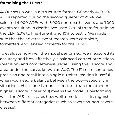
for training the LLMs?
A.
Our setup was in a structured format. Of nearly 400,000
ADEs reported during the second quarter of 2024, we
selected 4,000 ADEs with 3,000 non-death events and 1,000
events resulting in deaths. We used 70% of them for training
the LLM, 20% to fine-tune it, and 10% to test it. We made
sure that the adverse event records were complete,
formatted, and labeled correctly for the LLM.
To evaluate how well the model performed, we measured its
accuracy and how effectively it balanced correct predictions
(precision) and completeness (recall) using the F1 score and
area under the curve, known as AUC. The F1 score combines
precision and recall into a single number, making it useful
when you need a balance between the two—especially in
situations where one is more important than the other. A
higher F1 score (closer to 1) means the model is performing
well. The AUC measures how well a model can distinguish
between different categories (such as severe vs. non-severe
disease).