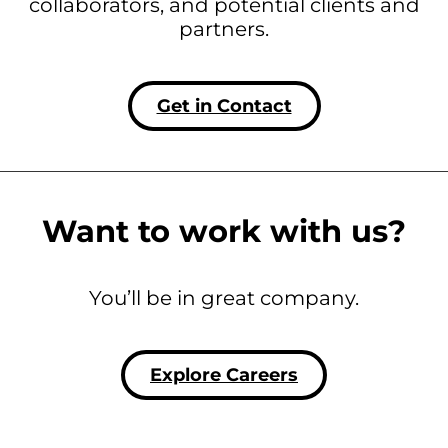
collaborators, and potential clients and
partners.
Get in Contact
Want to work with us?
You’ll be in great company.
Explore Careers