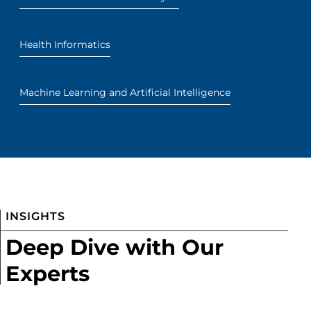
Health Informatics
Machine Learning and Artificial Intelligence
INSIGHTS
Deep Dive with Our
Experts