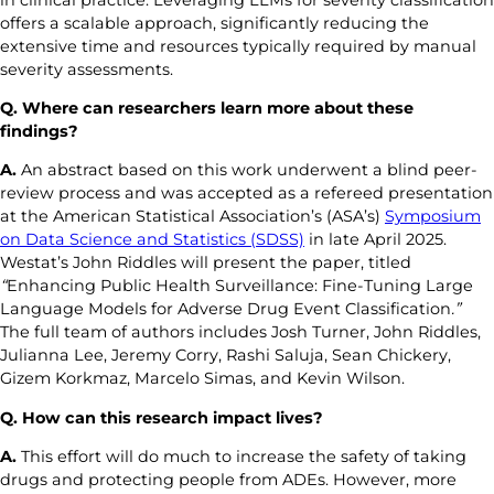
offers a scalable approach, significantly reducing the
extensive time and resources typically required by manual
severity assessments.
Q. Where can researchers learn more about these
findings?
A.
An abstract based on this work underwent a blind peer-
review process and was accepted as a refereed presentation
at the American Statistical Association’s (ASA’s)
Symposium
on Data Science and Statistics (SDSS)
in late April 2025.
Westat’s John Riddles will present the paper, titled
“
Enhancing Public Health Surveillance: Fine-Tuning Large
Language Models for Adverse Drug Event Classification
.”
The full team of authors includes Josh Turner, John Riddles,
Julianna Lee, Jeremy Corry, Rashi Saluja, Sean Chickery,
Gizem Korkmaz, Marcelo Simas, and Kevin Wilson.
Q. How
can
this
research impact lives
?
A.
This effort will do much to increase the safety of taking
drugs and protecting people from ADEs. However, more