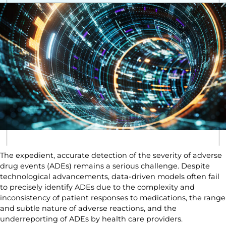
The expedient, accurate detection of the severity of adverse
drug events (ADEs) remains a serious challenge. Despite
technological advancements, data-driven models often fail
to precisely identify ADEs due to the complexity and
inconsistency of patient responses to medications, the range
and subtle nature of adverse reactions, and the
underreporting of ADEs by health care providers.