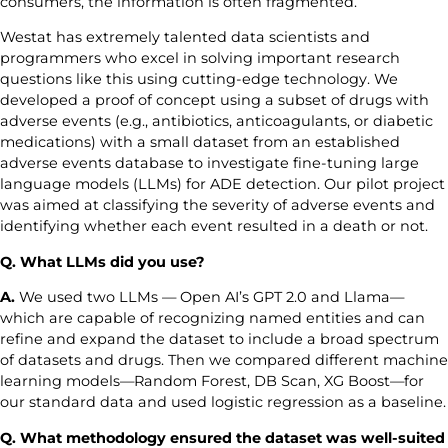
consumers, the information is often fragmented.
Westat has extremely talented data scientists and
programmers who excel in solving important research
questions like this using cutting-edge technology. We
developed a proof of concept using a subset of drugs with
adverse events (e.g., antibiotics, anticoagulants, or diabetic
medications) with a small dataset from an established
adverse events database to investigate fine-tuning large
language models (LLMs) for ADE detection. Our pilot project
was aimed at classifying the severity of adverse events and
identifying whether each event resulted in a death or not.
Q. What LLMs did you use?
A.
We used two LLMs — Open AI’s GPT 2.0 and Llama—
which are capable of recognizing named entities and can
refine and expand the dataset to include a broad spectrum
of datasets and drugs. Then we compared different machine
learning models—Random Forest, DB Scan, XG Boost—for
our standard data and used logistic regression as a baseline.
Q. What methodology ensured the dataset was well-suited