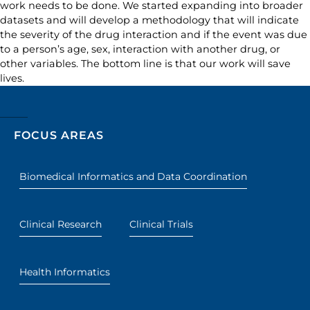
work needs to be done. We started expanding into broader
datasets and will develop a methodology that will indicate
the severity of the drug interaction and if the event was due
to a person’s age, sex, interaction with another drug, or
other variables. The bottom line is that our work will save
lives.
FOCUS AREAS
Biomedical Informatics and Data Coordination
Clinical Research
Clinical Trials
Health Informatics