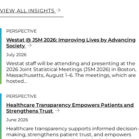
VIEW ALL INSIGHTS
PERSPECTIVE
Westat @ JSM 2026: Improving Lives by Advancing
Society
July 2026
Westat staff will be attending and presenting at the
2026 Joint Statistical Meetings (JSM 2026) in Boston,
Massachusetts, August 1–6. The meetings, which are
hosted…
PERSPECTIVE
Healthcare Transparency Empowers Patients and
Strengthens Trust
June 2026
Healthcare transparency supports informed decision-
making, strengthens patient trust, and empowers