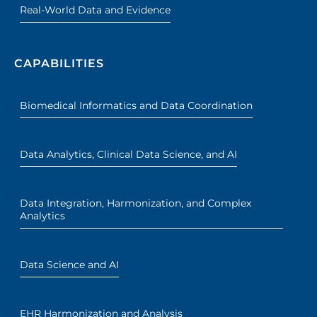
Real-World Data and Evidence
CAPABILITIES
Biomedical Informatics and Data Coordination
Data Analytics, Clinical Data Science, and AI
Data Integration, Harmonization, and Complex
Analytics
Data Science and AI
EHR Harmonization and Analysis