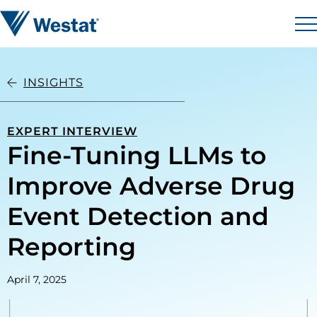
Skip to content
Westat
M
INSIGHTS
EXPERT INTERVIEW
Fine-Tuning LLMs to
Improve Adverse Drug
Event Detection and
Reporting
April 7, 2025