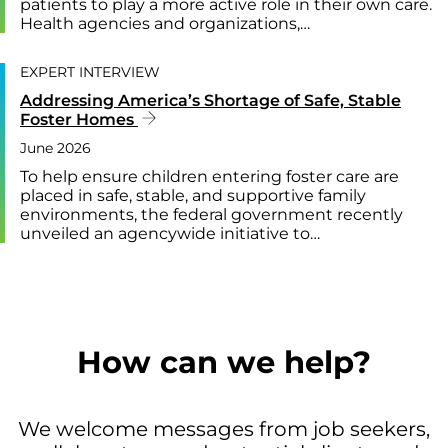
patients to play a more active role in their own care.
Health agencies and organizations,…
EXPERT INTERVIEW
Addressing America’s Shortage of Safe, Stable
Foster Homes
June 2026
To help ensure children entering foster care are
placed in safe, stable, and supportive family
environments, the federal government recently
unveiled an agencywide initiative to…
How can we help?
We welcome messages from job seekers,