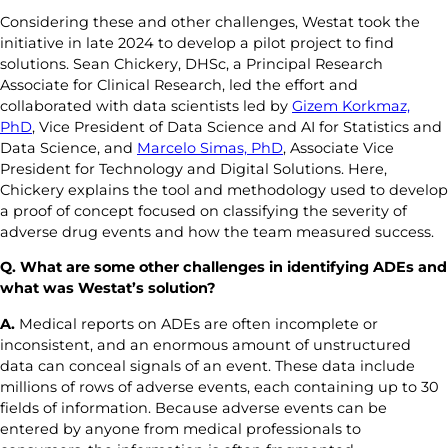
Considering these and other challenges, Westat took the
initiative in late 2024 to develop a pilot project to find
solutions. Sean Chickery, DHSc, a Principal Research
Associate for Clinical Research, led the effort and
collaborated with data scientists led by
Gizem Korkmaz,
PhD
, Vice President of Data Science and AI for Statistics and
Data Science, and
Marcelo Simas, PhD
, Associate Vice
President for Technology and Digital Solutions. Here,
Chickery explains the tool and methodology used to develop
a proof of concept focused on classifying the severity of
adverse drug events and how the team measured success.
Q. What are some other challenges in identifying ADEs and
what was Westat’s solution
?
A.
Medical reports on ADEs are often incomplete or
inconsistent, and an enormous amount of unstructured
data can conceal signals of an event. These data include
millions of rows of adverse events, each containing up to 30
fields of information. Because adverse events can be
entered by anyone from medical professionals to