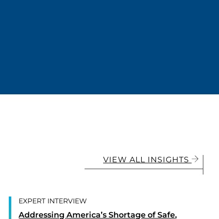
VIEW ALL INSIGHTS
EXPERT INTERVIEW
Addressing America’s Shortage of Safe,