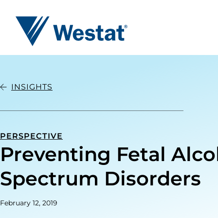
Westat
INSIGHTS
PERSPECTIVE
Preventing Fetal Alco
Spectrum Disorders
February 12, 2019