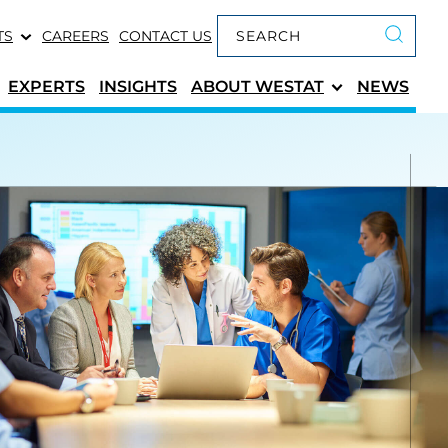
Keyword search
TS
CAREERS
CONTACT US
Submit 
EXPERTS
INSIGHTS
ABOUT
WESTAT
NEWS