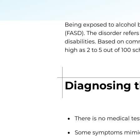
Being exposed to alcohol 
(FASD). The disorder refers
disabilities. Based on co
high as 2 to 5 out of 100 s
Diagnosing th
There is no medical tes
Some symptoms mimic 