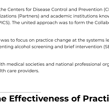
 the Centers for Disease Control and Prevention 
izations (Partners) and academic institutions kno
CS). The united approach was to form the Collabo
was to focus on practice change at the systems lev
enting alcohol screening and brief intervention (S
th medical societies and national professional org
lth care providers.
he Effectiveness of Prac