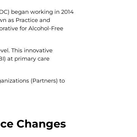
(CDC) began working in 2014
wn as Practice and
rative for Alcohol-Free
el. This innovative
BI) at primary care
anizations (Partners) to
tice Changes