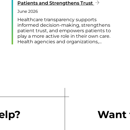
Patients and Strengthens Trust
June 2026
Healthcare transparency supports
informed decision-making, strengthens
patient trust, and empowers patients to
play a more active role in their own care.
Health agencies and organizations,…
elp?
Want 