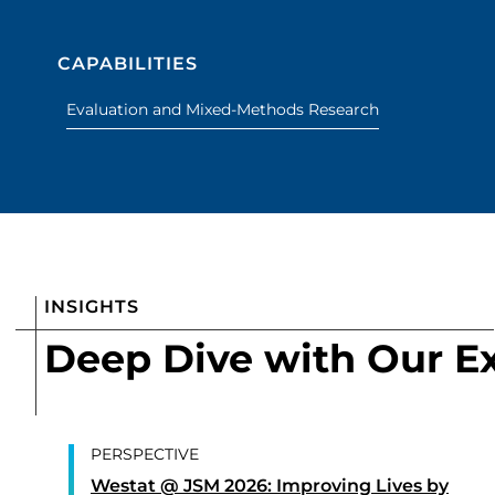
CAPABILITIES
Evaluation and Mixed-Methods Research
INSIGHTS
Deep Dive with Our E
PERSPECTIVE
Westat @ JSM 2026: Improving Lives by