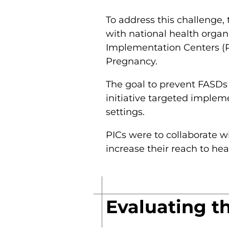
To address this challenge,
with national health organ
Implementation Centers (PI
Pregnancy.
The goal to prevent FASDs 
initiative targeted implem
settings.
PICs were to collaborate wi
increase their reach to hea
Evaluating t