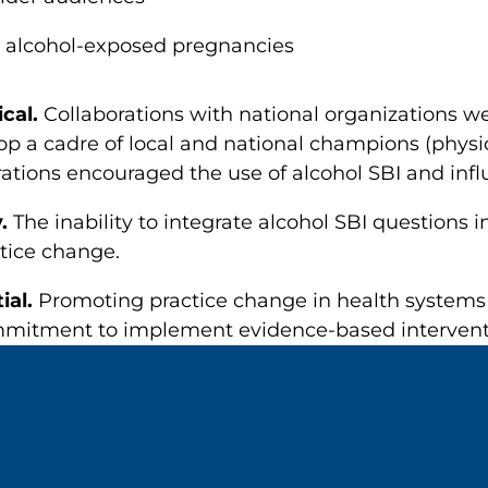
 alcohol-exposed pregnancies
ical.
Collaborations with national organizations wer
p a cadre of local and national champions (physic
rations encouraged the use of alcohol SBI and infl
y.
The inability to integrate alcohol SBI questions i
ctice change.
ial.
Promoting practice change in health systems 
mitment to implement evidence-based interventio