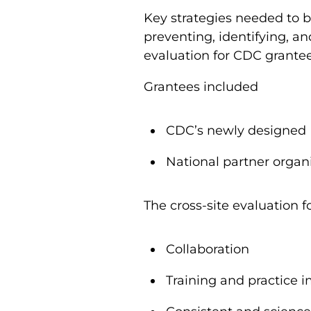
Key strategies needed to b
preventing, identifying, a
evaluation for CDC grante
Grantees included
CDC’s newly designed
National partner organ
The cross-site evaluation f
Collaboration
Training and practice 