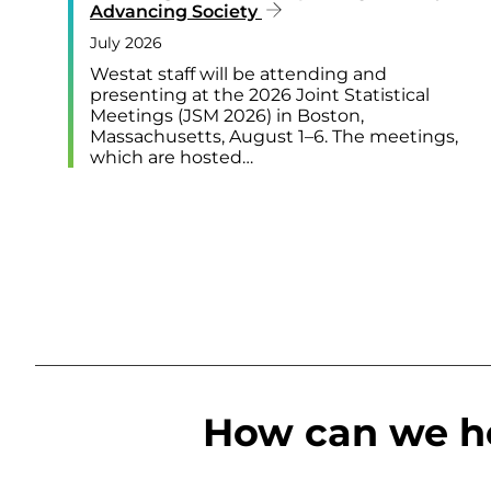
Advancing Society
July 2026
Westat staff will be attending and
presenting at the 2026 Joint Statistical
Meetings (JSM 2026) in Boston,
Massachusetts, August 1–6. The meetings,
which are hosted…
How can we h