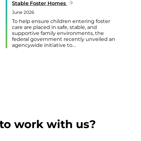
Stable Foster Homes
June 2026
To help ensure children entering foster
care are placed in safe, stable, and
supportive family environments, the
federal government recently unveiled an
agencywide initiative to…
to work with us?