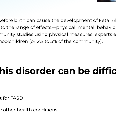
before birth can cause the development of Fetal 
 to the range of effects—physical, mental, behavior
mmunity studies using physical measures, experts
choolchildren (or 2% to 5% of the community).
is disorder can be diffi
t for FASD
other health conditions