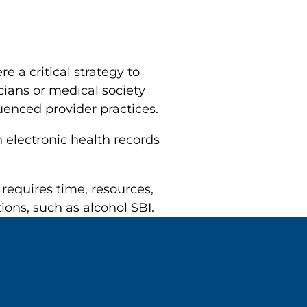
e a critical strategy to
ians or medical society
uenced provider practices.
n electronic health records
requires time, resources,
ns, such as alcohol SBI.