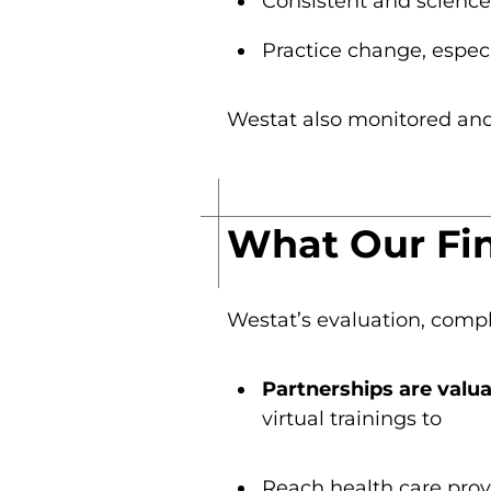
Consistent and scienc
Practice change, espec
Westat also monitored and 
What Our Fi
Westat’s evaluation, compl
Partnerships are valua
virtual trainings to
Reach health care prov