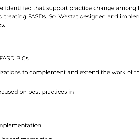
e identified that support practice change among h
nd treating FASDs. So, Westat designed and imple
es.
 FASD PICs
izations to complement and extend the work of t
ocused on best practices in
implementation