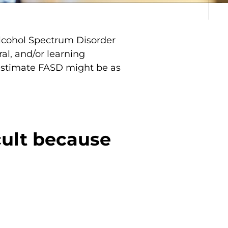
Alcohol Spectrum Disorder
al, and/or learning
 estimate FASD might be as
cult because