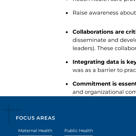
Raise awareness about
Collaborations are crit
disseminate and develo
leaders). These collabo
Integrating data is ke
was as a barrier to pra
Commitment is essent
and organizational com
FOCUS AREAS
Maternal Health
Public Health