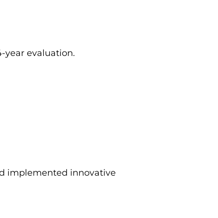
-year evaluation.
nd implemented innovative