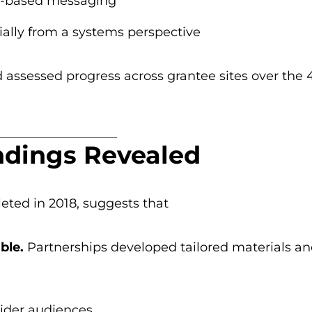
e-based messaging
ially from a systems perspective
assessed progress across grantee sites over the 4
ndings Revealed
eted in 2018, suggests that
ble.
Partnerships developed tailored materials a
ider audiences