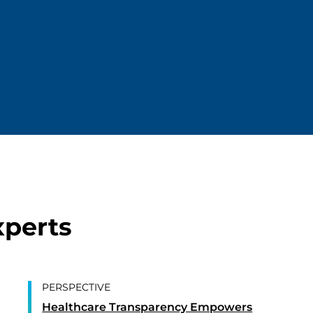
xperts
PERSPECTIVE
Healthcare Transparency Empowers