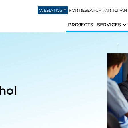
Skip to content
WESLYTICS™
FOR RESEARCH
PARTICIPAN
PROJECTS
SERVICES
hol