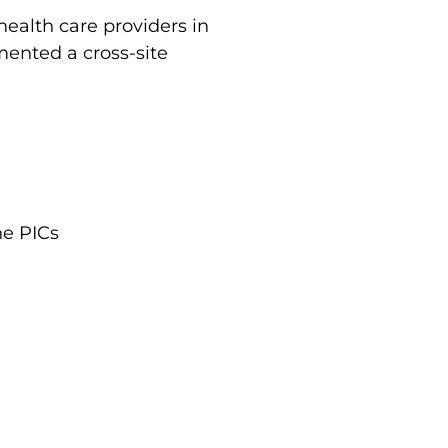
ealth care providers in
mented a cross-site
he PICs