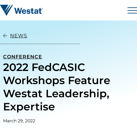
Skip to content
Westat
M
NEWS
CONFERENCE
2022 FedCASIC
Workshops Feature
Westat Leadership,
Expertise
March 29, 2022