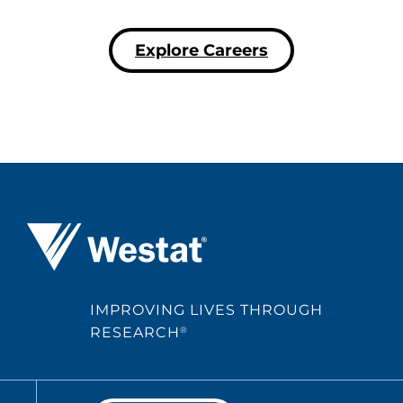
Explore Careers
Westat ®
IMPROVING LIVES THROUGH
RESEARCH
®