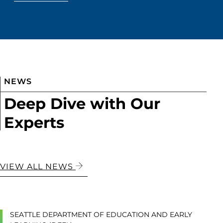
NEWS
Deep Dive with Our
Experts
VIEW ALL NEWS
SEATTLE DEPARTMENT OF EDUCATION AND EARLY