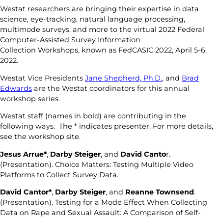
Westat researchers are bringing their expertise in data
science, eye-tracking, natural language processing,
multimode surveys, and more to the virtual 2022 Federal
Computer-Assisted Survey Information
Collection Workshops, known as FedCASIC 2022, April 5-6,
2022.
Westat Vice Presidents
Jane Shepherd, Ph.D.
, and
Brad
Edwards
are the Westat coordinators for this annual
workshop series.
Westat staff (names in bold) are contributing in the
following ways. The * indicates presenter. For more details,
see the workshop site.
Jesus Arrue*
,
Darby Steiger
, and
David Canto
r.
(Presentation). Choice Matters: Testing Multiple Video
Platforms to Collect Survey Data.
David Cantor*
,
Darby Steiger
, and
Reanne Townsend
.
(Presentation). Testing for a Mode Effect When Collecting
Data on Rape and Sexual Assault: A Comparison of Self-