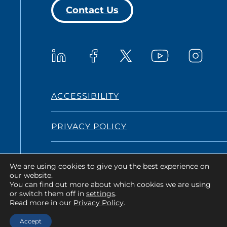
Contact Us
Westat on YouTub
Westat on LinkedIn
Westat on Facebook
Westat o
Westat on X
ACCESSIBILITY
PRIVACY POLICY
TERMS AND CONDITIONS
We are using cookies to give you the best experience on
our website.
You can find out more about which cookies we are using
or switch them off in
settings
.
Copyright © 2026 Westat All Rights
Read more in our
Privacy Policy
.
Reserved.
Accept