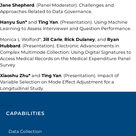
Jane Shepherd
. (Panel Moderator). Challenges and
Approaches Related to Data Governance.
Hanyu Sun*
and
Ting Yan
. (Presentation). Using Machine
Learning to Assess Interviewer and Question Performance.
Monica L Wolford*,
Jill Carle
,
Rick Dulaney
, and
Ryan
Hubbard
. (Presentation). Electronic Advancements in
Complex Multimode Collection: Using Digital Signatures to
Access Medical Records on the Medical Expenditure Panel
Survey.
Xiaoshu Zhu*
and
Ting Yan
. (Presentation). Impact of
Variable Selection on Mode Effect Adjustment for a
Longitudinal Study.
CAPABILITIES
Data Collection