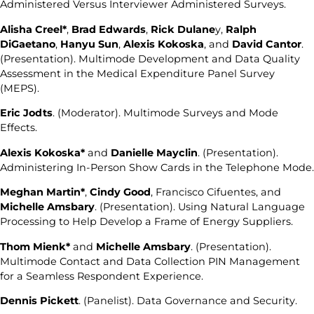
Administered Versus Interviewer Administered Surveys.
Alisha Creel*
,
Brad Edwards
,
Rick Dulane
y,
Ralph
DiGaetano
,
Hanyu Sun
,
Alexis Kokoska
, and
David Cantor
.
(Presentation). Multimode Development and Data Quality
Assessment in the Medical Expenditure Panel Survey
(MEPS).
Eric Jodts
. (Moderator). Multimode Surveys and Mode
Effects.
Alexis Kokoska*
and
Danielle Mayclin
. (Presentation).
Administering In-Person Show Cards in the Telephone Mode.
Meghan Martin*
,
Cindy Good
, Francisco Cifuentes, and
Michelle Amsbary
. (Presentation). Using Natural Language
Processing to Help Develop a Frame of Energy Suppliers.
Thom Mienk*
and
Michelle Amsbary
. (Presentation).
Multimode Contact and Data Collection PIN Management
for a Seamless Respondent Experience.
Dennis Pickett
. (Panelist). Data Governance and Security.