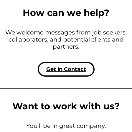
How can we help?
We welcome messages from job seekers,
collaborators, and potential clients and
partners.
Get in Contact
Want to work with us?
You’ll be in great company.