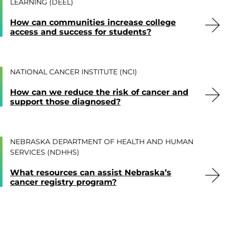
LEARNING (DEEL)
How can communities increase college
access and success for students?
NATIONAL CANCER INSTITUTE (NCI)
How can we reduce the risk of cancer and
support those diagnosed?
NEBRASKA DEPARTMENT OF HEALTH AND HUMAN
SERVICES (NDHHS)
What resources can assist Nebraska’s
cancer registry program?