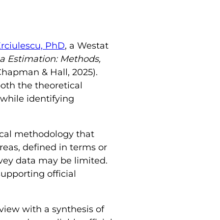
Erciulescu, PhD
, a Westat
a Estimation: Methods,
Chapman & Hall, 2025).
oth the theoretical
while identifying
tical methodology that
reas, defined in terms or
vey data may be limited.
supporting official
iew with a synthesis of