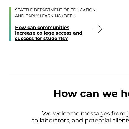
SEATTLE DEPARTMENT OF EDUCATION
AND EARLY LEARNING (DEEL)
How can communities
increase college access and
success for students?
How can we h
We welcome messages from jo
collaborators, and potential clien