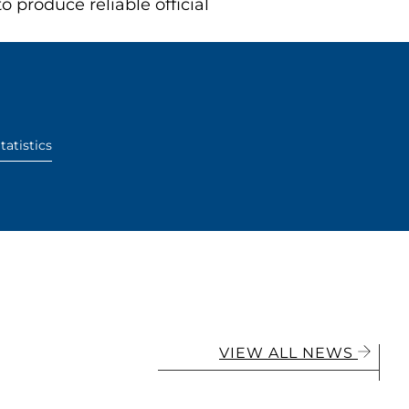
produce reliable official
tatistics
VIEW ALL NEWS