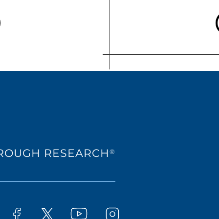
HROUGH RESEARCH
®
Westat on YouTube
t on LinkedIn
Westat on Facebook
Westat on Instagram
Westat on X