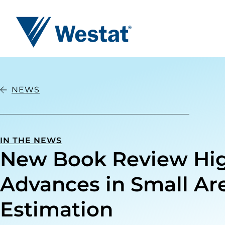
Westat
NEWS
IN THE NEWS
New Book Review Hig
Advances in Small Ar
Estimation