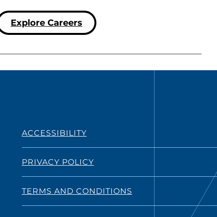
Explore Careers
ACCESSIBILITY
PRIVACY POLICY
TERMS AND CONDITIONS