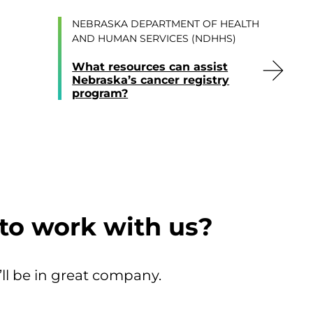
NEBRASKA DEPARTMENT OF HEALTH
AND HUMAN SERVICES (NDHHS)
What resources can assist
Nebraska’s cancer registry
program?
to work with us?
’ll be in great company.