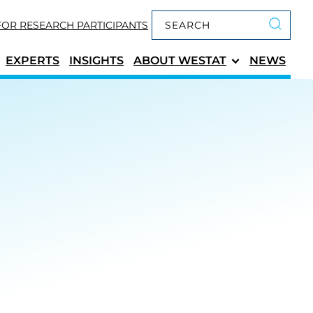
Keyword search
FOR RESEARCH PARTICIPANTS
Submit 
EXPERTS
INSIGHTS
ABOUT
WESTAT
NEWS