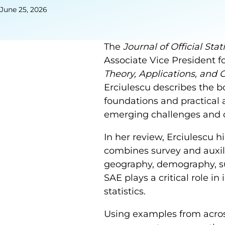
June 25, 2026
The
Journal of Official Stati
Associate Vice President fo
Theory, Applications, and
Erciulescu describes the 
foundations and practical 
emerging challenges and op
In her review, Erciulescu 
combines survey and auxili
geography, demography, su
SAE plays a critical role in
statistics.
Using examples from acros