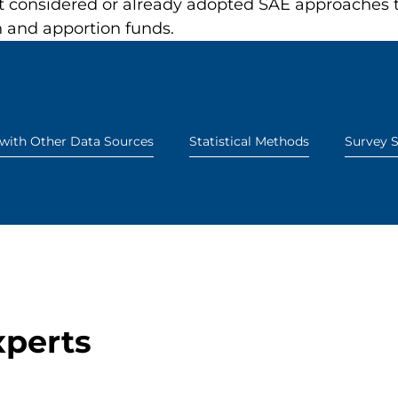
considered or already adopted SAE approaches to 
an and apportion funds.
 with Other Data Sources
Statistical Methods
Survey S
xperts