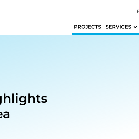
Skip to content
PROJECTS
SERVICES
hlights
ea