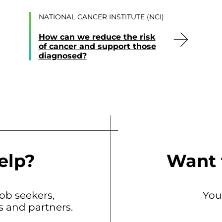
NATIONAL CANCER INSTITUTE (NCI)
How can we reduce the risk
of cancer and support those
diagnosed?
elp?
Want 
b seekers,
You
ts and partners.