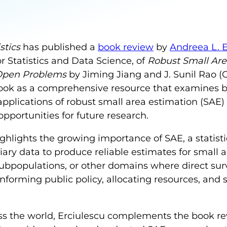
stics
has published a
book review
by
Andreea L. 
r Statistics and Data Science, of
Robust Small Are
 Open Problems
by Jiming Jiang and J. Sunil Rao (
book as a comprehensive resource that examines b
applications of robust small area estimation (SAE) 
portunities for future research.
highlights the growing importance of SAE, a statis
ary data to produce reliable estimates for small a
bpopulations, or other domains where direct sur
 informing public policy, allocating resources, and 
s the world, Erciulescu complements the book rev