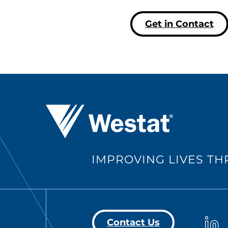
Get in Contact
Westat ®
IMPROVING LIVES T
Westa
Contact Us