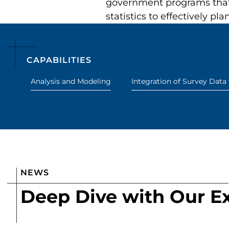
government programs that 
statistics to effectively pl
CAPABILITIES
Analysis and Modeling
Integration of Survey Data
NEWS
Deep Dive with Our E