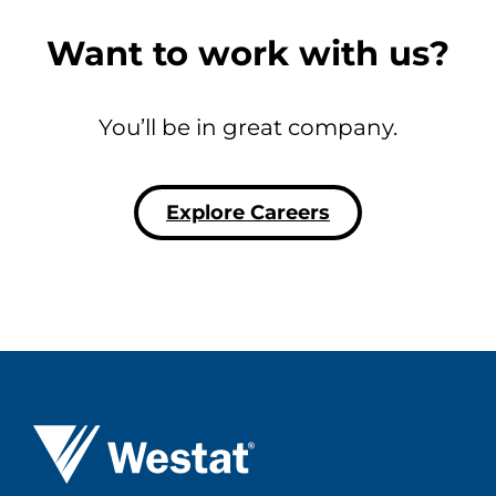
Want to work with us?
You’ll be in great company.
Explore Careers
Westat ®