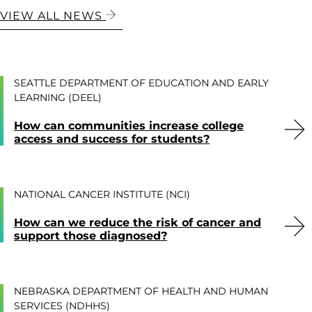
VIEW ALL NEWS
SEATTLE DEPARTMENT OF EDUCATION AND EARLY
LEARNING (DEEL)
How can communities increase college
access and success for students?
NATIONAL CANCER INSTITUTE (NCI)
How can we reduce the risk of cancer and
support those diagnosed?
NEBRASKA DEPARTMENT OF HEALTH AND HUMAN
SERVICES (NDHHS)