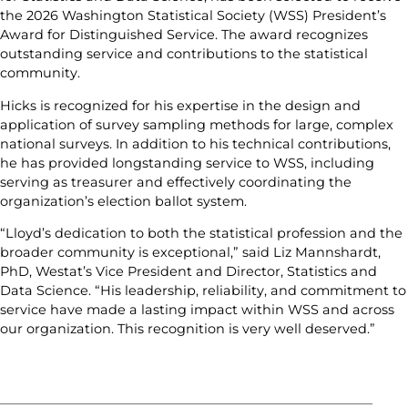
the 2026 Washington Statistical Society (WSS) President’s
Award for Distinguished Service. The award recognizes
outstanding service and contributions to the statistical
community.
Hicks is recognized for his expertise in the design and
application of survey sampling methods for large, complex
national surveys. In addition to his technical contributions,
he has provided longstanding service to WSS, including
serving as treasurer and effectively coordinating the
organization’s election ballot system.
“Lloyd’s dedication to both the statistical profession and the
broader community is exceptional,” said Liz Mannshardt,
PhD, Westat’s Vice President and Director, Statistics and
Data Science. “His leadership, reliability, and commitment to
service have made a lasting impact within WSS and across
our organization. This recognition is very well deserved.”