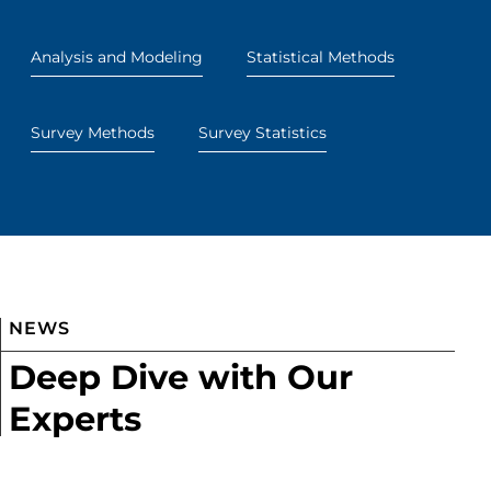
Analysis and Modeling
Statistical Methods
Survey Methods
Survey Statistics
NEWS
Deep Dive with Our
Experts