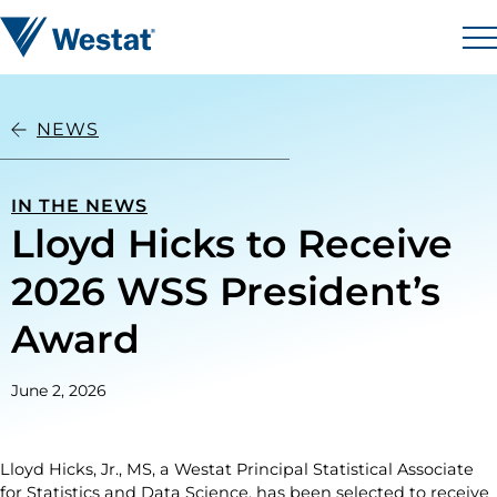
Skip to content
Westat
M
NEWS
IN THE NEWS
Lloyd Hicks to Receive
2026 WSS President’s
Award
June 2, 2026
Lloyd Hicks, Jr., MS, a Westat Principal Statistical Associate
for Statistics and Data Science, has been selected to receive