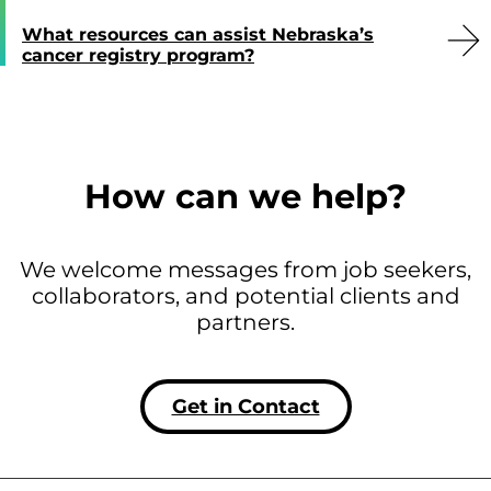
What resources can assist Nebraska’s
cancer registry program?
How can we help?
We welcome messages from job seekers,
collaborators, and potential clients and
partners.
Get in Contact