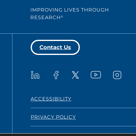
IMPROVING LIVES THROUGH
RESEARCH
®
Contact Us
Westat on YouTub
Westat on LinkedIn
Westat on Facebook
Westat o
Westat on X
ACCESSIBILITY
PRIVACY POLICY
TERMS AND CONDITIONS