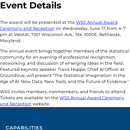
Event Details
The award will be presented at the
WSS Annual Award
Ceremony and Reception
on Wednesday, June 17, from 4–7
pm at Westat, 7501 Wisconsin Ave., Ste. 1000E, Bethesda,
Maryland.
The annual event brings together members of the statistical
community for an evening of professional recognition,
networking, and discussion of emerging ideas in the field.
Featured keynote speaker Travis Hoppe, Chief AI Officer at
GroundVue, will present “The Statistical Imagination in the
Age of AI: New Data, New Tools, and the Future of Evidence.”
WSS invites members, nonmembers, and friends to attend.
Tickets are available on the
WSS Annual Award Ceremony
and Reception
website.
CAPABILITIES