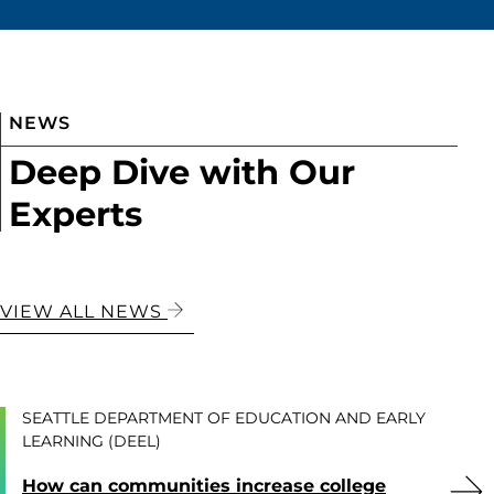
NEWS
Deep Dive with Our
Experts
VIEW ALL NEWS
SEATTLE DEPARTMENT OF EDUCATION AND EARLY
LEARNING (DEEL)
How can communities increase college