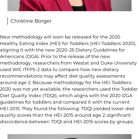
Christine Borger
New methodology will soon be released for the 2020
Healthy Eating Index (HEI) for Toddlers (HEI-Toddlers-2020),
aligning it with the new 2020-25 Dietary Guidelines for
Americans (DGA). Prior to the release of the new
methodology, researchers from Westat and Duke University
used WIC ITFPS-2 data to compare how new dietary
recommendations may affect diet quality assessments
around age 2. Because methodology for the HEI-Toddlers-
2020 was not yet available, the researchers used the Toddler
Diet Quality Index (TDQI), which aligns with the 2020 DGA
guidelines for toddlers and compared it with the current
HEI-2015. They found the following: TDQI yielded lower diet
quality scores than the HEI-2015 around age 2; significant
discordance between TDQI and HEI-2015 scores by groups.