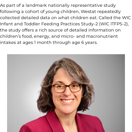
As part of a landmark nationally representative study
following a cohort of young children, Westat repeatedly
collected detailed data on what children eat. Called the WIC
Infant and Toddler Feeding Practices Study-2 (WIC ITFPS-2),
the study offers a rich source of detailed information on
children’s food, energy, and micro- and macronutrient
intakes at ages 1 month through age 6 years.