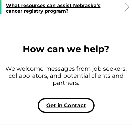
What resources can assist Nebraska’s
cancer registry program?
How can we help?
We welcome messages from job seekers,
collaborators, and potential clients and
partners.
Get in Contact