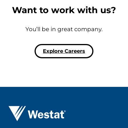
Want to work with us?
You’ll be in great company.
Explore Careers
Westat ®