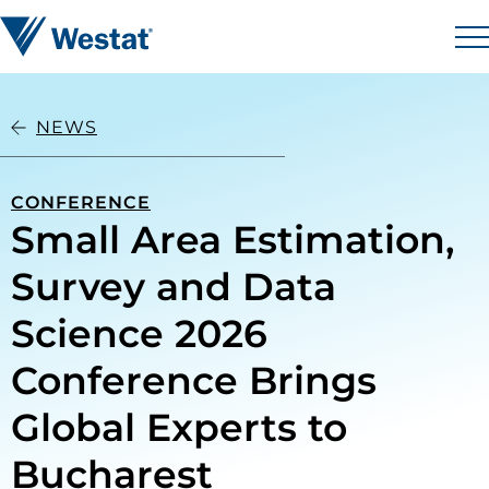
Skip to content
Westat
M
NEWS
CONFERENCE
Small Area Estimation,
Survey and Data
Science 2026
Conference Brings
Global Experts to
Bucharest