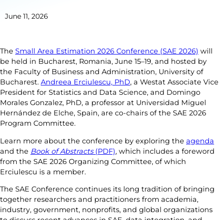
June 11, 2026
The
Small Area Estimation 2026 Conference (SAE 2026)
will
be held in Bucharest, Romania, June 15–19, and hosted by
the Faculty of Business and Administration, University of
Bucharest.
Andreea Erciulescu, PhD
, a Westat Associate Vice
President for Statistics and Data Science, and Domingo
Morales Gonzalez, PhD, a professor at Universidad Miguel
Hernández de Elche, Spain, are co-chairs of the SAE 2026
Program Committee.
Learn more about the conference by exploring the
agenda
and the
Book of Abstracts
(PDF)
, which includes a foreword
from the SAE 2026 Organizing Committee, of which
Erciulescu is a member.
The SAE Conference continues its long tradition of bringing
together researchers and practitioners from academia,
industry, government, nonprofits, and global organizations