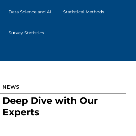
Data Science and AI
Statistical Methods
Survey Statistics
NEWS
Deep Dive with Our
Experts