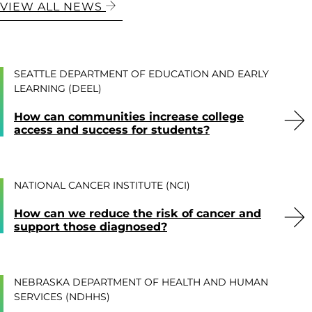
VIEW ALL NEWS
SEATTLE DEPARTMENT OF EDUCATION AND EARLY
LEARNING (DEEL)
How can communities increase college
access and success for students?
NATIONAL CANCER INSTITUTE (NCI)
How can we reduce the risk of cancer and
support those diagnosed?
NEBRASKA DEPARTMENT OF HEALTH AND HUMAN
SERVICES (NDHHS)