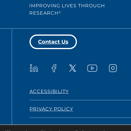
IMPROVING LIVES THROUGH
RESEARCH
®
Contact Us
Westat on YouTub
Westat on LinkedIn
Westat on Facebook
Westat o
Westat on X
ACCESSIBILITY
PRIVACY POLICY
TERMS AND CONDITIONS