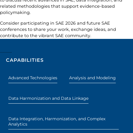
to discuss recent advances in SAE, data integration, and
related methodologies that support evidence-based
policymaking.
Consider participating in SAE 2026 and future SAE
conferences to share your work, exchange ideas, and
contribute to the vibrant SAE community.
CAPABILITIES
Advanced Technologies
Analysis and Modeling
Data Harmonization and Data Linkage
Data Integration, Harmonization, and Complex
Analytics