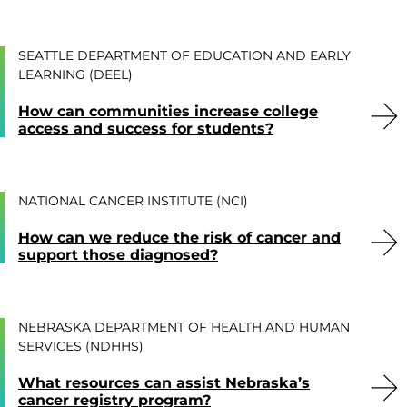
SEATTLE DEPARTMENT OF EDUCATION AND EARLY
LEARNING (DEEL)
How can communities increase college
access and success for students?
NATIONAL CANCER INSTITUTE (NCI)
How can we reduce the risk of cancer and
support those diagnosed?
NEBRASKA DEPARTMENT OF HEALTH AND HUMAN
SERVICES (NDHHS)
What resources can assist Nebraska’s
cancer registry program?