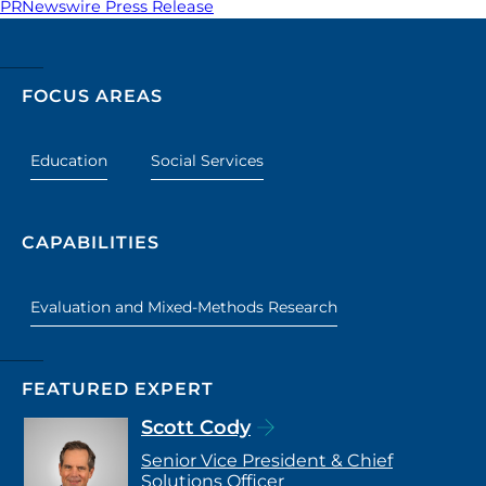
PRNewswire Press Release
FOCUS AREAS
Education
Social Services
CAPABILITIES
Evaluation and Mixed-Methods Research
FEATURED EXPERT
Scott Cody
Senior Vice President & Chief
Solutions Officer