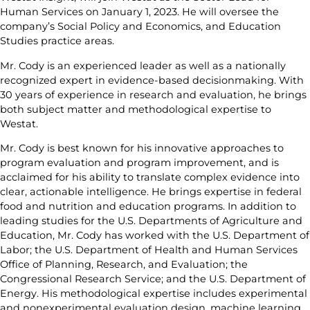
Human Services on January 1, 2023. He will oversee the
company’s Social Policy and Economics, and Education
Studies practice areas.
Mr. Cody is an experienced leader as well as a nationally
recognized expert in evidence-based decisionmaking. With
30 years of experience in research and evaluation, he brings
both subject matter and methodological expertise to
Westat.
Mr. Cody is best known for his innovative approaches to
program evaluation and program improvement, and is
acclaimed for his ability to translate complex evidence into
clear, actionable intelligence. He brings expertise in federal
food and nutrition and education programs. In addition to
leading studies for the U.S. Departments of Agriculture and
Education, Mr. Cody has worked with the U.S. Department of
Labor; the U.S. Department of Health and Human Services
Office of Planning, Research, and Evaluation; the
Congressional Research Service; and the U.S. Department of
Energy. His methodological expertise includes experimental
and nonexperimental evaluation design, machine learning,