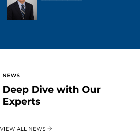
NEWS
Deep Dive with Our
Experts
VIEW ALL NEWS