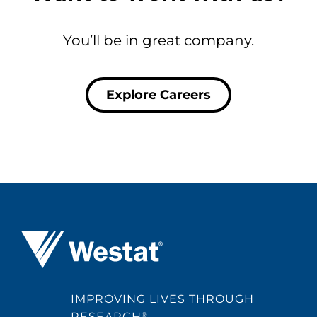
You’ll be in great company.
Explore Careers
Westat ®
IMPROVING LIVES THROUGH
RESEARCH
®