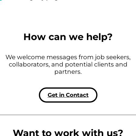
How can we help?
We welcome messages from job seekers,
collaborators, and potential clients and
partners.
Get in Contact
Want to work with us?