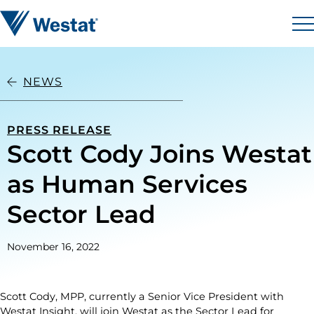
Skip to content
Westat
M
NEWS
PRESS RELEASE
Scott Cody Joins Westat
as Human Services
Sector Lead
November 16, 2022
Scott Cody, MPP, currently a Senior Vice President with
Westat Insight, will join Westat as the Sector Lead for