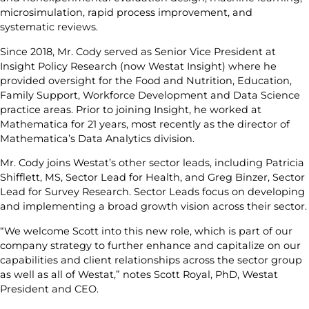
microsimulation, rapid process improvement, and
systematic reviews.
Since 2018, Mr. Cody served as Senior Vice President at
Insight Policy Research (now Westat Insight) where he
provided oversight for the Food and Nutrition, Education,
Family Support, Workforce Development and Data Science
practice areas. Prior to joining Insight, he worked at
Mathematica for 21 years, most recently as the director of
Mathematica’s Data Analytics division.
Mr. Cody joins Westat’s other sector leads, including Patricia
Shifflett, MS, Sector Lead for Health, and Greg Binzer, Sector
Lead for Survey Research. Sector Leads focus on developing
and implementing a broad growth vision across their sector.
“We welcome Scott into this new role, which is part of our
company strategy to further enhance and capitalize on our
capabilities and client relationships across the sector group
as well as all of Westat,” notes Scott Royal, PhD, Westat
President and CEO.