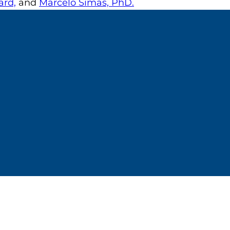
rd,
and
Marcelo Simas, PhD.