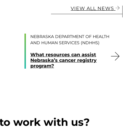
VIEW ALL NEWS
NEBRASKA DEPARTMENT OF HEALTH
AND HUMAN SERVICES (NDHHS)
What resources can assist
Nebraska’s cancer registry
program?
to work with us?