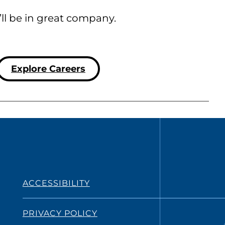
’ll be in great company.
Explore Careers
ACCESSIBILITY
PRIVACY POLICY