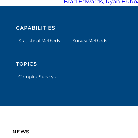
Brad Edwards,
Ryan Hubba
CAPABILITIES
Statistical Methods
Survey Methods
TOPICS
Complex Surveys
NEWS