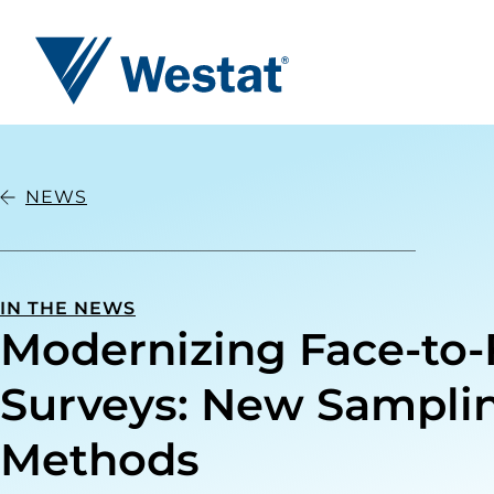
Westat
NEWS
IN THE NEWS
Modernizing Face-to-
Surveys: New Sampli
Methods