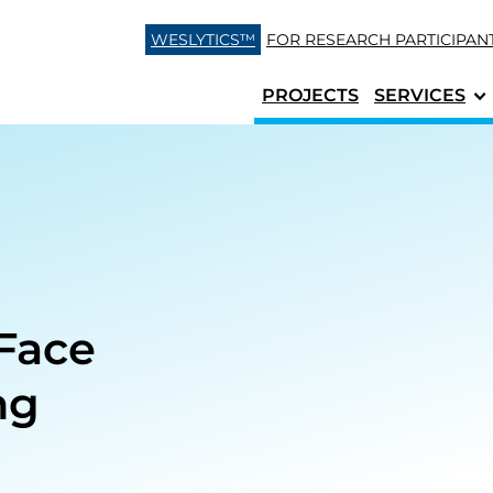
Skip to content
WESLYTICS™
FOR RESEARCH
PARTICIPAN
PROJECTS
SERVICES
Face
ng