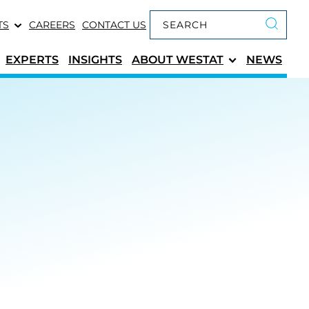
Keyword search
TS
CAREERS
CONTACT US
Submit 
EXPERTS
INSIGHTS
ABOUT
WESTAT
NEWS