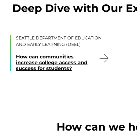
Deep Dive with Our E
SEATTLE DEPARTMENT OF EDUCATION
AND EARLY LEARNING (DEEL)
How can communities
increase college access and
success for students?
How can we h