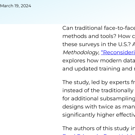
March 19, 2024
Can traditional face-to-fa
methods and tools? How can
these surveys in the U.S.?
Methodology
,
“Reconsideri
explores how modern data 
and updated training and
The study, led by experts 
instead of the traditional
for additional subsampling 
designs with twice as many
significantly higher effect
The authors of this study 