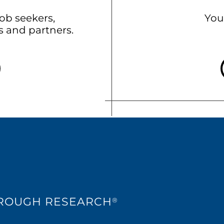
b seekers,
You
ts and partners.
HROUGH RESEARCH
®