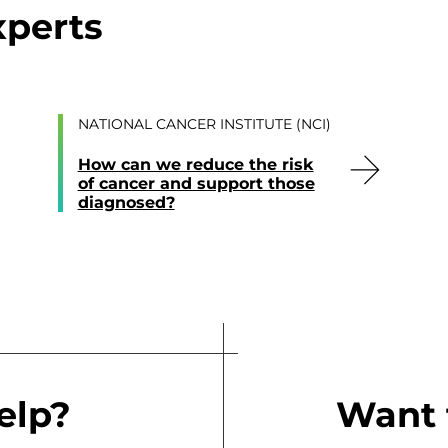
xperts
NATIONAL CANCER INSTITUTE (NCI)
How can we reduce the risk
of cancer and support those
diagnosed?
elp?
Want 