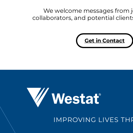
We welcome messages from jo
collaborators, and potential clien
Get in Contact
Westat ®
IMPROVING LIVES T