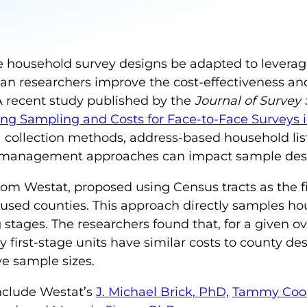
ce household survey designs be adapted to levera
 researchers improve the cost-effectiveness and s
 A recent study published by the
Journal of Survey 
ng Sampling and Costs for Face-to-Face Surveys in
collection methods, address-based household lis
 management approaches can impact sample desi
from Westat, proposed using Census tracts as the f
ly used counties. This approach directly samples 
stages. The researchers found that, for a given ove
 first-stage units have similar costs to county de
ive sample sizes.
include Westat’s
J. Michael Brick, PhD,
Tammy Coo