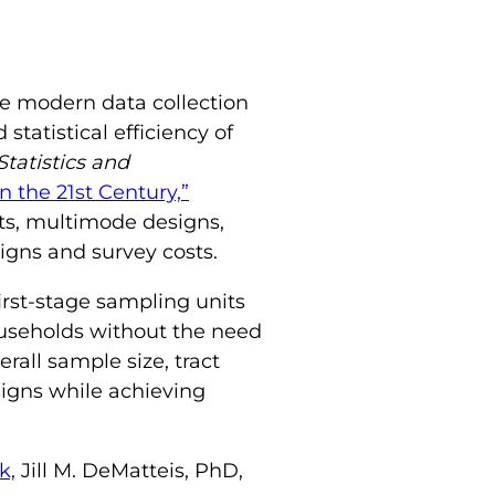
ge modern data collection
tatistical efficiency of
Statistics and
 the 21st Century,”
ts, multimode designs,
gns and survey costs.
irst-stage sampling units
households without the need
rall sample size, tract
signs while achieving
k,
Jill M. DeMatteis, PhD,