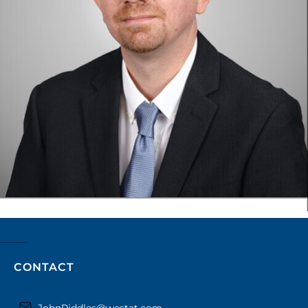
CONTACT