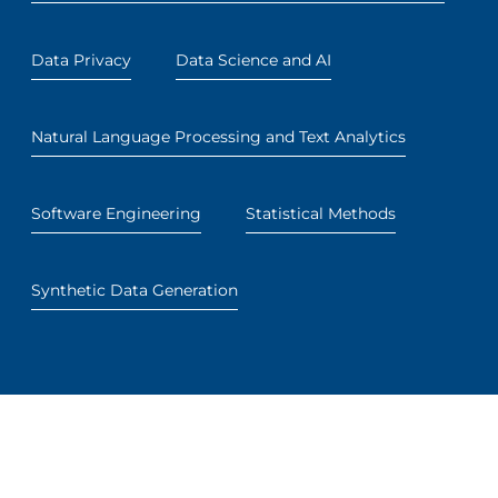
Data Privacy
Data Science and AI
Natural Language Processing and Text Analytics
Software Engineering
Statistical Methods
Synthetic Data Generation