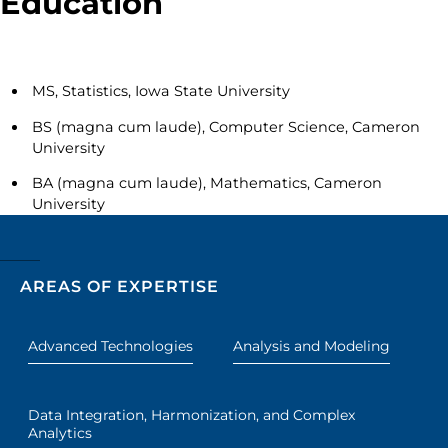
Education
MS, Statistics, Iowa State University
BS (magna cum laude), Computer Science, Cameron
University
BA (magna cum laude), Mathematics, Cameron
University
AREAS OF EXPERTISE
Advanced Technologies
Analysis and Modeling
Data Integration, Harmonization, and Complex
Analytics