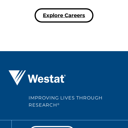
Explore Careers
Westat ®
IMPROVING LIVES THROUGH
RESEARCH
®