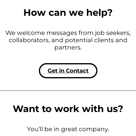
How can we help?
We welcome messages from job seekers,
collaborators, and potential clients and
partners.
Get in Contact
Want to work with us?
You’ll be in great company.