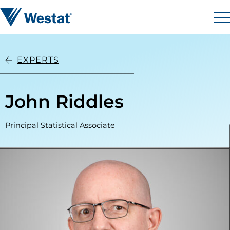
Skip to content
Westat
M
EXPERTS
John Riddles
Principal Statistical Associate