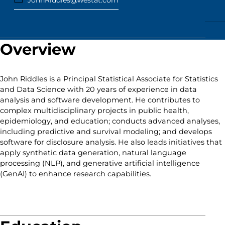
JohnRiddles@westat.com
Overview
John Riddles is a Principal Statistical Associate for Statistics
and Data Science with 20 years of experience in data
analysis and software development. He contributes to
complex multidisciplinary projects in public health,
epidemiology, and education; conducts advanced analyses,
including predictive and survival modeling; and develops
software for disclosure analysis. He also leads initiatives that
apply synthetic data generation, natural language
processing (NLP), and generative artificial intelligence
(GenAI) to enhance research capabilities.