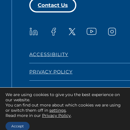
Contact Us
Westat on YouTub
Westat on LinkedIn
Westat on Facebook
Westat o
Westat on X
ACCESSIBILITY
PRIVACY POLICY
TERMS AND CONDITIONS
We are using cookies to give you the best experience on
our website.
You can find out more about which cookies we are using
or switch them off in
settings
.
Copyright © 2026 Westat All Rights
Read more in our
Privacy Policy
.
Reserved.
Accept