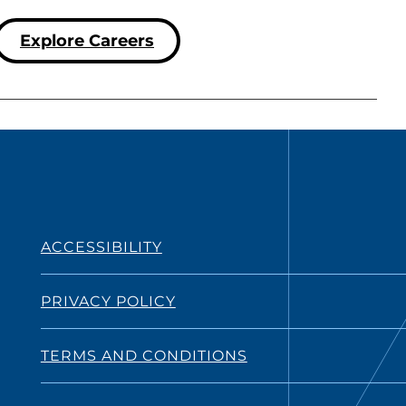
Explore Careers
ACCESSIBILITY
PRIVACY POLICY
TERMS AND CONDITIONS