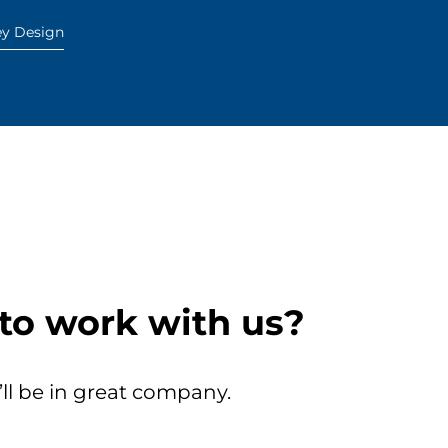
ey Design
to work with us?
’ll be in great company.