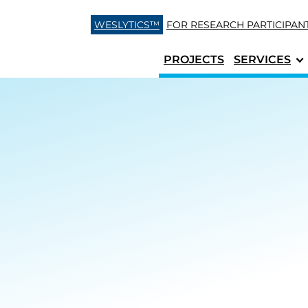
Skip to content
WESLYTICS™
FOR RESEARCH
PARTICIPAN
PROJECTS
SERVICES