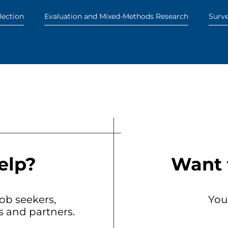
lection
Evaluation and Mixed-Methods Research
Surv
elp?
Want 
b seekers,
You
ts and partners.