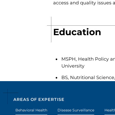
access and quality issues 
Education
MSPH, Health Policy an
University
BS, Nutritional Science
AREAS OF EXPERTISE
Behavioral Health
Disease Surveillance
Healt