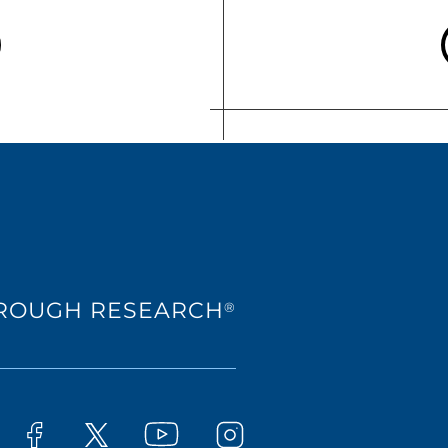
HROUGH RESEARCH
®
Westat on YouTube
t on LinkedIn
Westat on Facebook
Westat on Instagram
Westat on X