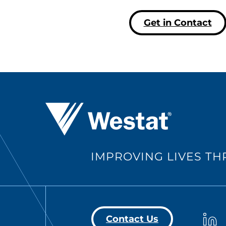
Get in Contact
Westat ®
IMPROVING LIVES T
Westa
Contact Us