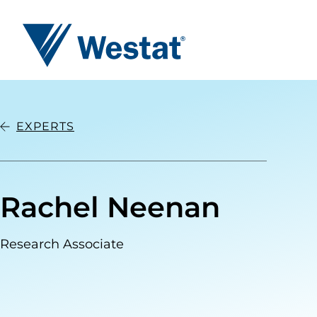
Westat
EXPERTS
Rachel Neenan
Research Associate