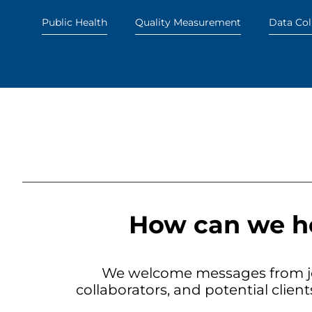
Public Health
Quality Measurement
Data Col
How can we h
We welcome messages from jo
collaborators, and potential clien