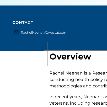
CONTACT
RachelNeenan@westat.com
Overview
Rachel Neenan is a Researc
conducting health policy re
methodologies and contribut
In recent years, Neenan’
veterans, including researc