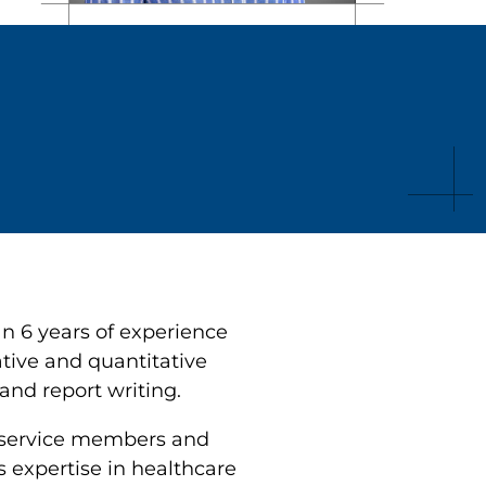
n 6 years of experience
ative and quantitative
and report writing.
 service members and
s expertise in healthcare