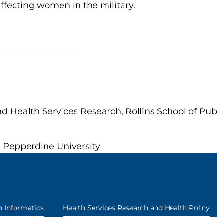
affecting women in the military.
d Health Services Research, Rollins School of Pub
, Pepperdine University
h Informatics
Health Services Research and Health Policy