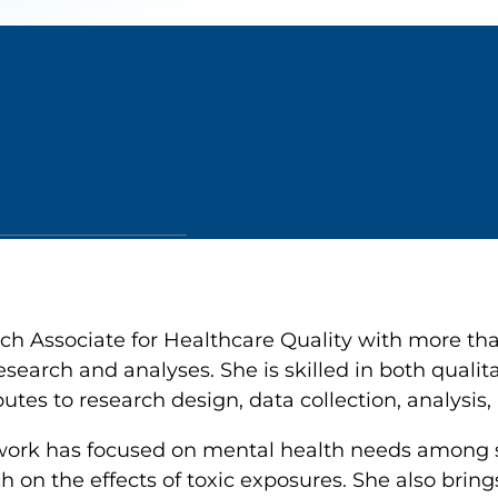
h Associate for Healthcare Quality with more tha
search and analyses. She is skilled in both qualit
es to research design, data collection, analysis, 
s work has focused on mental health needs among
h on the effects of toxic exposures. She also bring