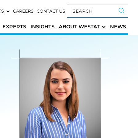
Keyword search
TS
CAREERS
CONTACT US
Submit 
EXPERTS
INSIGHTS
ABOUT
WESTAT
NEWS