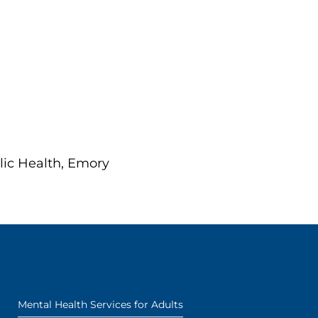
lic Health, Emory
Mental Health Services for Adults