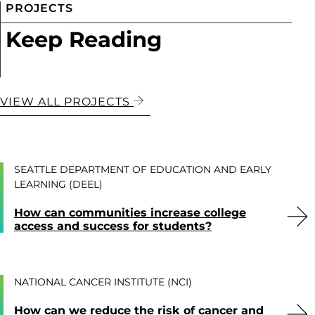
PROJECTS
Keep Reading
VIEW ALL PROJECTS
SEATTLE DEPARTMENT OF EDUCATION AND EARLY
LEARNING (DEEL)
How can communities increase college
access and success for students?
NATIONAL CANCER INSTITUTE (NCI)
How can we reduce the risk of cancer and