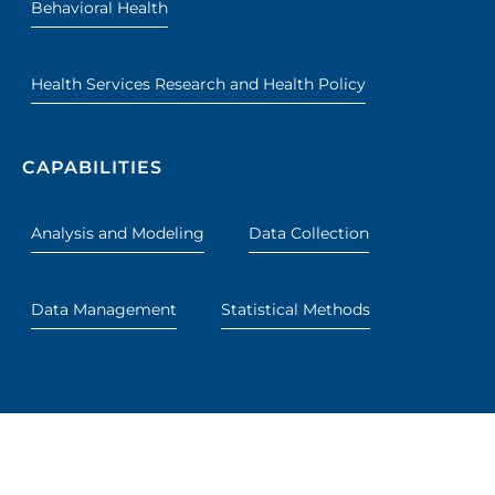
Behavioral Health
Health Services Research and Health Policy
CAPABILITIES
Analysis and Modeling
Data Collection
Data Management
Statistical Methods