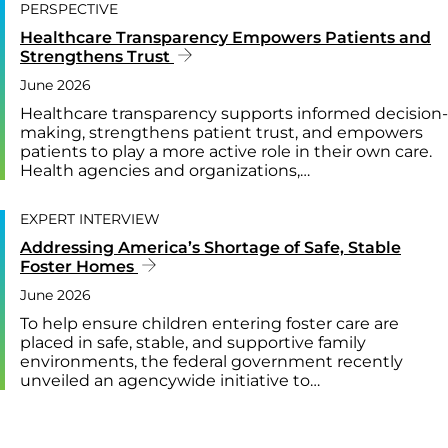
PERSPECTIVE
Healthcare Transparency Empowers Patients and
Strengthens Trust
June 2026
Healthcare transparency supports informed decision-
making, strengthens patient trust, and empowers
patients to play a more active role in their own care.
Health agencies and organizations,…
EXPERT INTERVIEW
Addressing America’s Shortage of Safe, Stable
Foster Homes
June 2026
To help ensure children entering foster care are
placed in safe, stable, and supportive family
environments, the federal government recently
unveiled an agencywide initiative to…