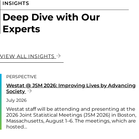
INSIGHTS
Deep Dive with Our
Experts
VIEW ALL INSIGHTS
PERSPECTIVE
Westat @ JSM 2026: Improving Lives by Advancing
Society
July 2026
Westat staff will be attending and presenting at the
2026 Joint Statistical Meetings (JSM 2026) in Boston,
Massachusetts, August 1–6. The meetings, which are
hosted…