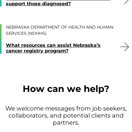
support those diagnosed?
NEBRASKA DEPARTMENT OF HEALTH AND HUMAN
SERVICES (NDHHS)
What resources can assist Nebraska’s
cancer registry program?
How can we help?
We welcome messages from job seekers,
collaborators, and potential clients and
partners.