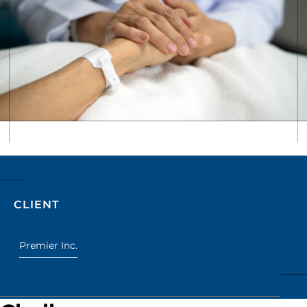
CLIENT
Premier Inc.