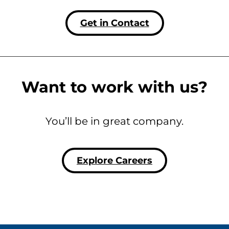
Get in Contact
Want to work with us?
You’ll be in great company.
Explore Careers