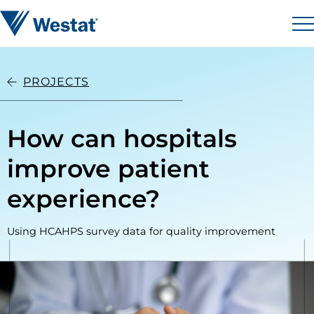
Skip to content
Westat
M
PROJECTS
How can hospitals
improve patient
experience?
Using HCAHPS survey data for quality improvement