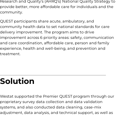
Research and Quality’s (AHRQ’s) National Quality Strategy to
provide better, more affordable care for individuals and the
community.
QUEST participants share acute, ambulatory, and
community health data to set national standards for care
delivery improvement. The program aims to drive
improvement across 6 priority areas: safety, communication
and care coordination, affordable care, person and family
experience, health and well-being, and prevention and
treatment.
Solution
Westat supported the Premier QUEST program through our
proprietary survey data collection and data validation
systems, and also conducted data cleaning, case-mix
adjustment, data analysis, and technical support, as well as