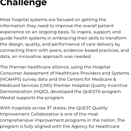
Challenge
Most hospital systems are focused on getting the
information they need to improve the overall patient
experience on an ongoing basis. To inspire, support, and
guide health systems in embracing their skills to transform
the design, quality, and performance of care delivery by
connecting them with peers, evidence-based practices, and
data, an innovative approach was needed.
The Premier healthcare alliance, using the Hospital
Consumer Assessment of Healthcare Providers and Systems
(HCAHPS) survey data and the Centers for Medicare &
Medicaid Services (CMS) Premier Hospital Quality Incentive
Demonstration (HQID), developed the QUEST® program.
Westat supports the program.
With hospitals across 37 states, the QUEST Quality
Improvement Collaborative is one of the most
comprehensive improvement programs in the nation. The
program is fully aligned with the Agency for Healthcare