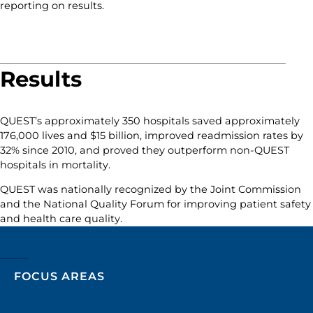
reporting on results.
Results
QUEST’s approximately 350 hospitals saved approximately
176,000 lives and $15 billion, improved readmission rates by
32% since 2010, and proved they outperform non-QUEST
hospitals in mortality.
QUEST was nationally recognized by the Joint Commission
and the National Quality Forum for improving patient safety
and health care quality.
FOCUS AREAS