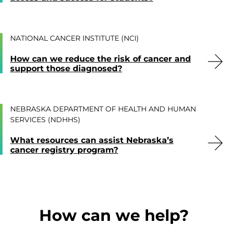
NATIONAL CANCER INSTITUTE (NCI)
How can we reduce the risk of cancer and
support those diagnosed?
NEBRASKA DEPARTMENT OF HEALTH AND HUMAN
SERVICES (NDHHS)
What resources can assist Nebraska’s
cancer registry program?
How can we help?