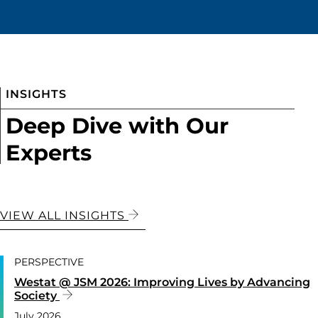
INSIGHTS
Deep Dive with Our
Experts
VIEW ALL INSIGHTS
PERSPECTIVE
Westat @ JSM 2026: Improving Lives by Advancing
Society
July 2026