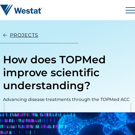
Skip to content
Westat
M
PROJECTS
How does TOPMed
improve scientific
understanding?
Advancing disease treatments through the TOPMed ACC