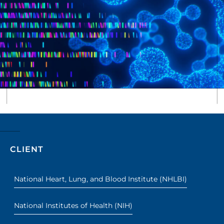
CLIENT
National Heart, Lung, and Blood Institute (NHLBI)
National Institutes of Health (NIH)