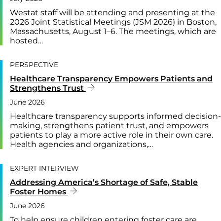
Westat staff will be attending and presenting at the
2026 Joint Statistical Meetings (JSM 2026) in Boston,
Massachusetts, August 1–6. The meetings, which are
hosted…
PERSPECTIVE
Healthcare Transparency Empowers Patients and
Strengthens Trust
June 2026
Healthcare transparency supports informed decision-
making, strengthens patient trust, and empowers
patients to play a more active role in their own care.
Health agencies and organizations,…
EXPERT INTERVIEW
Addressing America’s Shortage of Safe, Stable
Foster Homes
June 2026
To help ensure children entering foster care are