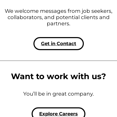
We welcome messages from job seekers,
collaborators, and potential clients and
partners.
Get in Contact
Want to work with us?
You’ll be in great company.
Explore Careers