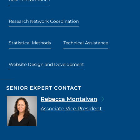
Research Network Coordination
Statistical Methods
Technical Assistance
Website Design and Development
SENIOR EXPERT CONTACT
Rebecca Montalvan
Associate Vice President