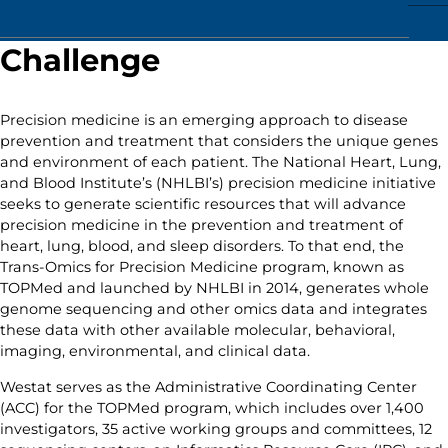
Challenge
Precision medicine is an emerging approach to disease
prevention and treatment that considers the unique genes
and environment of each patient. The National Heart, Lung,
and Blood Institute’s (NHLBI’s) precision medicine initiative
seeks to generate scientific resources that will advance
precision medicine in the prevention and treatment of
heart, lung, blood, and sleep disorders. To that end, the
Trans-Omics for Precision Medicine program, known as
TOPMed and launched by NHLBI in 2014, generates whole
genome sequencing and other omics data and integrates
these data with other available molecular, behavioral,
imaging, environmental, and clinical data.
Westat serves as the Administrative Coordinating Center
(ACC) for the TOPMed program, which includes over 1,400
investigators, 35 active working groups and committees, 12