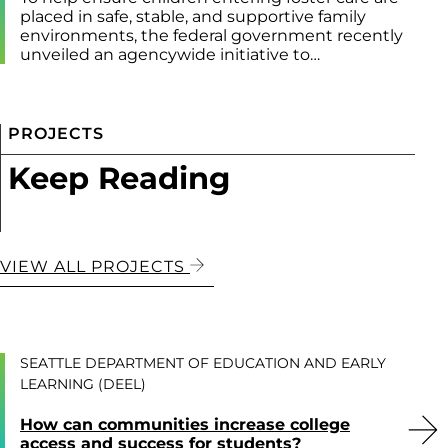
placed in safe, stable, and supportive family
environments, the federal government recently
unveiled an agencywide initiative to…
PROJECTS
Keep Reading
VIEW ALL PROJECTS
SEATTLE DEPARTMENT OF EDUCATION AND EARLY
LEARNING (DEEL)
How can communities increase college
access and success for students?