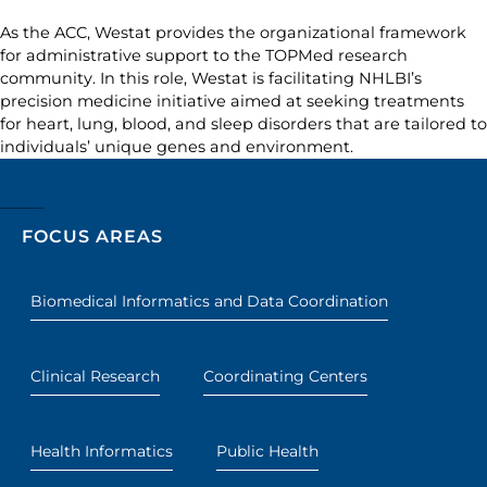
As the ACC, Westat provides the organizational framework
for administrative support to the TOPMed research
community. In this role, Westat is facilitating NHLBI’s
precision medicine initiative aimed at seeking treatments
for heart, lung, blood, and sleep disorders that are tailored to
individuals’ unique genes and environment.
FOCUS AREAS
Biomedical Informatics and Data Coordination
Clinical Research
Coordinating Centers
Health Informatics
Public Health