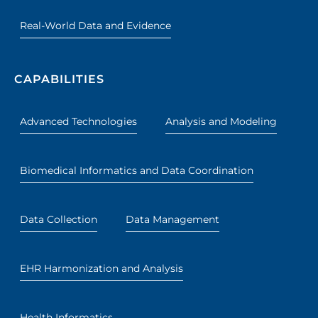
Real-World Data and Evidence
CAPABILITIES
Advanced Technologies
Analysis and Modeling
Biomedical Informatics and Data Coordination
Data Collection
Data Management
EHR Harmonization and Analysis
Health Informatics