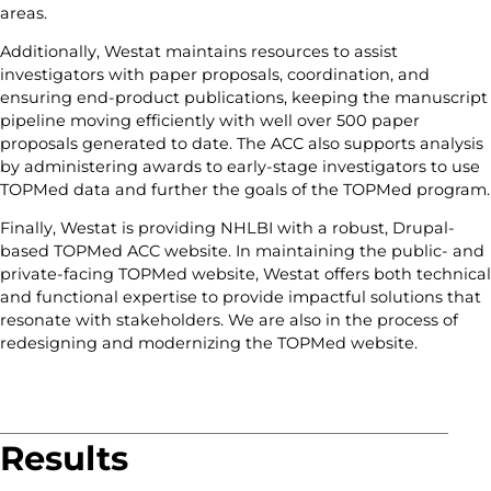
areas.
Additionally, Westat maintains resources to assist
investigators with paper proposals, coordination, and
ensuring end-product publications, keeping the manuscript
pipeline moving efficiently with well over 500 paper
proposals generated to date. The ACC also supports analysis
by administering awards to early-stage investigators to use
TOPMed data and further the goals of the TOPMed program.
Finally, Westat is providing NHLBI with a robust, Drupal-
based TOPMed ACC website. In maintaining the public- and
private-facing TOPMed website, Westat offers both technical
and functional expertise to provide impactful solutions that
resonate with stakeholders. We are also in the process of
redesigning and modernizing the TOPMed website.
Results