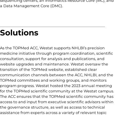
sequencing centers, an Informatics Resource Core (IRC), and
a Data Management Core (DMC).
Solutions
As the TOPMed ACC, Westat supports NHLBI’s precision
medicine initiative through program coordination, scientific
consultation, support for analysis and publications, and
website upgrades and maintenance. Westat oversaw the
transition of the TOPMed website, established clear
communication channels between the ACC, NHLBI, and the
TOPMed committees and working groups, and monitors
program progress. Westat hosted the 2023 annual meeting
for the TOPMed scientific community at the Westat campus.
The ACC ensures that the TOPMed scientific community has
access to and input from executive scientific advisors within
the governance structure, as well as access to technical
assistance from experts across a variety of relevant topic