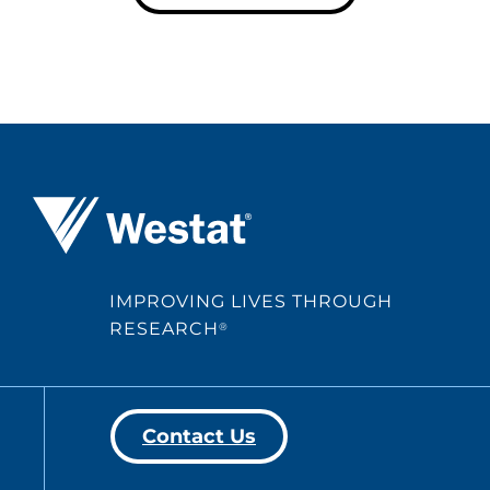
Westat ®
IMPROVING LIVES THROUGH
RESEARCH
®
Contact Us