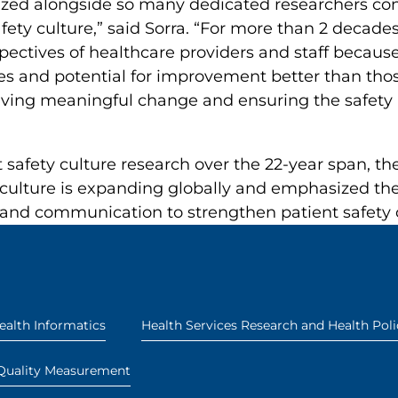
nized alongside so many dedicated researchers con
ety culture,” said Sorra. “For more than 2 decade
pectives of healthcare providers and staff becau
ies and potential for improvement better than thos
driving meaningful change and ensuring the safety 
t safety culture research over the 22-year span, t
 culture is expanding globally and emphasized th
and communication to strengthen patient safety
ealth Informatics
Health Services Research and Health Poli
Quality Measurement