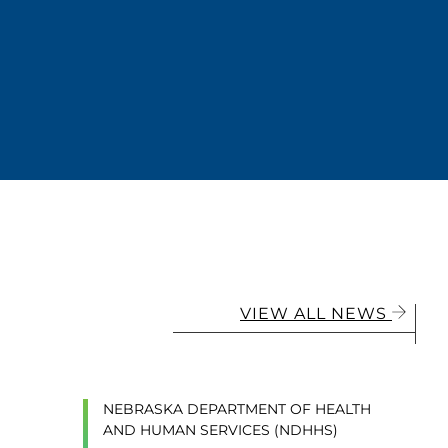
VIEW ALL NEWS
NEBRASKA DEPARTMENT OF HEALTH
AND HUMAN SERVICES (NDHHS)