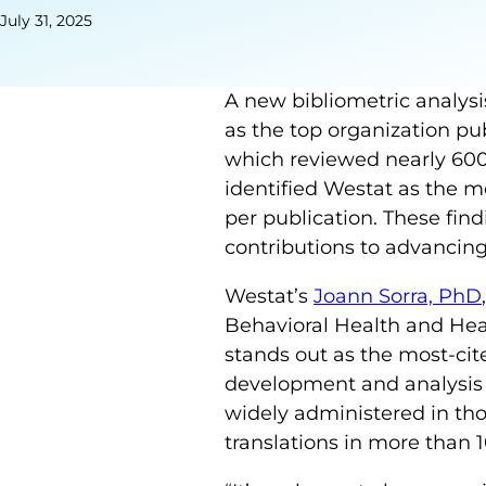
July 31, 2025
A new bibliometric analysi
as the top organization pu
which reviewed nearly 600 
identified Westat as the mos
per publication. These fin
contributions to advancing
Westat’s
Joann Sorra, PhD
Behavioral Health and Heal
stands out as the most-cite
development and analysis 
widely administered in tho
translations in more than 1