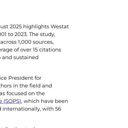
ust 2025 highlights Westat
01 to 2023. The study,
across 1,000 sources,
rage of over 15 citations
p and sustained
ice President for
hors in the field and
has focused on the
re (SOPS)
, which have been
internationally, with 56