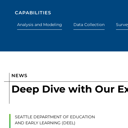
CAPABILITIES
Analysis and Modeling
Data Collection
Surve
NEWS
Deep Dive with Our E
SEATTLE DEPARTMENT OF EDUCATION
AND EARLY LEARNING (DEEL)