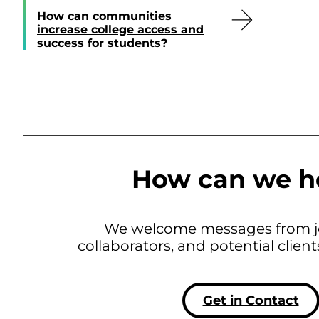
How can communities
increase college access and
success for students?
How can we h
We welcome messages from jo
collaborators, and potential clien
Get in Contact