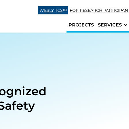
Skip to content
WESLYTICS™
FOR RESEARCH
PARTICIPAN
PROJECTS
SERVICES
cognized
Safety