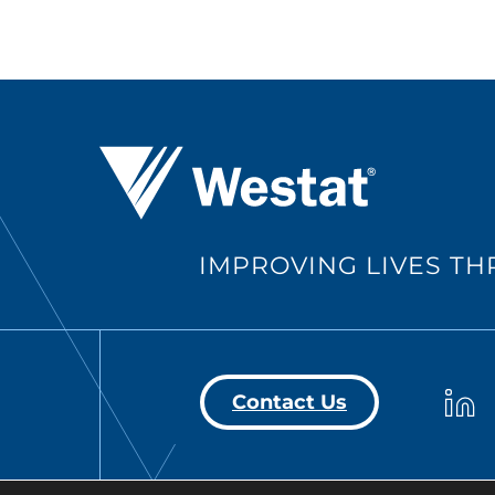
Westat ®
IMPROVING LIVES T
Westa
Contact Us