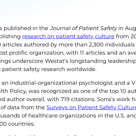
s published in the
Journal of Patient Safety
in Aug
blishing
research on patient safety culture
from 20
articles authored by more than 2,300 individuals 
t prolific organization, with 11 articles and an ave
dings underscore Westat’s longstanding leadershi
 patient safety research worldwide.
, an industrial-organizational psychologist and a V
th Policy, was recognized as one of the top 10 aut
d author overall, with 719 citations. Sorra’s work 
of data from the
Surveys on Patient Safety Cultu
usands of healthcare organizations in the U.S. and 
00 countries.