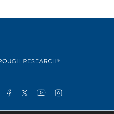
HROUGH RESEARCH
®
Westat on YouTube
t on LinkedIn
Westat on Facebook
Westat on Instagram
Westat on X