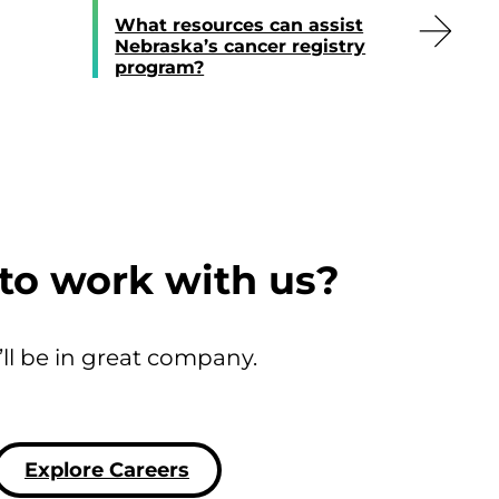
What resources can assist
Nebraska’s cancer registry
program?
to work with us?
’ll be in great company.
Explore Careers