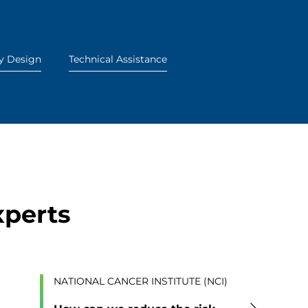
y Design
Technical Assistance
xperts
NATIONAL CANCER INSTITUTE (NCI)