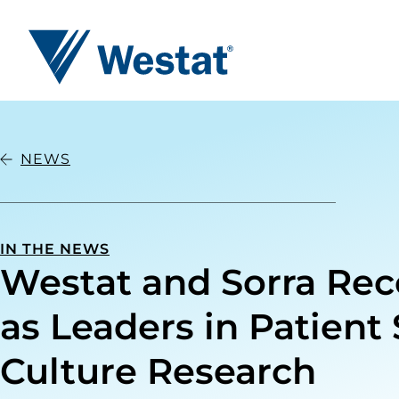
Westat
NEWS
IN THE NEWS
Westat and Sorra Re
as Leaders in Patient 
Culture Research