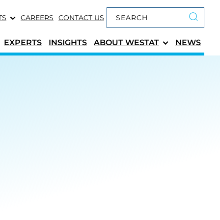
Keyword search
TS
CAREERS
CONTACT US
Submit 
EXPERTS
INSIGHTS
ABOUT
WESTAT
NEWS