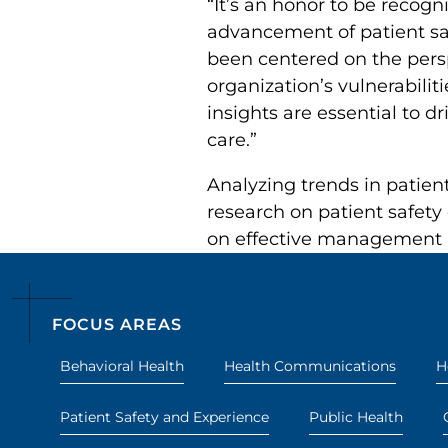
“It’s an honor to be recog
advancement of patient saf
been centered on the pers
organization’s vulnerabilit
insights are essential to 
care.”
Analyzing trends in patien
research on patient safety
on effective management 
FOCUS AREAS
Behavioral Health
Health Communications
H
Patient Safety and Experience
Public Health