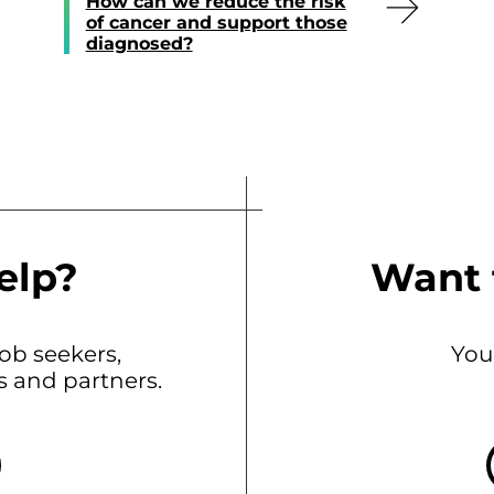
How can we reduce the risk
of cancer and support those
diagnosed?
elp?
Want 
b seekers,
You
ts and partners.