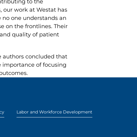
tributing to the
s, our work at Westat has
se no one understands an
e on the frontlines. Their
and quality of patient
he authors concluded that
e importance of focusing
 outcomes.
cy
Labor and Workforce Development