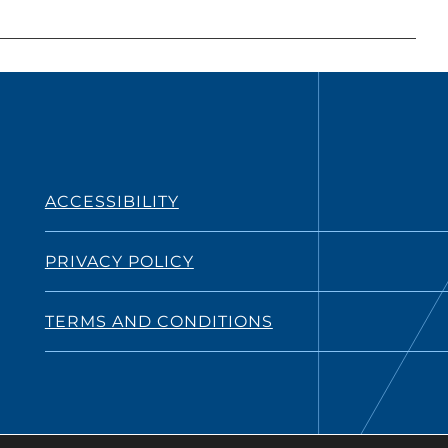
ACCESSIBILITY
PRIVACY POLICY
TERMS AND CONDITIONS